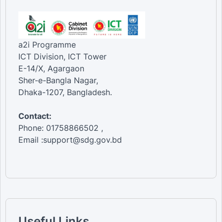
a2i Programme
ICT Division, ICT Tower
E-14/X, Agargaon
Sher-e-Bangla Nagar,
Dhaka-1207, Bangladesh.
Contact:
Phone: 01758866502 ,
Email :support@sdg.gov.bd
Useful Links