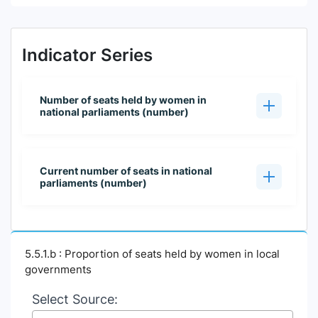
Indicator Series
Number of seats held by women in
national parliaments (number)
Current number of seats in national
parliaments (number)
5.5.1.b : Proportion of seats held by women in local
governments
Select Source: