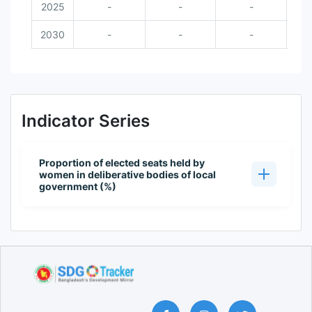
2025
-
-
-
2030
-
-
-
Indicator Series
Proportion of elected seats held by
women in deliberative bodies of local
government (%)