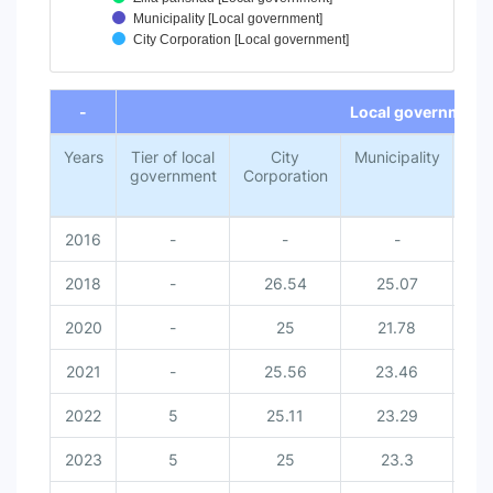
Municipality [Local government]
City Corporation [Local government]
End of interactive chart.
-
Local government
Years
Tier of local
City
Municipality
Z
government
Corporation
par
2016
-
-
-
2018
-
26.54
25.07
2
2020
-
25
21.78
2
2021
-
25.56
23.46
2
2022
5
25.11
23.29
2
2023
5
25
23.3
2