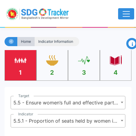
×
Home
Indicator Information
1
2
3
4
Target
5.5 - Ensure women’s full and effective participation and equal opportunities for leadership at all levels of decision-making in political, economic and public life
Indicator
5.5.1 - Proportion of seats held by women in national parliaments and local governments