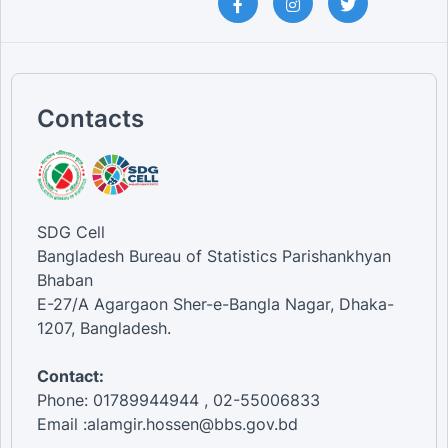
Contacts
SDG Cell
Bangladesh Bureau of Statistics Parishankhyan
Bhaban
E-27/A Agargaon Sher-e-Bangla Nagar, Dhaka-
1207, Bangladesh.
Contact:
Phone: 01789944944 , 02-55006833
Email :alamgir.hossen@bbs.gov.bd