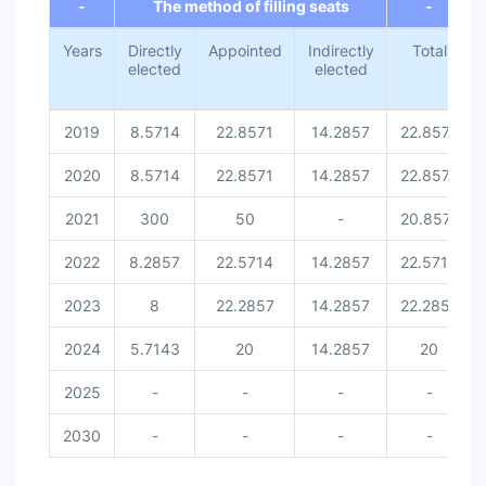
-
The method of filling seats
-
Years
Directly
Appointed
Indirectly
Total
elected
elected
2019
8.5714
22.8571
14.2857
22.8571
2020
8.5714
22.8571
14.2857
22.8571
2021
300
50
-
20.8571
2022
8.2857
22.5714
14.2857
22.5714
2023
8
22.2857
14.2857
22.2857
2024
5.7143
20
14.2857
20
2025
-
-
-
-
2030
-
-
-
-