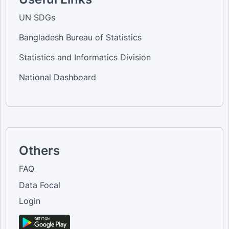
UN SDGs
Bangladesh Bureau of Statistics
Statistics and Informatics Division
National Dashboard
Others
FAQ
Data Focal
Login