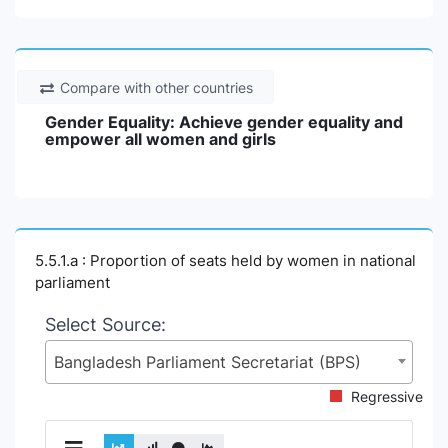
Compare with other countries
Gender Equality: Achieve gender equality and
empower all women and girls
5.5.1.a : Proportion of seats held by women in national
parliament
Select Source:
Bangladesh Parliament Secretariat (BPS)
Regressive