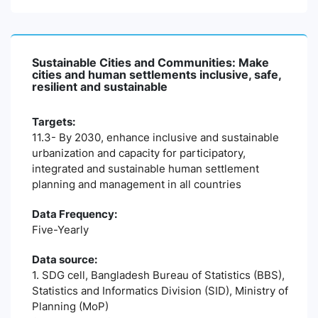
Sustainable Cities and Communities: Make
cities and human settlements inclusive, safe,
resilient and sustainable
Targets:
11.3- By 2030, enhance inclusive and sustainable
urbanization and capacity for participatory,
integrated and sustainable human settlement
planning and management in all countries
Data Frequency:
Five-Yearly
Data source:
1. SDG cell, Bangladesh Bureau of Statistics (BBS),
Statistics and Informatics Division (SID), Ministry of
Planning (MoP)