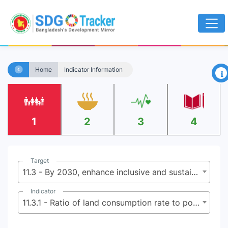
×
Home
Indicator Information
1
2
3
4
Target
11.3 - By 2030, enhance inclusive and sustainable urbanization and capacity for participatory, integrated and sustainable human settlement planning and management in all countries
Indicator
11.3.1 - Ratio of land consumption rate to population growth rate