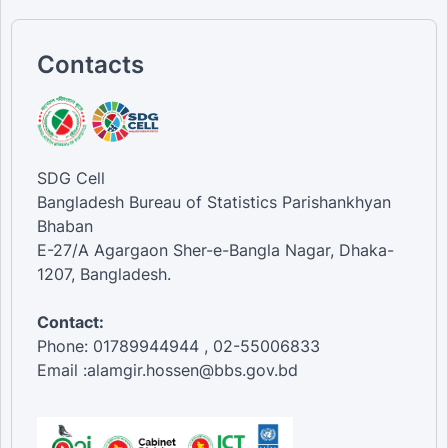
Contacts
SDG Cell
Bangladesh Bureau of Statistics Parishankhyan
Bhaban
E-27/A Agargaon Sher-e-Bangla Nagar, Dhaka-
1207, Bangladesh.
Contact:
Phone: 01789944944 , 02-55006833
Email :alamgir.hossen@bbs.gov.bd