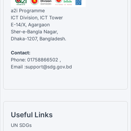
a2i Programme
ICT Division, ICT Tower
E-14/X, Agargaon
Sher-e-Bangla Nagar,
Dhaka-1207, Bangladesh.
Contact:
Phone: 01758866502 ,
Email :support@sdg.gov.bd
Useful Links
UN SDGs