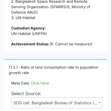
2. Bangladesh Space Research and Remote
Sensing Organization (SPARRSO), Ministry of
Defence (MoD)
3. UN-Habitat
Custodian Agency:
UN-Habitat (UNFPA)
Achievement Status:
Cannot be measured
11.3.1 : Ratio of land consumption rate to population
growth rate
Meta Data:
Click Here
Select Source:
SDG cell, Bangladesh Bureau of Statistics (BBS), Statistics and Informatics Division (SID), Ministry of Planning (MoP)