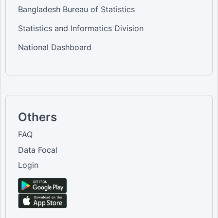
Bangladesh Bureau of Statistics
Statistics and Informatics Division
National Dashboard
Others
FAQ
Data Focal
Login