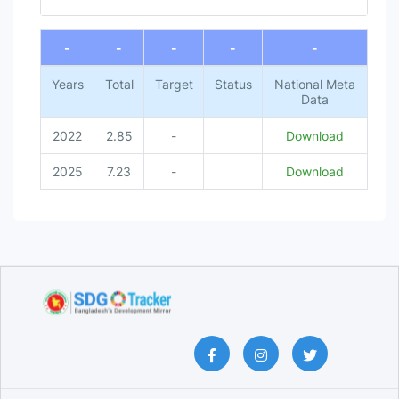
End of interactive chart.
-
-
-
-
-
Years
Total
Target
Status
National Meta
Data
2022
2.85
-
Download
2025
7.23
-
Download