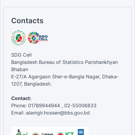
Contacts
SDG Cell
Bangladesh Bureau of Statistics Parishankhyan
Bhaban
E-27/A Agargaon Sher-e-Bangla Nagar, Dhaka-
1207, Bangladesh.
Contact:
Phone: 01789944944 , 02-55006833
Email :alamgir.hossen@bbs.gov.bd