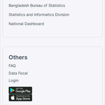
Bangladesh Bureau of Statistics
Statistics and Informatics Division
National Dashboard
Others
FAQ
Data Focal
Login