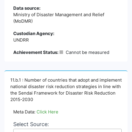
Data source:
Ministry of Disaster Management and Relief
(MoDMR)
Custodian Agency:
UNDRR
Achievement Status:
Cannot be measured
11.b.1 : Number of countries that adopt and implement
national disaster risk reduction strategies in line with
the Sendai Framework for Disaster Risk Reduction
2015-2030
Meta Data:
Click Here
Select Source: