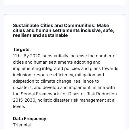
Sustainable Cities and Communities: Make
cities and human settlements inclusive, safe,
resilient and sustainable
Targets:
11.b- By 2020, substantially increase the number of
cities and human settlements adopting and
implementing integrated policies and plans towards
inclusion, resource efficiency, mitigation and
adaptation to climate change, resilience to
disasters, and develop and implement, in line with
the Sendai Framework f or Disaster Risk Reduction
2015-2030, holistic disaster risk management at all
levels
Data Frequency:
Triennial