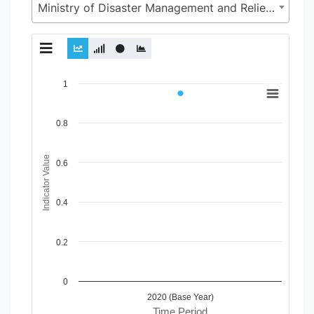
Ministry of Disaster Management and Relief (MoDMR)
Chart
1
Line chart with 2 lines.
View as data table, Chart
0.8
The chart has 1 X axis displaying Time Period.
The chart has 1 Y axis displaying Indicator Value. Data range
Indicator Value
0.6
0.4
0.2
0
2020 (Base Year)
Time Period