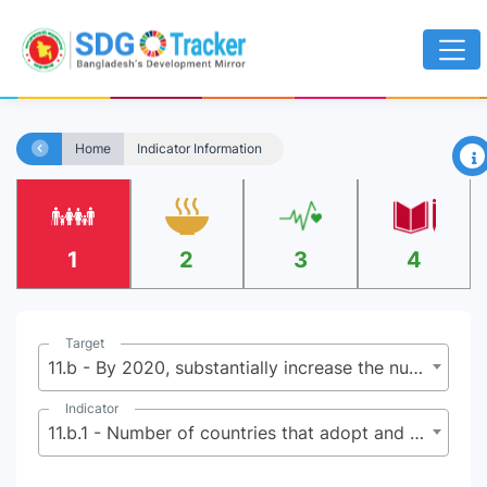
×
Home
Indicator Information
1
2
3
4
Target
11.b - By 2020, substantially increase the number of cities and human settlements adopting and implementing integrated policies and plans towards inclusion, resource efficiency, mitigation and adaptation to climate change, resilience to disasters, and develop and implement, in line with the Sendai Framework f or Disaster Risk Reduction 2015-2030, holistic disaster risk management at all levels
Indicator
11.b.1 - Number of countries that adopt and implement national disaster risk reduction strategies in line with the Sendai Framework for Disaster Risk Reduction 2015-2030