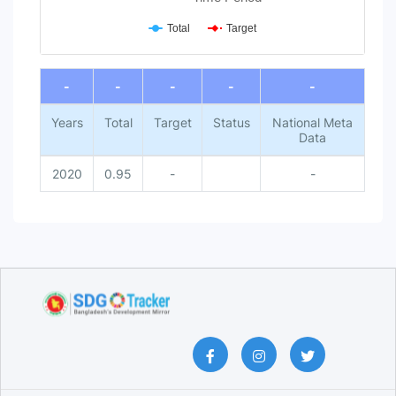
Total
Target
End of interactive chart.
-
-
-
-
-
Years
Total
Target
Status
National Meta
Data
2020
0.95
-
-