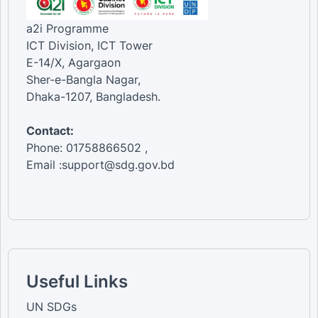
a2i Programme
ICT Division, ICT Tower
E-14/X, Agargaon
Sher-e-Bangla Nagar,
Dhaka-1207, Bangladesh.
Contact:
Phone: 01758866502 ,
Email :support@sdg.gov.bd
Useful Links
UN SDGs