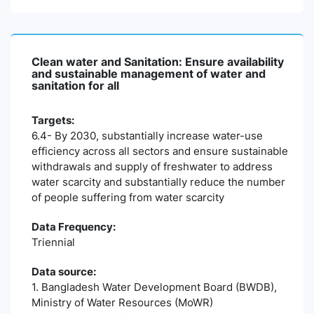
Clean water and Sanitation: Ensure availability
and sustainable management of water and
sanitation for all
Targets:
6.4- By 2030, substantially increase water-use
efficiency across all sectors and ensure sustainable
withdrawals and supply of freshwater to address
water scarcity and substantially reduce the number
of people suffering from water scarcity
Data Frequency:
Triennial
Data source:
1. Bangladesh Water Development Board (BWDB),
Ministry of Water Resources (MoWR)