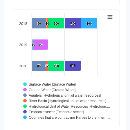
End of interactive chart.
Chart
Bar chart with 7 data series.
2018
90
90
10
10
100
100
100
100
100
100
View as data table, Chart
The chart has 1 X axis displaying categories.
The chart has 1 Y axis displaying values. Data ranges from 
2019
10
10
90
90
2020
88
88
12
12
100
100
100
100
Surface Water [Surface Water]
Ground Water [Ground Water]
Aquifers [Hydrological unit of water resources]
River Basin [Hydrological unit of water resources]
Hydrological Unit of Water Resources [Hydrologic…
Economic sector [Economic sector]
Countries that are contracting Parties to the Intern…
End of interactive chart.