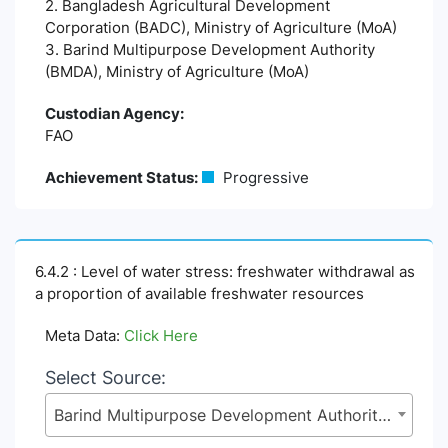
2. Bangladesh Agricultural Development
Corporation (BADC), Ministry of Agriculture (MoA)
3. Barind Multipurpose Development Authority
(BMDA), Ministry of Agriculture (MoA)
Custodian Agency:
FAO
Achievement Status:
Progressive
6.4.2 : Level of water stress: freshwater withdrawal as
a proportion of available freshwater resources
Meta Data:
Click Here
Select Source:
Barind Multipurpose Development Authority (BMDA), Ministry of Agriculture (MoA)