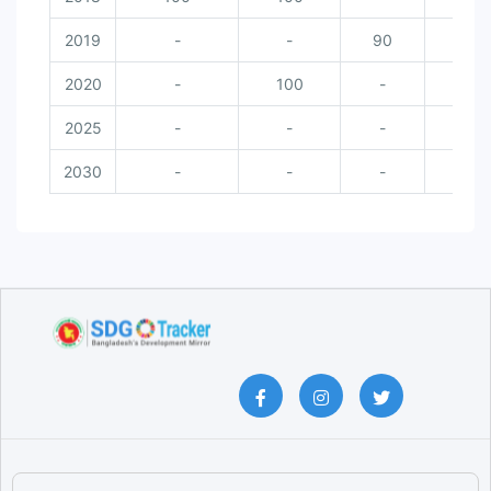
2019
-
-
90
-
2020
-
100
-
10
2025
-
-
-
-
2030
-
-
-
-