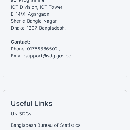
a2i Programme
ICT Division, ICT Tower
E-14/X, Agargaon
Sher-e-Bangla Nagar,
Dhaka-1207, Bangladesh.
Contact:
Phone: 01758866502 ,
Email :support@sdg.gov.bd
Useful Links
UN SDGs
Bangladesh Bureau of Statistics