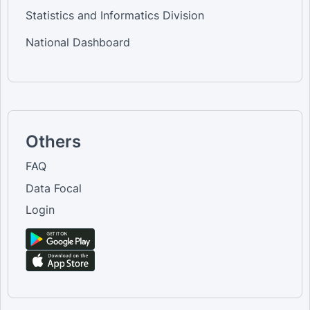
Statistics and Informatics Division
National Dashboard
Others
FAQ
Data Focal
Login