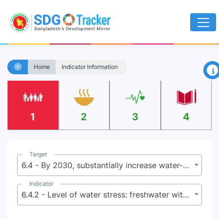
×
Home
Indicator Information
1
2
3
4
Target
6.4 - By 2030, substantially increase water-use efficiency across all sectors and ensure sustainable withdrawals and supply of freshwater to address water scarcity and substantially reduce the number of people suffering from water scarcity
Indicator
6.4.2 - Level of water stress: freshwater withdrawal as a proportion of available freshwater resources