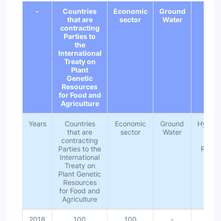
-
Countries
Economic
Ground
Hydr
that are
sector
Water
contracting
Parties to
the
International
Treaty on
Plant
Genetic
Resources
for Food and
Agriculture
Years
Countries
Economic
Ground
Hydrolo
that are
sector
Water
Unit
contracting
Wat
Parties to the
Resou
International
Treaty on
Plant Genetic
Resources
for Food and
Agriculture
2018
100
100
-
10