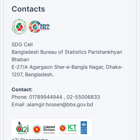
Contacts
SDG Cell
Bangladesh Bureau of Statistics Parishankhyan
Bhaban
E-27/A Agargaon Sher-e-Bangla Nagar, Dhaka-
1207, Bangladesh.
Contact:
Phone: 01789944944 , 02-55006833
Email :alamgir.hossen@bbs.gov.bd