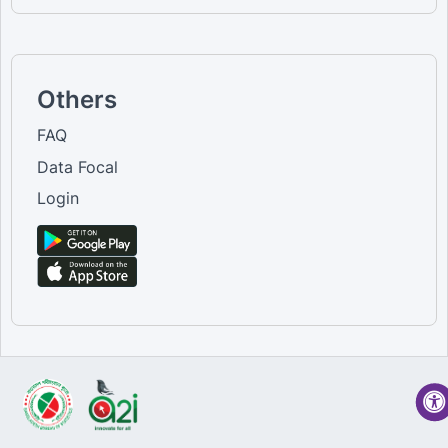
Others
FAQ
Data Focal
Login