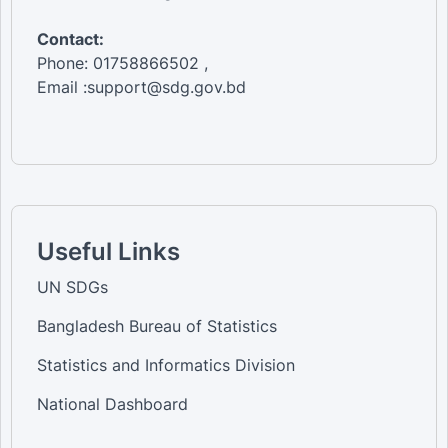
Contact:
Phone: 01758866502 ,
Email :support@sdg.gov.bd
Useful Links
UN SDGs
Bangladesh Bureau of Statistics
Statistics and Informatics Division
National Dashboard