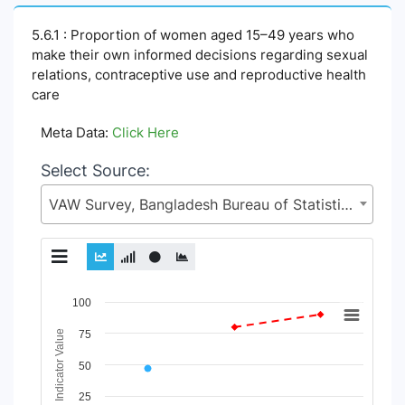
5.6.1 : Proportion of women aged 15–49 years who
make their own informed decisions regarding sexual
relations, contraceptive use and reproductive health
care
Meta Data:
Click Here
Select Source:
VAW Survey, Bangladesh Bureau of Statistics (BBS), Statistics and Informatics Division (SID), Ministry of Planning (MoP)
Chart
100
Line chart with 12 lines.
Indicator Value
75
View as data table, Chart
50
The chart has 1 X axis displaying Time Period.
The chart has 1 Y axis displaying Indicator Value. Data ranges
25