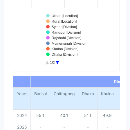
Urban [Location]
Rural [Location]
Sylhet [Division]
Rangpur [Division]
Rajshahi [Division]
Mymensingh [Division]
Khulna [Division]
Dhaka [Division]
Chittagong [Division]
1/2
Barisal [Division]
End of interactive chart.
-
Division
Years
Barisal
Chittagong
Dhaka
Khulna
Mym
2024
55.1
40.1
51.1
49.9
2025
-
-
-
-