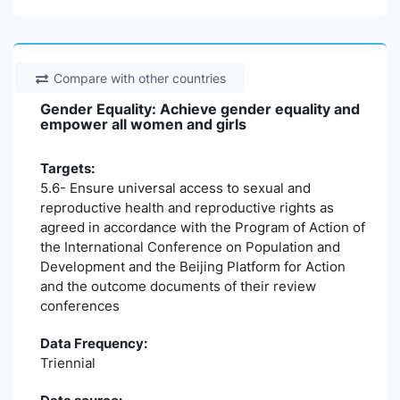
Compare with other countries
Gender Equality: Achieve gender equality and
empower all women and girls
Targets:
5.6- Ensure universal access to sexual and
reproductive health and reproductive rights as
agreed in accordance with the Program of Action of
the International Conference on Population and
Development and the Beijing Platform for Action
and the outcome documents of their review
conferences
Data Frequency:
Triennial