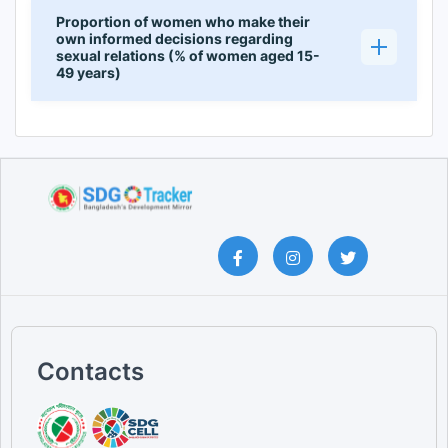
Proportion of women who make their
own informed decisions regarding
sexual relations (% of women aged 15-
49 years)
Contacts