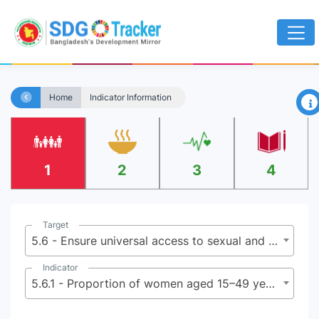
×
Home
Indicator Information
1
2
3
4
Target
5.6 - Ensure universal access to sexual and reproductive health and reproductive rights as agreed in accordance with the Program of Action of the International Conference on Population and Development and the Beijing Platform for Action and the outcome documents of their review conferences
Indicator
5.6.1 - Proportion of women aged 15–49 years who make their own informed decisions regarding sexual relations, contraceptive use and reproductive health care