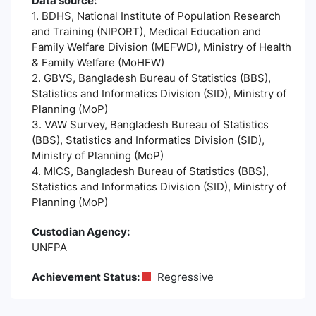
Data source:
1. BDHS, National Institute of Population Research
and Training (NIPORT), Medical Education and
Family Welfare Division (MEFWD), Ministry of Health
& Family Welfare (MoHFW)
2. GBVS, Bangladesh Bureau of Statistics (BBS),
Statistics and Informatics Division (SID), Ministry of
Planning (MoP)
3. VAW Survey, Bangladesh Bureau of Statistics
(BBS), Statistics and Informatics Division (SID),
Ministry of Planning (MoP)
4. MICS, Bangladesh Bureau of Statistics (BBS),
Statistics and Informatics Division (SID), Ministry of
Planning (MoP)
Custodian Agency:
UNFPA
Achievement Status:
Regressive