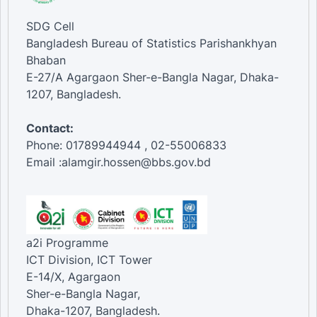
SDG Cell
Bangladesh Bureau of Statistics Parishankhyan
Bhaban
E-27/A Agargaon Sher-e-Bangla Nagar, Dhaka-
1207, Bangladesh.
Contact:
Phone: 01789944944 , 02-55006833
Email :alamgir.hossen@bbs.gov.bd
a2i Programme
ICT Division, ICT Tower
E-14/X, Agargaon
Sher-e-Bangla Nagar,
Dhaka-1207, Bangladesh.