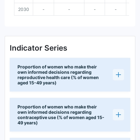
2030
-
-
-
-
Indicator Series
Proportion of women who make their
own informed decisions regarding
reproductive health care (% of women
aged 15-49 years)
Proportion of women who make their
own informed decisions regarding
contraceptive use (% of women aged 15-
49 years)