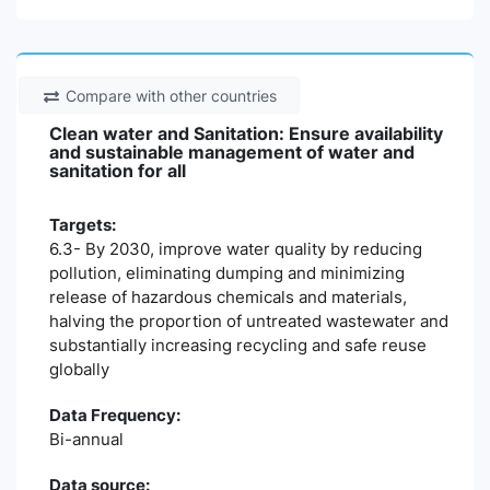
Compare with other countries
Clean water and Sanitation: Ensure availability
and sustainable management of water and
sanitation for all
Targets:
6.3- By 2030, improve water quality by reducing
pollution, eliminating dumping and minimizing
release of hazardous chemicals and materials,
halving the proportion of untreated wastewater and
substantially increasing recycling and safe reuse
globally
Data Frequency:
Bi-annual
Data source: