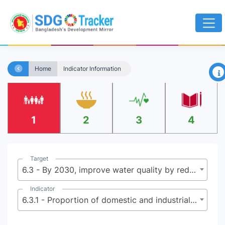
×
Home
Indicator Information
1
2
3
4
Target
6.3 - By 2030, improve water quality by reducing pollution, eliminating dumping and minimizing release of hazardous chemicals and materials, halving the proportion of untreated wastewater and substantially increasing recycling and safe reuse globally
Indicator
6.3.1 - Proportion of domestic and industrial wastewater flows safely treated