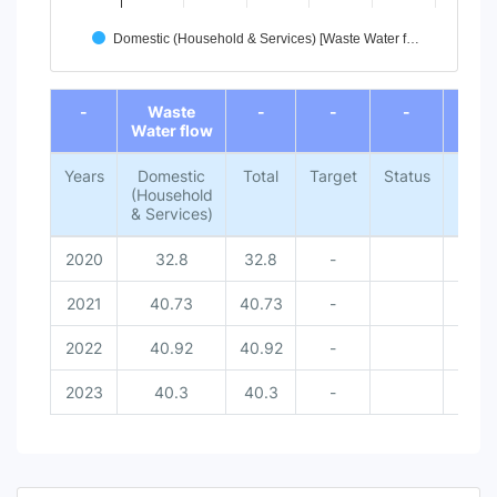
Domestic (Household & Services) [Waste Water f…
End of interactive chart.
-
Waste
-
-
-
-
Water flow
Years
Domestic
Total
Target
Status
Natio
(Household
Met
& Services)
Dat
2020
32.8
32.8
-
-
2021
40.73
40.73
-
-
2022
40.92
40.92
-
-
2023
40.3
40.3
-
-