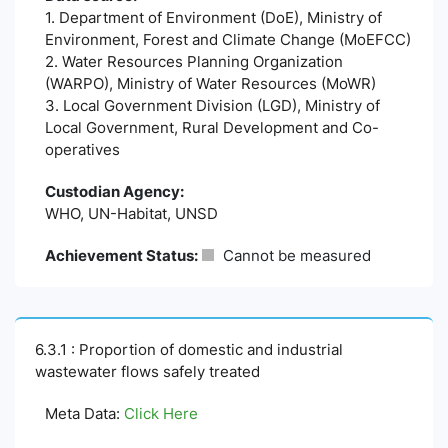
1. Department of Environment (DoE), Ministry of
Environment, Forest and Climate Change (MoEFCC)
2. Water Resources Planning Organization
(WARPO), Ministry of Water Resources (MoWR)
3. Local Government Division (LGD), Ministry of
Local Government, Rural Development and Co-
operatives
Custodian Agency:
WHO, UN-Habitat, UNSD
Achievement Status:
Cannot be measured
6.3.1 : Proportion of domestic and industrial
wastewater flows safely treated
Meta Data:
Click Here