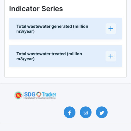
Indicator Series
Total wastewater generated (million
m3/year)
Total wastewater treated (million
m3/year)