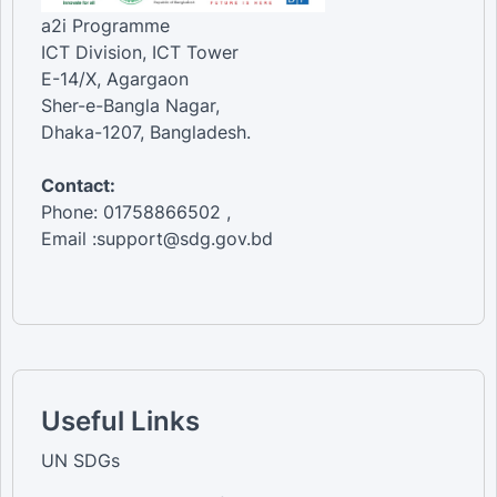
a2i Programme
ICT Division, ICT Tower
E-14/X, Agargaon
Sher-e-Bangla Nagar,
Dhaka-1207, Bangladesh.
Contact:
Phone: 01758866502 ,
Email :support@sdg.gov.bd
Useful Links
UN SDGs