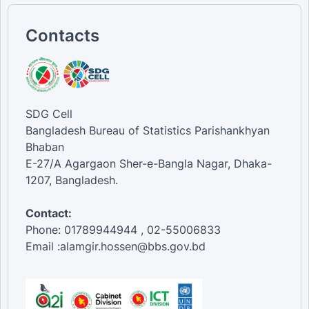
Contacts
SDG Cell
Bangladesh Bureau of Statistics Parishankhyan
Bhaban
E-27/A Agargaon Sher-e-Bangla Nagar, Dhaka-
1207, Bangladesh.
Contact:
Phone: 01789944944 , 02-55006833
Email :alamgir.hossen@bbs.gov.bd