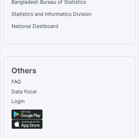
Bangladesh Bureau of Statistics
Statistics and Informatics Division
National Dashboard
Others
FAQ
Data Focal
Login