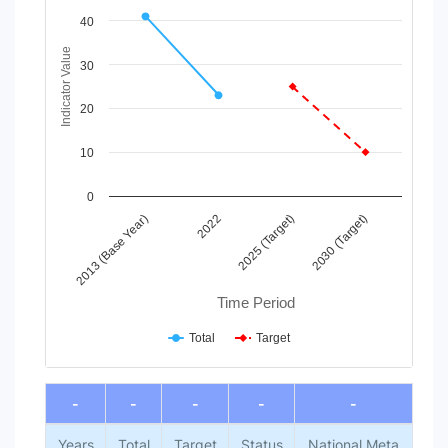
Line chart with 2 lines.
40
View as data table, Chart
The chart has 1 X axis displaying Time Period.
Indicator Value
30
The chart has 1 Y axis displaying Indicator Value. Data ranges
20
10
0
2013 (Base Year)
2022
2025 (Target)
2030 (Target)
Time Period
Total
Target
End of interactive chart.
-
-
-
-
-
Years
Total
Target
Status
National Meta