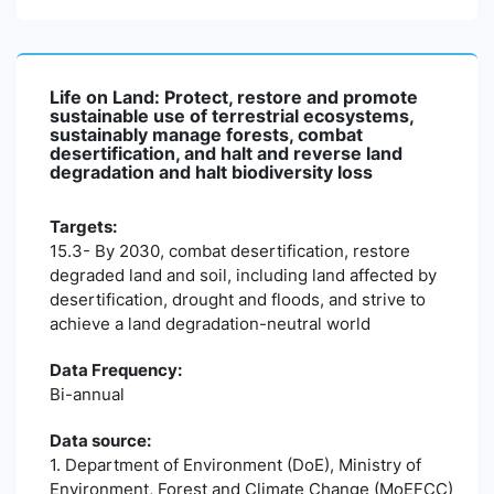
Life on Land: Protect, restore and promote
sustainable use of terrestrial ecosystems,
sustainably manage forests, combat
desertification, and halt and reverse land
degradation and halt biodiversity loss
Targets:
15.3- By 2030, combat desertification, restore
degraded land and soil, including land affected by
desertification, drought and floods, and strive to
achieve a land degradation-neutral world
Data Frequency:
Bi-annual
Data source:
1. Department of Environment (DoE), Ministry of
Environment, Forest and Climate Change (MoEFCC)