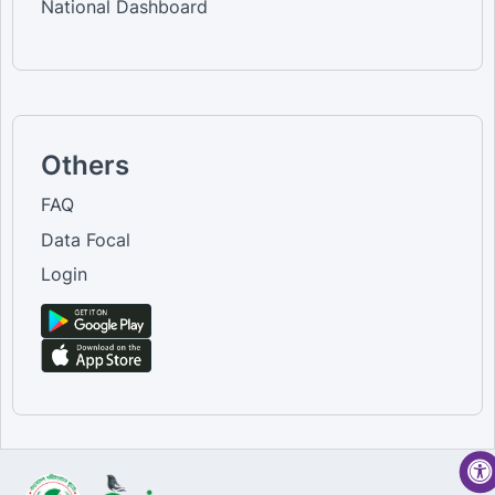
National Dashboard
Others
FAQ
Data Focal
Login