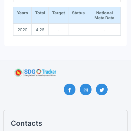
End of interactive chart.
Years
Total
Target
Status
National
Meta Data
2020
4.26
-
-
Contacts