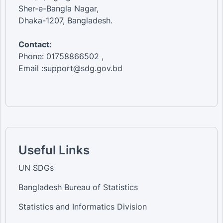
Sher-e-Bangla Nagar,
Dhaka-1207, Bangladesh.
Contact:
Phone: 01758866502 ,
Email :support@sdg.gov.bd
Useful Links
UN SDGs
Bangladesh Bureau of Statistics
Statistics and Informatics Division