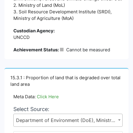
2. Ministry of Land (MoL)
3. Soil Resource Development Institute (SRDI),
Ministry of Agriculture (MoA)
Custodian Agency:
UNCCD
Achievement Status:
Cannot be measured
15.3.1 : Proportion of land that is degraded over total
land area
Meta Data:
Click Here
Select Source:
Department of Environment (DoE), Ministry of Environment, Forest and Climate Change (MoEFCC)