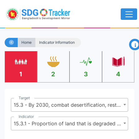
×
Home
Indicator Information
1
2
3
4
Target
15.3 - By 2030, combat desertification, restore degraded land and soil, including land affected by desertification, drought and floods, and strive to achieve a land degradation-neutral world
Indicator
15.3.1 - Proportion of land that is degraded over total land area