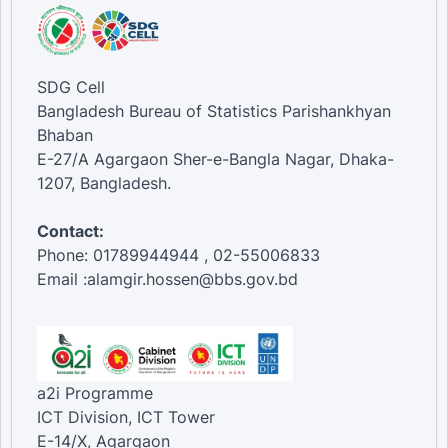
SDG Cell
Bangladesh Bureau of Statistics Parishankhyan
Bhaban
E-27/A Agargaon Sher-e-Bangla Nagar, Dhaka-
1207, Bangladesh.
Contact:
Phone: 01789944944 , 02-55006833
Email :alamgir.hossen@bbs.gov.bd
a2i Programme
ICT Division, ICT Tower
E-14/X, Agargaon