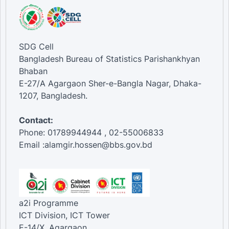
SDG Cell
Bangladesh Bureau of Statistics Parishankhyan
Bhaban
E-27/A Agargaon Sher-e-Bangla Nagar, Dhaka-
1207, Bangladesh.
Contact:
Phone: 01789944944 , 02-55006833
Email :alamgir.hossen@bbs.gov.bd
a2i Programme
ICT Division, ICT Tower
E-14/X, Agargaon