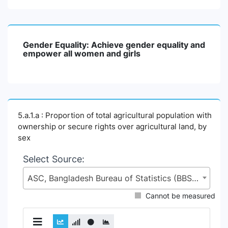
Gender Equality: Achieve gender equality and
empower all women and girls
5.a.1.a : Proportion of total agricultural population with
ownership or secure rights over agricultural land, by
sex
Select Source:
ASC, Bangladesh Bureau of Statistics (BBS), Statistics and Informatics Division (SID), Ministry of Planning (MoP)
Cannot be measured