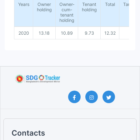
Years
Owner
Owner-
Tenant
Total
Target
holding
cum-
holding
tenant
holding
2020
13.18
10.89
9.73
12.32
-
Contacts