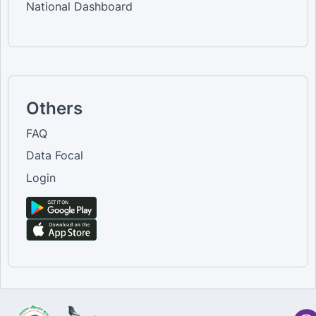
National Dashboard
Others
FAQ
Data Focal
Login