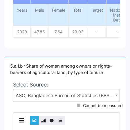
Years
Male
Female
Total
Target
National
Meta
Data
2020
47.85
7.64
29.03
-
-
5.a.1.b : Share of women among owners or rights-
bearers of agricultural land, by type of tenure
Select Source:
ASC, Bangladesh Bureau of Statistics (BBS), Statistics and Informatics Division (SID), Ministry of Planning (MoP)
Cannot be measured