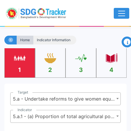
×
Home
Indicator Information
1
2
3
4
Target
5.a - Undertake reforms to give women equal rights to economic resources, as well as access to ownership and control over land and other forms of property, financial services, inheritance and natural resources, in accordance with national laws
Indicator
5.a.1 - (a) Proportion of total agricultural population with ownership or secure rights over agricultural land, by sex; and (b) share of women among owners or rights-bearers of agricultural land, by type of tenure