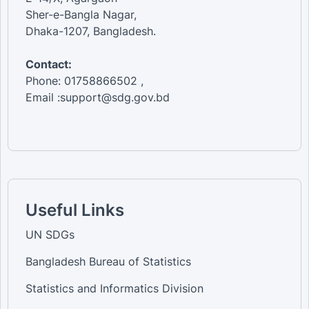
Sher-e-Bangla Nagar,
Dhaka-1207, Bangladesh.
Contact:
Phone: 01758866502 ,
Email :support@sdg.gov.bd
Useful Links
UN SDGs
Bangladesh Bureau of Statistics
Statistics and Informatics Division