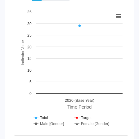
Chart
35
Line chart with 4 lines.
30
View as data table, Chart
The chart has 1 X axis displaying Time Period.
25
The chart has 1 Y axis displaying Indicator Value. Data rang
Indicator Value
20
15
10
5
0
2020 (Base Year)
Time Period
Total
Target
Male [Gender]
Female [Gender]
End of interactive chart.