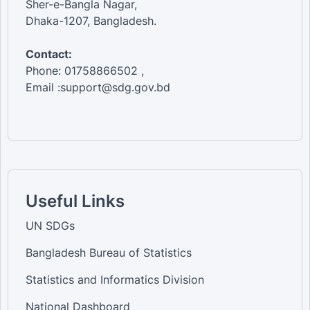
Sher-e-Bangla Nagar,
Dhaka-1207, Bangladesh.
Contact:
Phone: 01758866502 ,
Email :support@sdg.gov.bd
Useful Links
UN SDGs
Bangladesh Bureau of Statistics
Statistics and Informatics Division
National Dashboard