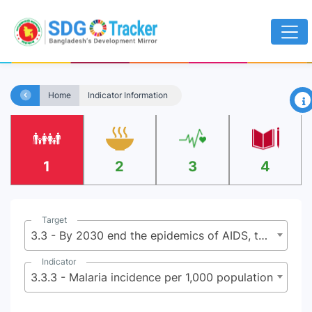
×
Home
Indicator Information
1
2
3
4
Target
3.3 - By 2030 end the epidemics of AIDS, tuberculosis, malaria, and neglected tropical diseases and combat hepatitis, water-borne diseases, and other communicable diseases
Indicator
3.3.3 - Malaria incidence per 1,000 population