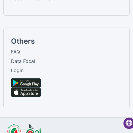
Others
FAQ
Data Focal
Login