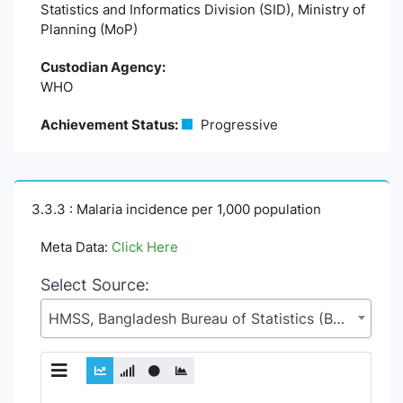
Statistics and Informatics Division (SID), Ministry of
Planning (MoP)
Custodian Agency:
WHO
Achievement Status:
Progressive
3.3.3 : Malaria incidence per 1,000 population
Meta Data:
Click Here
Select Source:
HMSS, Bangladesh Bureau of Statistics (BBS), Statistics and Informatics Division (SID), Ministry of Planning (MoP)