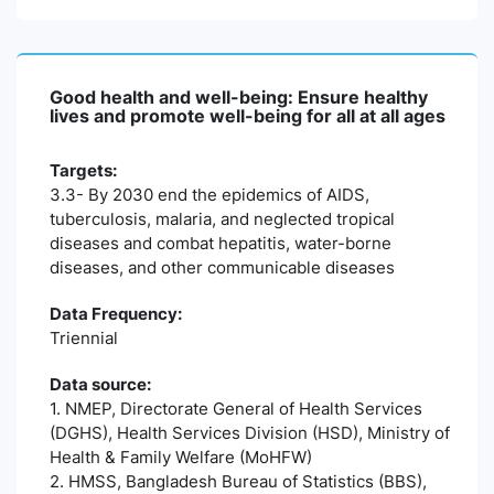
Good health and well-being: Ensure healthy
lives and promote well-being for all at all ages
Targets:
3.3- By 2030 end the epidemics of AIDS,
tuberculosis, malaria, and neglected tropical
diseases and combat hepatitis, water-borne
diseases, and other communicable diseases
Data Frequency:
Triennial
Data source:
1. NMEP, Directorate General of Health Services
(DGHS), Health Services Division (HSD), Ministry of
Health & Family Welfare (MoHFW)
2. HMSS, Bangladesh Bureau of Statistics (BBS),