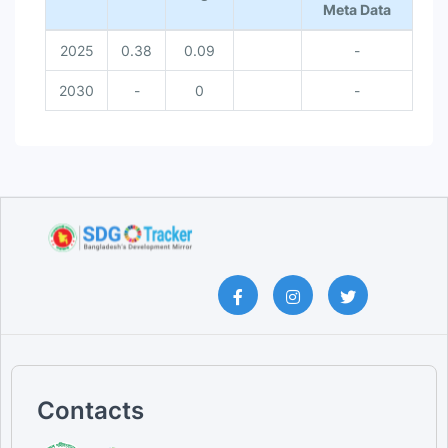
Meta Data
2025
0.38
0.09
-
2030
-
0
-
Contacts