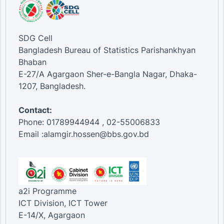
SDG Cell
Bangladesh Bureau of Statistics Parishankhyan
Bhaban
E-27/A Agargaon Sher-e-Bangla Nagar, Dhaka-
1207, Bangladesh.
Contact:
Phone: 01789944944 , 02-55006833
Email :alamgir.hossen@bbs.gov.bd
a2i Programme
ICT Division, ICT Tower
E-14/X, Agargaon