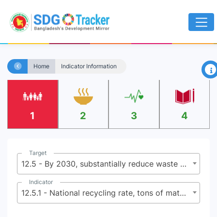
×
Home
Indicator Information
1
2
3
4
Target
12.5 - By 2030, substantially reduce waste generation through prevention, reduction, recycling and reuse
Indicator
12.5.1 - National recycling rate, tons of material recycled