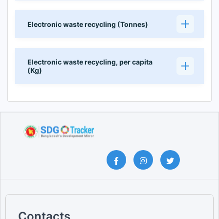
Electronic waste recycling (Tonnes)
Electronic waste recycling, per capita
(Kg)
Contacts