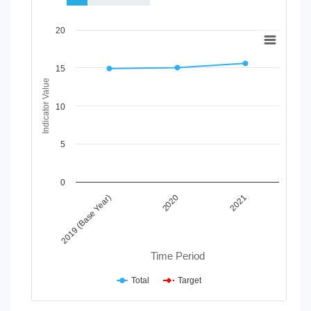
Chart
20
Line chart with 2 lines.
View as data table, Chart
15
The chart has 1 X axis displaying Time Period.
Indicator Value
The chart has 1 Y axis displaying Indicator Value. Data range
10
5
0
2020
2019 (Base Year)
2021
Time Period
Total
Target
End of interactive chart.