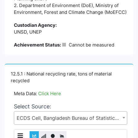
2. Department of Environment (DoE), Ministry of
Environment, Forest and Climate Change (MoEFCC)
Custodian Agency:
UNSD, UNEP
Achievement Status:
Cannot be measured
12.5.1 : National recycling rate, tons of material
recycled
Meta Data:
Click Here
Select Source:
ECDS Cell, Bangladesh Bureau of Statistics (BBS), Statistics and Informatics Division (SID), Ministry of Planning (MoP)