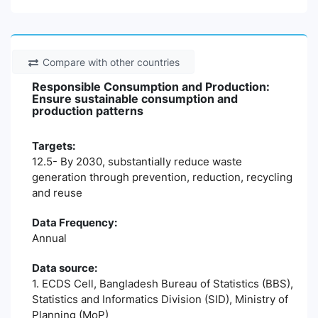
Compare with other countries
Responsible Consumption and Production:
Ensure sustainable consumption and
production patterns
Targets:
12.5- By 2030, substantially reduce waste
generation through prevention, reduction, recycling
and reuse
Data Frequency:
Annual
Data source:
1. ECDS Cell, Bangladesh Bureau of Statistics (BBS),
Statistics and Informatics Division (SID), Ministry of
Planning (MoP)