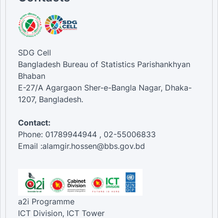
SDG Cell
Bangladesh Bureau of Statistics Parishankhyan
Bhaban
E-27/A Agargaon Sher-e-Bangla Nagar, Dhaka-
1207, Bangladesh.
Contact:
Phone: 01789944944 , 02-55006833
Email :alamgir.hossen@bbs.gov.bd
a2i Programme
ICT Division, ICT Tower