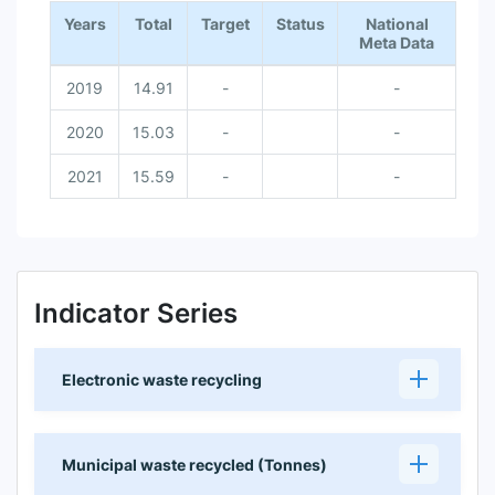
Years
Total
Target
Status
National
Meta Data
2019
14.91
-
-
2020
15.03
-
-
2021
15.59
-
-
Indicator Series
Electronic waste recycling
Municipal waste recycled (Tonnes)