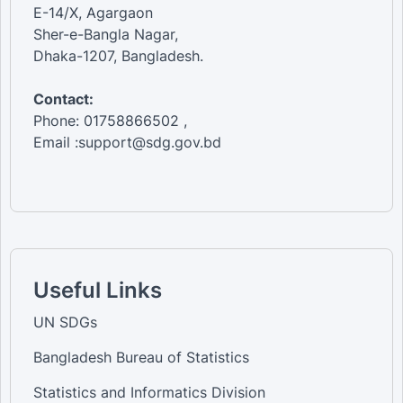
E-14/X, Agargaon
Sher-e-Bangla Nagar,
Dhaka-1207, Bangladesh.
Contact:
Phone: 01758866502 ,
Email :support@sdg.gov.bd
Useful Links
UN SDGs
Bangladesh Bureau of Statistics
Statistics and Informatics Division