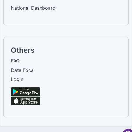
National Dashboard
Others
FAQ
Data Focal
Login