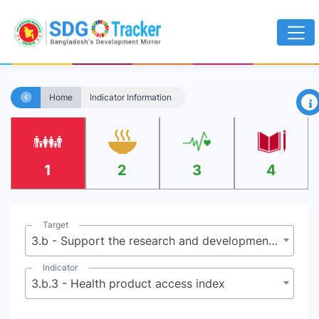
×
Home
Indicator Information
1
2
3
4
Target
3.b - Support the research and development of vaccines and medicines for the communicable and non‑communicable diseases that primarily affect developing countries, provide access to affordable essential medicines and vaccines, in accordance with the Doha Declaration on the TRIPS Agreement and Public Health, which affirms the right of developing countries to use to the full the provisions in the Agreement on Trade-Related Aspects of Intellectual Property Rights regarding flexibilities to protect public health, and, in particular, provide access to medicines for all
Indicator
3.b.3 - Health product access index