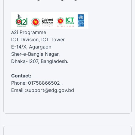
a2i Programme
ICT Division, ICT Tower
E-14/X, Agargaon
Sher-e-Bangla Nagar,
Dhaka-1207, Bangladesh.
Contact:
Phone: 01758866502 ,
Email :support@sdg.gov.bd