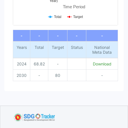
Year)
Time Period
Total
Target
End of interactive chart.
-
-
-
-
-
Years
Total
Target
Status
National
Meta Data
2024
68.82
-
Download
2030
-
80
-