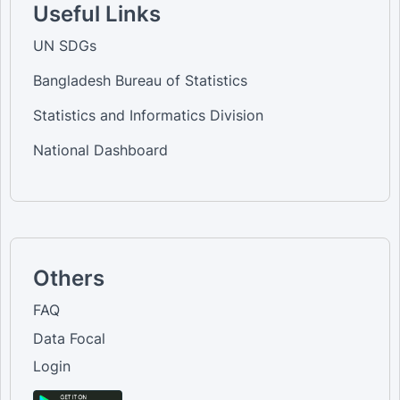
Useful Links
UN SDGs
Bangladesh Bureau of Statistics
Statistics and Informatics Division
National Dashboard
Others
FAQ
Data Focal
Login