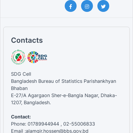
Contacts
SDG Cell
Bangladesh Bureau of Statistics Parishankhyan
Bhaban
E-27/A Agargaon Sher-e-Bangla Nagar, Dhaka-
1207, Bangladesh.
Contact:
Phone: 01789944944 , 02-55006833
Email :alamgir.hossen@bbs.gov.bd