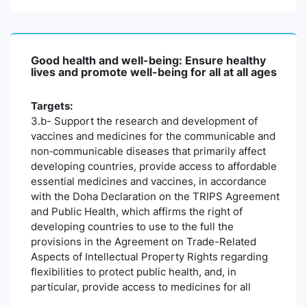
Good health and well-being: Ensure healthy
lives and promote well-being for all at all ages
Targets:
3.b- Support the research and development of
vaccines and medicines for the communicable and
non‑communicable diseases that primarily affect
developing countries, provide access to affordable
essential medicines and vaccines, in accordance
with the Doha Declaration on the TRIPS Agreement
and Public Health, which affirms the right of
developing countries to use to the full the
provisions in the Agreement on Trade-Related
Aspects of Intellectual Property Rights regarding
flexibilities to protect public health, and, in
particular, provide access to medicines for all