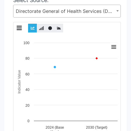
Select Source:
Directorate General of Health Services (DGHS), Health Services Division (HSD), Ministry of Health & Family Welfare (MoHFW)
Chart
100
Line chart with 2 lines.
80
View as data table, Chart
The chart has 1 X axis displaying Time Period.
The chart has 1 Y axis displaying Indicator Value. Data range
Indicator Value
60
40
20
0
2024 (Base
2030 (Target)