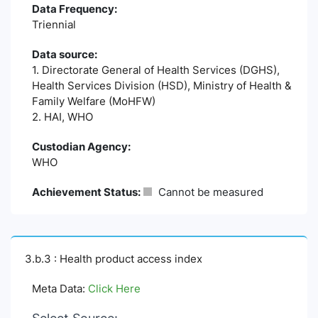
Data Frequency:
Triennial
Data source:
1. Directorate General of Health Services (DGHS),
Health Services Division (HSD), Ministry of Health &
Family Welfare (MoHFW)
2. HAI, WHO
Custodian Agency:
WHO
Achievement Status:
Cannot be measured
3.b.3 : Health product access index
Meta Data:
Click Here