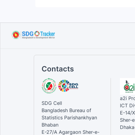
Contacts
a2i P
SDG Cell
ICT Di
Bangladesh Bureau of
E-14/X
Statistics Parishankhyan
Sher-e
Bhaban
Dhaka-
E-27/A Agargaon Sher-e-