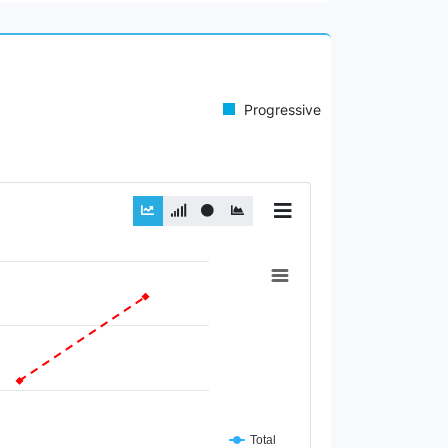
Progressive
Total