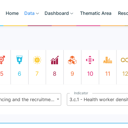
Home
Data
Dashboard
Thematic Area
Res
5
6
7
8
9
10
11
1
Indicator
3.c - Substantially increase health financing and the recruitment, development, training and retention of the health workforce in developing countries, especially in least developed countries and small island developing States
3.c.1 - Health worker densi