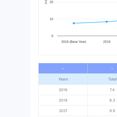
20
10
0
2016 (Base Year)
2019
End of interactive chart.
-
-
Years
Total
2016
7.4
2019
8.3
2021
9.9