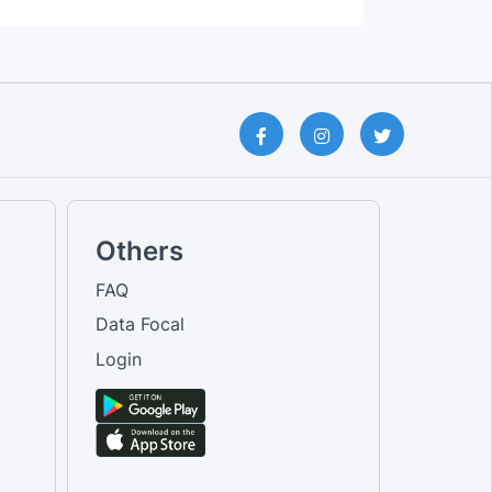
Others
FAQ
Data Focal
Login