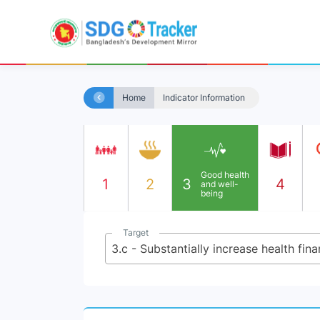
Home
Indicator Information
Good health
1
2
3
4
and well-
being
Target