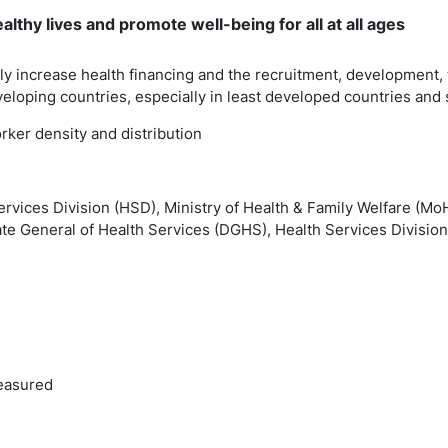
lthy lives and promote well-being for all at all ages
lly increase health financing and the recruitment, development, 
eloping countries, especially in least developed countries and 
orker density and distribution
ervices Division (HSD), Ministry of Health & Family Welfare (M
ate General of Health Services (DGHS), Health Services Division
easured