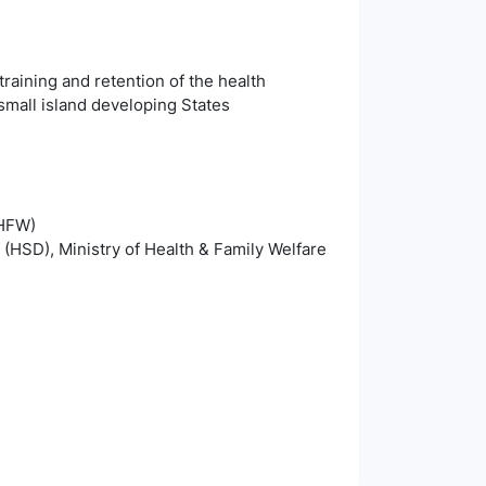
training and retention of the health
small island developing States
oHFW)
 (HSD), Ministry of Health & Family Welfare