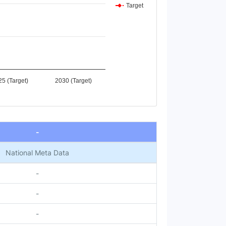
Target
5 (Target)
2030 (Target)
-
National Meta Data
-
-
-