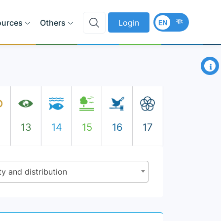
বাং
ources
Others
Login
EN
×
2
13
14
15
16
17
ty and distribution