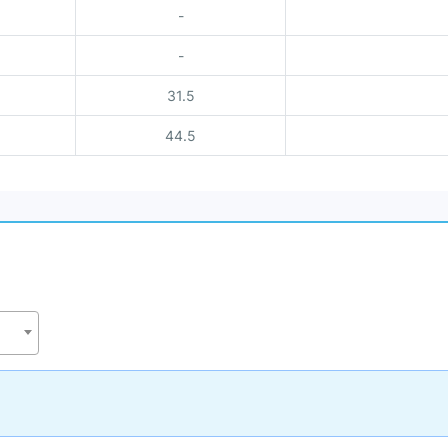
-
-
31.5
44.5