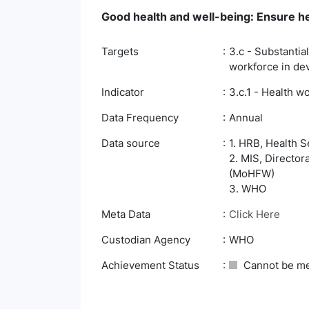
Good health and well-being: Ensure hea
Targets
3.c - Substantia
workforce in dev
Indicator
3.c.1 - Health w
Data Frequency
Annual
Data source
1. HRB, Health S
2. MIS, Director
(MoHFW)
3. WHO
Meta Data
Click Here
Custodian Agency
WHO
Achievement Status
Cannot be m