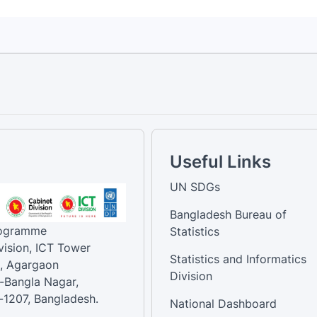
Useful Links
UN SDGs
Bangladesh Bureau of
rogramme
Statistics
vision, ICT Tower
Statistics and Informatics
, Agargaon
Division
-Bangla Nagar,
1207, Bangladesh.
National Dashboard