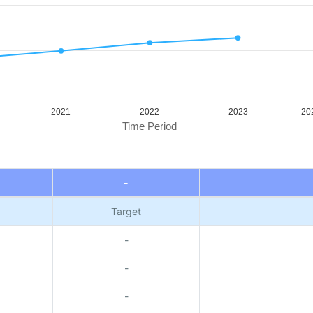
2021
2022
2023
202
Time Period
-
Target
-
-
-