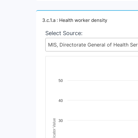
3.c.1.a : Health worker density
Select Source:
MIS, Dire
Chart
50
Line chart with 2 lines.
View as data table, Chart
40
The chart has 1 X axis displaying Time Perio
The chart has 1 Y axis displaying Indicator V
Indicator Value
30