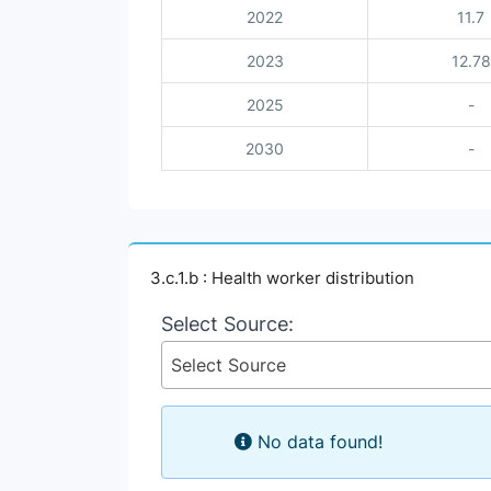
2022
11.7
2023
12.78
2025
-
2030
-
3.c.1.b : Health worker distribution
Select Source:
Select Source
No data found!