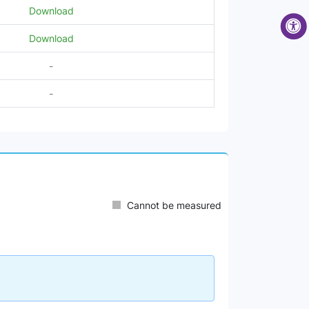
Download
Download
-
-
Cannot be measured