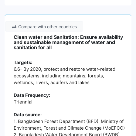
Compare with other countries
Clean water and Sanitation: Ensure availability
and sustainable management of water and
sanitation for all
Targets:
6.6- By 2020, protect and restore water-related
ecosystems, including mountains, forests,
wetlands, rivers, aquifers and lakes
Data Frequency:
Triennial
Data source:
1. Bangladesh Forest Department (BFD), Ministry of
Environment, Forest and Climate Change (MoEFCC)
2. Bangladesh Water Development Board (BWDB),