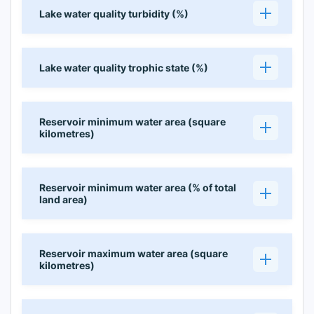
Lake water quality turbidity (%)
Lake water quality trophic state (%)
Reservoir minimum water area (square
kilometres)
Reservoir minimum water area (% of total
land area)
Reservoir maximum water area (square
kilometres)