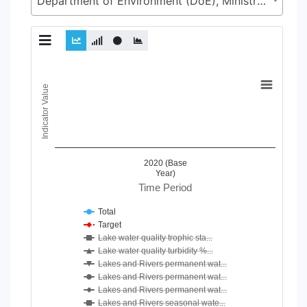
Department of Environment (DoE), Ministry of Environment, Forest and Climate Change (MoEFCC)
Chart
Indicator Value
Line chart with 24 lines.
View as data table, Chart
The chart has 1 X axis displaying Time Period.
The chart has 1 Y axis displaying Indicator Value. Data ranges
2020 (Base
Year)
Time Period
Total
Target
Lake water quality trophic sta...
Lake water quality turbidity %...
Lakes and Rivers permanent wat...
Lakes and Rivers permanent wat...
Lakes and Rivers permanent wat...
Lakes and Rivers seasonal wate...