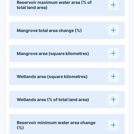
Reservoir maximum water area (% of
total land area)
Mangrove total area change (%)
Mangrove area (square kilometres)
Wetlands area (square kilometres)
Wetlands area (% of total land area)
Reservoir minimum water area change
(%)