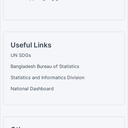
Useful Links
UN SDGs
Bangladesh Bureau of Statistics
Statistics and Informatics Division
National Dashboard