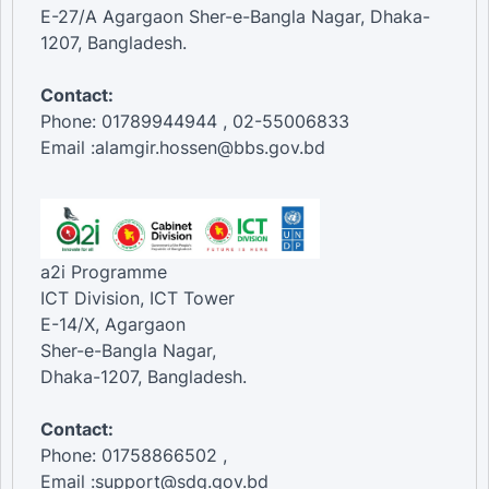
E-27/A Agargaon Sher-e-Bangla Nagar, Dhaka-
1207, Bangladesh.
Contact:
Phone: 01789944944 , 02-55006833
Email :alamgir.hossen@bbs.gov.bd
a2i Programme
ICT Division, ICT Tower
E-14/X, Agargaon
Sher-e-Bangla Nagar,
Dhaka-1207, Bangladesh.
Contact:
Phone: 01758866502 ,
Email :support@sdg.gov.bd