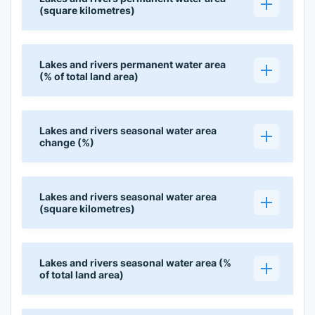
(square kilometres)
Lakes and rivers permanent water area
(% of total land area)
Lakes and rivers seasonal water area
change (%)
Lakes and rivers seasonal water area
(square kilometres)
Lakes and rivers seasonal water area (%
of total land area)