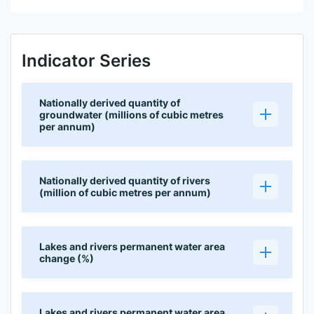
Indicator Series
Nationally derived quantity of
groundwater (millions of cubic metres
per annum)
Nationally derived quantity of rivers
(million of cubic metres per annum)
Lakes and rivers permanent water area
change (%)
Lakes and rivers permanent water area