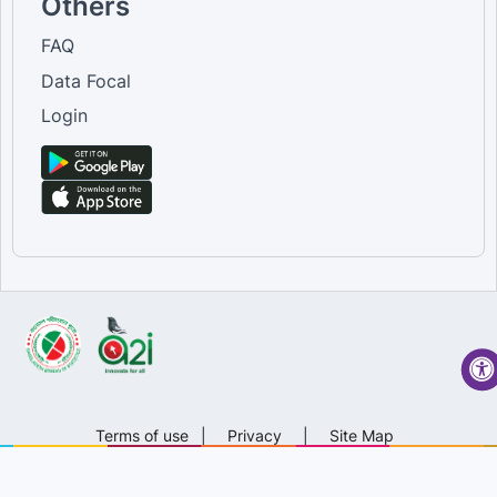
Others
FAQ
Data Focal
Login
Terms of use
|
Privacy
|
Site Map