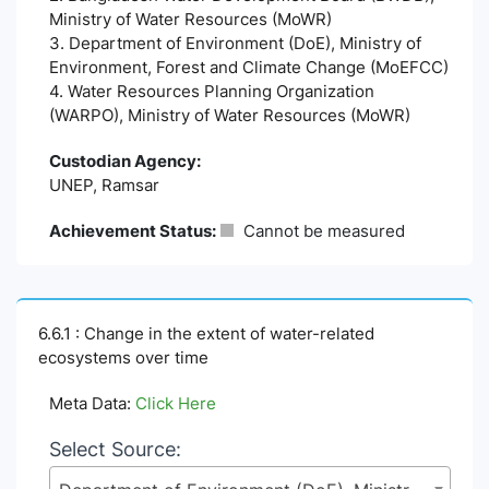
Ministry of Water Resources (MoWR)
3. Department of Environment (DoE), Ministry of
Environment, Forest and Climate Change (MoEFCC)
4. Water Resources Planning Organization
(WARPO), Ministry of Water Resources (MoWR)
Custodian Agency:
UNEP, Ramsar
Achievement Status:
Cannot be measured
6.6.1 : Change in the extent of water-related
ecosystems over time
Meta Data:
Click Here
Select Source: