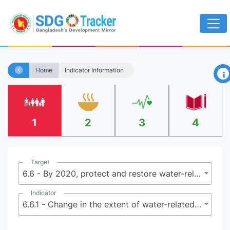
×
Home
Indicator Information
1
2
3
4
Target
6.6 - By 2020, protect and restore water-related ecosystems, including mountains, forests, wetlands, rivers, aquifers and lakes
Indicator
6.6.1 - Change in the extent of water-related ecosystems over time