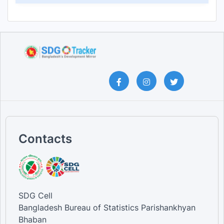
Contacts
SDG Cell
Bangladesh Bureau of Statistics Parishankhyan
Bhaban