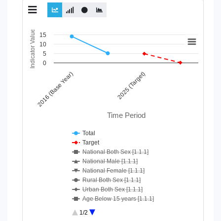
Chart
Indicator Value
15
10
Line chart with 10 lines.
5
View as data table, Chart
0
The chart has 1 X axis displaying Time Period.
2016 (Base Year)
2025 (Target)
The chart has 1 Y axis displaying Indicator Value. Data ranges
Time Period
Total
Target
National Both Sex [1.1.1]
National Male [1.1.1]
National Female [1.1.1]
Rural Both Sex [1.1.1]
Urban Both Sex [1.1.1]
Age Below 15 years [1.1.1]
Age 15-64 Years [1.1.1]
1/2
Age 65+ [1.1.1]