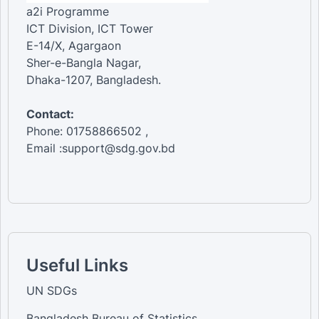
a2i Programme
ICT Division, ICT Tower
E-14/X, Agargaon
Sher-e-Bangla Nagar,
Dhaka-1207, Bangladesh.
Contact:
Phone: 01758866502 ,
Email :support@sdg.gov.bd
Useful Links
UN SDGs
Bangladesh Bureau of Statistics