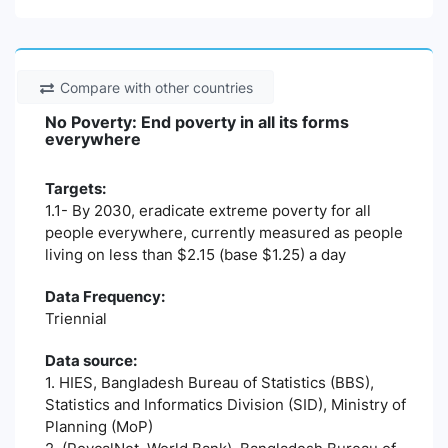
Compare with other countries
No Poverty: End poverty in all its forms
everywhere
Targets:
1.1- By 2030, eradicate extreme poverty for all
people everywhere, currently measured as people
living on less than $2.15 (base $1.25) a day
Data Frequency:
Triennial
Data source:
1. HIES, Bangladesh Bureau of Statistics (BBS),
Statistics and Informatics Division (SID), Ministry of
Planning (MoP)