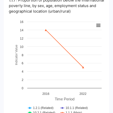
1.1.1 : Proportion of population below the international
poverty line, by sex, age, employment status and
geographical location (urban/rural)
Chart
16
14
Line chart with 4 lines.
View as data table, Chart
12
The chart has 1 X axis displaying Time Period.
The chart has 1 Y axis displaying Indicator Value. Data ranges
Indicator Value
10
8
6
4
2
0
2016
2022
Time Period
1.2.1 (Related)
10.1.1 (Related)
10.2.1 (Related)
1.1.1 (Main)