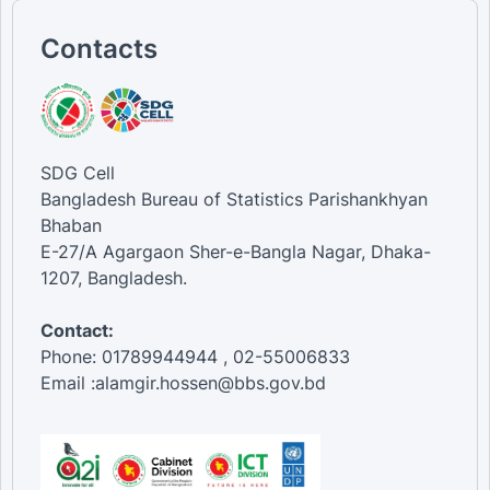
Contacts
SDG Cell
Bangladesh Bureau of Statistics Parishankhyan
Bhaban
E-27/A Agargaon Sher-e-Bangla Nagar, Dhaka-
1207, Bangladesh.
Contact:
Phone: 01789944944 , 02-55006833
Email :alamgir.hossen@bbs.gov.bd