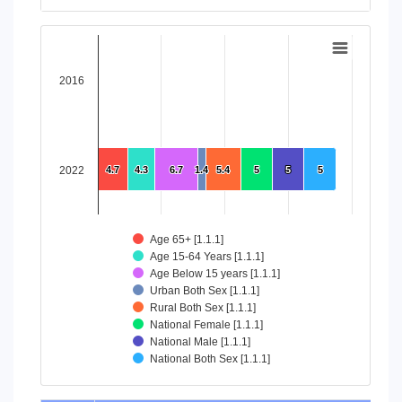
End of interactive chart.
Chart
Bar chart with 8 data series.
2016
View as data table, Chart
The chart has 1 X axis displaying categories.
The chart has 1 Y axis displaying values. Data ranges from 4
2022
4.7
4.7
4.3
4.3
6.7
6.7
1.4
1.4
5.4
5.4
5
5
5
5
5
5
Age 65+ [1.1.1]
Age 15-64 Years [1.1.1]
Age Below 15 years [1.1.1]
Urban Both Sex [1.1.1]
Rural Both Sex [1.1.1]
National Female [1.1.1]
National Male [1.1.1]
National Both Sex [1.1.1]
End of interactive chart.