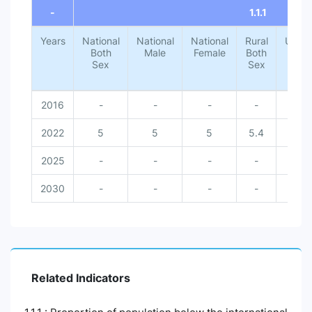
-
1.1.1
Years
National
National
National
Rural
Urba
Both
Male
Female
Both
Both
Sex
Sex
Sex
2016
-
-
-
-
-
2022
5
5
5
5.4
1.4
2025
-
-
-
-
-
2030
-
-
-
-
-
Related Indicators