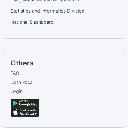
Statistics and Informatics Division
National Dashboard
Others
FAQ
Data Focal
Login