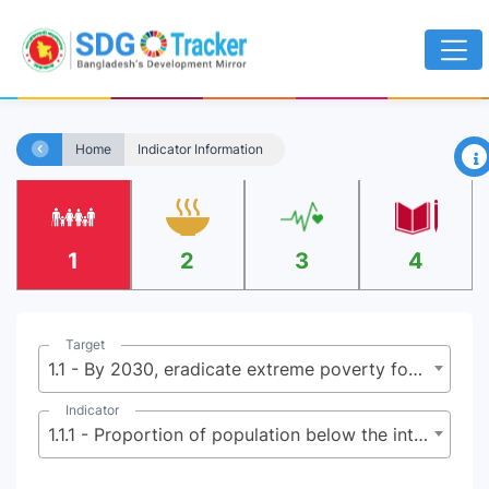
×
Home
Indicator Information
1
2
3
4
Target
1.1 - By 2030, eradicate extreme poverty for all people everywhere, currently measured as people living on less than $2.15 (base $1.25) a day
Indicator
1.1.1 - Proportion of population below the international poverty line, by sex, age, employment status and geographical location (urban/rural)