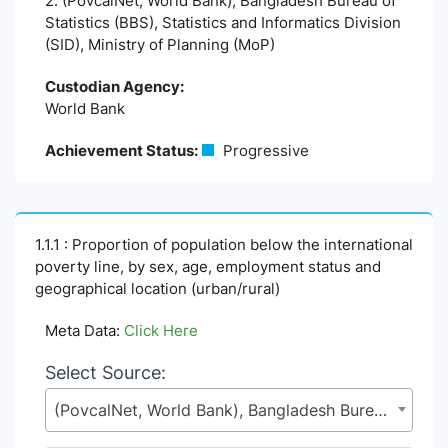
2. (PovcalNet, World Bank), Bangladesh Bureau of
Statistics (BBS), Statistics and Informatics Division
(SID), Ministry of Planning (MoP)
Custodian Agency:
World Bank
Achievement Status:
Progressive
1.1.1 : Proportion of population below the international
poverty line, by sex, age, employment status and
geographical location (urban/rural)
Meta Data:
Click Here
Select Source:
(PovcalNet, World Bank), Bangladesh Bureau of Statistics (BBS), Statistics and Informatics Division (SID), Ministry of Planning (MoP)