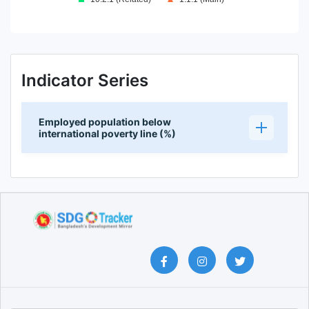
End of interactive chart.
Indicator Series
Employed population below
international poverty line (%)