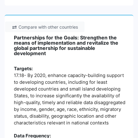
Compare with other countries
Partnerships for the Goals: Strengthen the
means of implementation and revitalize the
global partnership for sustainable
development
Targets:
17.18- By 2020, enhance capacity-building support
to developing countries, including for least
developed countries and small island developing
States, to increase significantly the availability of
high-quality, timely and reliable data disaggregated
by income, gender, age, race, ethnicity, migratory
status, disability, geographic location and other
characteristics relevant in national contexts
Data Frequency: