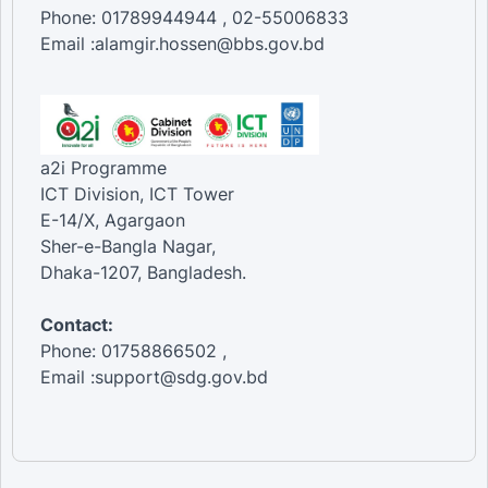
Phone: 01789944944 , 02-55006833
Email :alamgir.hossen@bbs.gov.bd
a2i Programme
ICT Division, ICT Tower
E-14/X, Agargaon
Sher-e-Bangla Nagar,
Dhaka-1207, Bangladesh.
Contact:
Phone: 01758866502 ,
Email :support@sdg.gov.bd