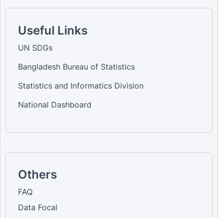
Useful Links
UN SDGs
Bangladesh Bureau of Statistics
Statistics and Informatics Division
National Dashboard
Others
FAQ
Data Focal