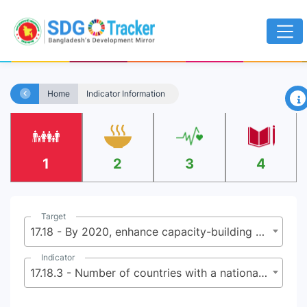
×
Home
Indicator Information
1
2
3
4
Target
17.18 - By 2020, enhance capacity-building support to developing countries, including for least developed countries and small island developing States, to increase significantly the availability of high-quality, timely and reliable data disaggregated by income, gender, age, race, ethnicity, migratory status, disability, geographic location and other characteristics relevant in national contexts
Indicator
17.18.3 - Number of countries with a national statistical plan that is fully funded and under implementation, by source of funding