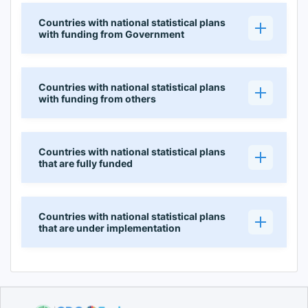
Countries with national statistical plans
with funding from Government
Countries with national statistical plans
with funding from others
Countries with national statistical plans
that are fully funded
Countries with national statistical plans
that are under implementation