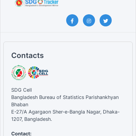
Contacts
SDG Cell
Bangladesh Bureau of Statistics Parishankhyan
Bhaban
E-27/A Agargaon Sher-e-Bangla Nagar, Dhaka-
1207, Bangladesh.
Contact: