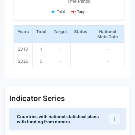
Time Period
Total
Target
End of interactive chart.
Years
Total
Target
Status
National
Meta Data
2018
1
-
-
2026
0
-
-
Indicator Series
Countries with national statistical plans
with funding from donors