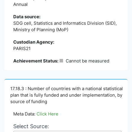
Annual
Data source:
SDG cell, Statistics and Informatics Division (SID),
Ministry of Planning (MoP)
Custodian Agency:
PARIS21
Achievement Status:
Cannot be measured
17.18.3 : Number of countries with a national statistical
plan that is fully funded and under implementation, by
source of funding
Meta Data:
Click Here
Select Source: