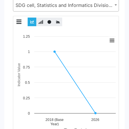
SDG cell, Statistics and Informatics Division (SID), Ministry of Planning (MoP)
Chart
1.25
Line chart with 2 lines.
1
View as data table, Chart
The chart has 1 X axis displaying Time Period.
The chart has 1 Y axis displaying Indicator Value. Data ranges
Indicator Value
0.75
0.5
0.25
0
2018 (Base
2026
Year)