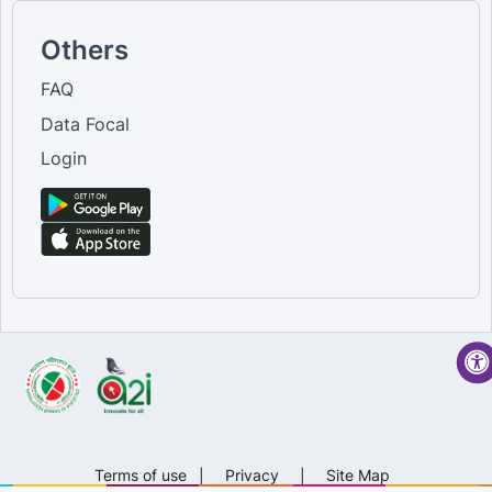
Others
FAQ
Data Focal
Login
Terms of use
|
Privacy
|
Site Map