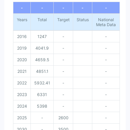
-
-
-
-
-
Years
Total
Target
Status
National
Meta Data
2016
1247
-
-
2019
4041.9
-
-
2020
4659.5
-
-
2021
4851.1
-
-
2022
5932.41
-
-
2023
6331
-
-
2024
5398
-
-
2025
-
2600
-
2030
-
3500
-