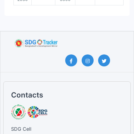
Contacts
SDG Cell