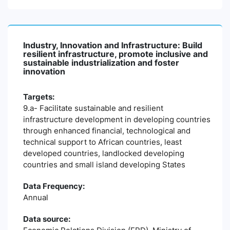
Industry, Innovation and Infrastructure: Build
resilient infrastructure, promote inclusive and
sustainable industrialization and foster
innovation
Targets:
9.a- Facilitate sustainable and resilient
infrastructure development in developing countries
through enhanced financial, technological and
technical support to African countries, least
developed countries, landlocked developing
countries and small island developing States
Data Frequency:
Annual
Data source: