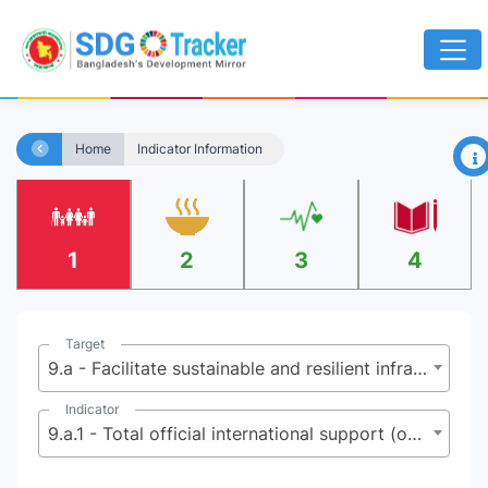
×
Home
Indicator Information
1
2
3
4
Target
9.a - Facilitate sustainable and resilient infrastructure development in developing countries through enhanced financial, technological and technical support to African countries, least developed countries, landlocked developing countries and small island developing States
Indicator
9.a.1 - Total official international support (official development assistance plus other official flows) to infrastructure