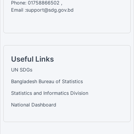
Phone: 01758866502 ,
Email :support@sdg.gov.bd
Useful Links
UN SDGs
Bangladesh Bureau of Statistics
Statistics and Informatics Division
National Dashboard