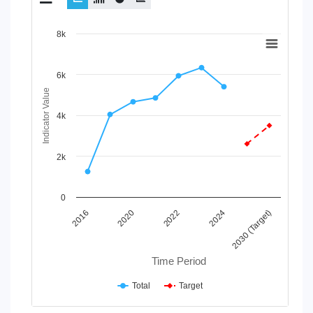
Chart
8k
Line chart with 2 lines.
View as data table, Chart
6k
The chart has 1 X axis displaying Time Period.
Indicator Value
The chart has 1 Y axis displaying Indicator Value. Data range
4k
2k
0
2022
2024
2030 (Target)
2016
2020
Time Period
Total
Target
End of interactive chart.