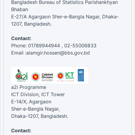
Bangladesh Bureau of Statistics Parishankhyan
Bhaban
E-27/A Agargaon Sher-e-Bangla Nagar, Dhaka-
1207, Bangladesh.
Contact:
Phone: 01789944944 , 02-55006833
Email :alamgir.hossen@bbs.gov.bd
a2i Programme
ICT Division, ICT Tower
E-14/X, Agargaon
Sher-e-Bangla Nagar,
Dhaka-1207, Bangladesh.
Contact: