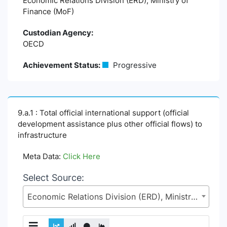
Economic Relations Division (ERD), Ministry of
Finance (MoF)
Custodian Agency:
OECD
Achievement Status:
Progressive
9.a.1 : Total official international support (official
development assistance plus other official flows) to
infrastructure
Meta Data:
Click Here
Select Source:
Economic Relations Division (ERD), Ministry of Finance (MoF)