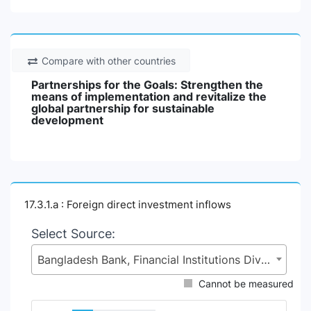
Compare with other countries
Partnerships for the Goals: Strengthen the
means of implementation and revitalize the
global partnership for sustainable
development
17.3.1.a : Foreign direct investment inflows
Select Source:
Bangladesh Bank, Financial Institutions Division (FID), Ministry of Finance (MoF)
Cannot be measured