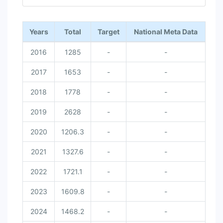
End of interactive chart.
Years
Total
Target
National Meta Data
2016
1285
-
-
2017
1653
-
-
2018
1778
-
-
2019
2628
-
-
2020
1206.3
-
-
2021
1327.6
-
-
2022
1721.1
-
-
2023
1609.8
-
-
2024
1468.2
-
-