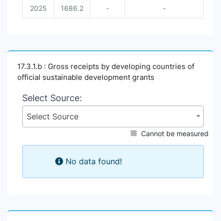
2025
1686.2
-
-
17.3.1.b : Gross receipts by developing countries of
official sustainable development grants
Select Source:
Select Source
Cannot be measured
No data found!