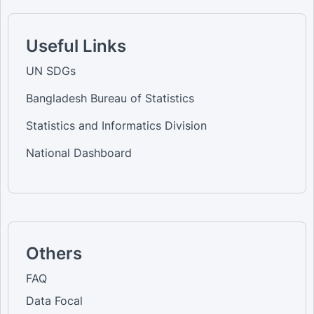
Useful Links
UN SDGs
Bangladesh Bureau of Statistics
Statistics and Informatics Division
National Dashboard
Others
FAQ
Data Focal