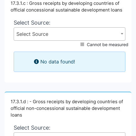
17.3.1.c : Gross receipts by developing countries of
official concessional sustainable development loans
Select Source:
Select Source
Cannot be measured
No data found!
17.3.1.d : - Gross receipts by developing countries of
official non-concessional sustainable development
loans
Select Source: