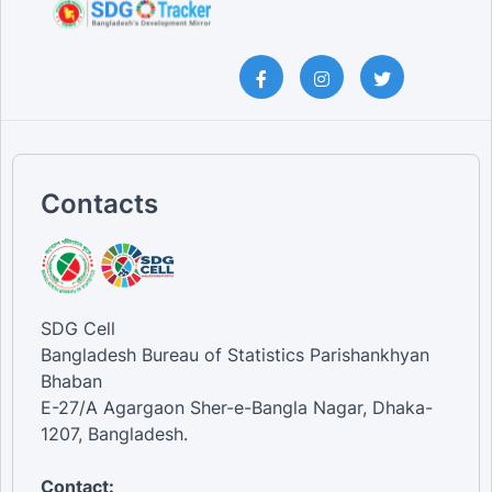
Contacts
SDG Cell
Bangladesh Bureau of Statistics Parishankhyan
Bhaban
E-27/A Agargaon Sher-e-Bangla Nagar, Dhaka-
1207, Bangladesh.
Contact: