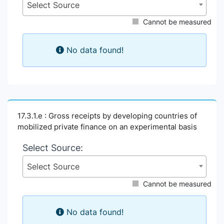
Select Source
Cannot be measured
No data found!
17.3.1.e : Gross receipts by developing countries of
mobilized private finance on an experimental basis
Select Source:
Select Source
Cannot be measured
No data found!