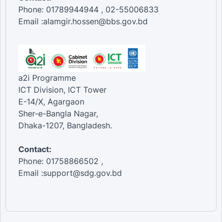
Phone: 01789944944 , 02-55006833
Email :alamgir.hossen@bbs.gov.bd
a2i Programme
ICT Division, ICT Tower
E-14/X, Agargaon
Sher-e-Bangla Nagar,
Dhaka-1207, Bangladesh.
Contact:
Phone: 01758866502 ,
Email :support@sdg.gov.bd