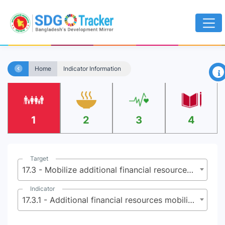
×
Home
Indicator Information
1
2
3
4
Target
17.3 - Mobilize additional financial resources for developing countries from multiple sources
Indicator
17.3.1 - Additional financial resources mobilized for developing countries from multiple sources