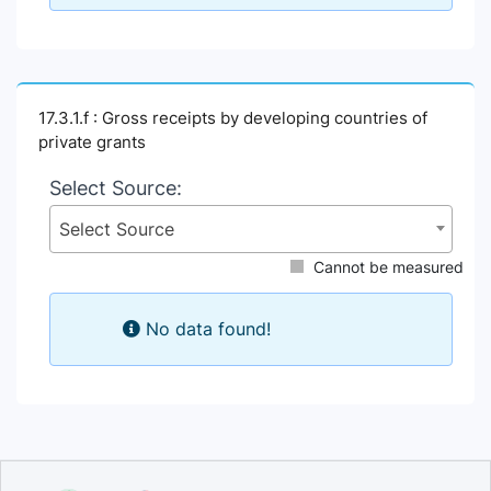
17.3.1.f : Gross receipts by developing countries of
private grants
Select Source:
Select Source
Cannot be measured
No data found!