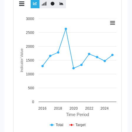
Chart
3000
Line chart with 2 lines.
2500
View as data table, Chart
The chart has 1 X axis displaying Time Period.
The chart has 1 Y axis displaying Indicator Value. Data ran
2000
Indicator Value
1500
1000
500
0
2016
2018
2020
2022
2024
Time Period
Total
Target