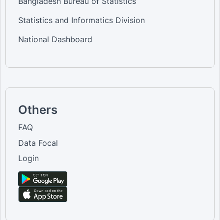
Bangladesh Bureau of Statistics
Statistics and Informatics Division
National Dashboard
Others
FAQ
Data Focal
Login