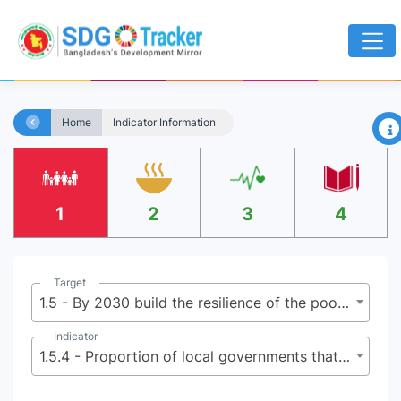
×
Home
Indicator Information
1
2
3
4
Target
1.5 - By 2030 build the resilience of the poor and those in vulnerable situations, and reduce their exposure and vulnerability to climate-related extreme events and other economic, social and environmental shocks and disasters
Indicator
1.5.4 - Proportion of local governments that adopt and implement local disaster risk reduction strategies in line with national disaster risk reduction strategies