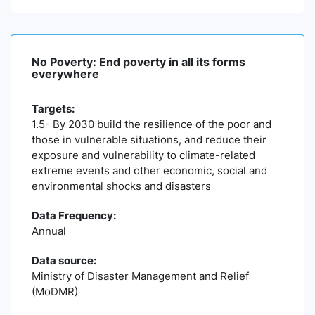
No Poverty: End poverty in all its forms
everywhere
Targets:
1.5- By 2030 build the resilience of the poor and
those in vulnerable situations, and reduce their
exposure and vulnerability to climate-related
extreme events and other economic, social and
environmental shocks and disasters
Data Frequency:
Annual
Data source:
Ministry of Disaster Management and Relief
(MoDMR)