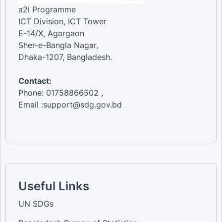
a2i Programme
ICT Division, ICT Tower
E-14/X, Agargaon
Sher-e-Bangla Nagar,
Dhaka-1207, Bangladesh.
Contact:
Phone: 01758866502 ,
Email :support@sdg.gov.bd
Useful Links
UN SDGs