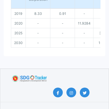
2019
8.33
0.91
-
-
2020
-
-
11.9284
-
2025
-
-
-
30
2030
-
-
-
100