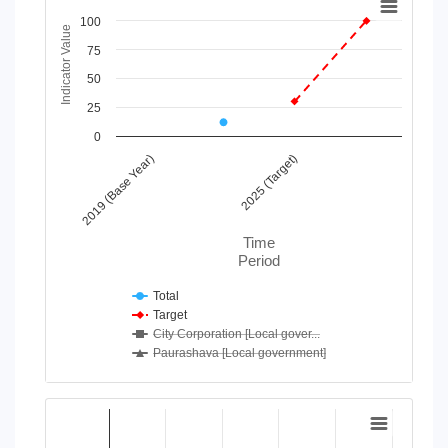
100
Line chart with 4 lines.
Indicator Value
View as data table, Chart
75
The chart has 1 X axis displaying Time Period.
50
The chart has 1 Y axis displaying Indicator Value. Data range
25
0
2019 (Base Year)
2025 (Target)
Time
Period
Total
Target
City Corporation [Local gover...
Paurashava [Local government]
End of interactive chart.
Chart
Bar chart with 2 data series.