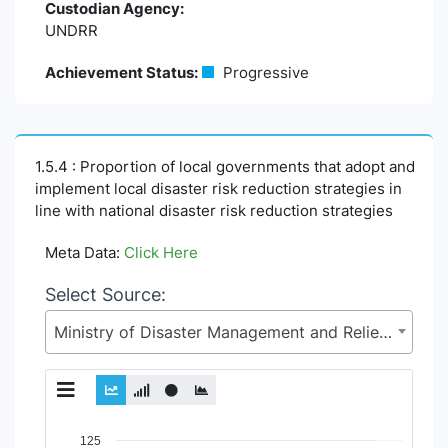
Custodian Agency:
UNDRR
Achievement Status:
Progressive
1.5.4 : Proportion of local governments that adopt and
implement local disaster risk reduction strategies in
line with national disaster risk reduction strategies
Meta Data:
Click Here
Select Source:
Ministry of Disaster Management and Relief (MoDMR)
Chart
125