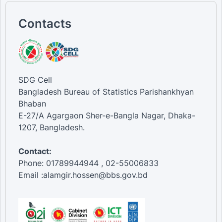
Contacts
SDG Cell
Bangladesh Bureau of Statistics Parishankhyan
Bhaban
E-27/A Agargaon Sher-e-Bangla Nagar, Dhaka-
1207, Bangladesh.
Contact:
Phone: 01789944944 , 02-55006833
Email :alamgir.hossen@bbs.gov.bd