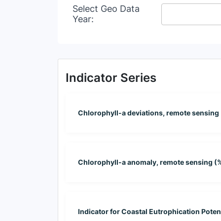
Select Geo Data
Year:
Indicator Series
Chlorophyll-a deviations, remote sensing
Chlorophyll-a anomaly, remote sensing (
Indicator for Coastal Eutrophication Poten