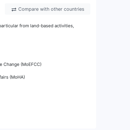
Compare with other countries
particular from land-based activities,
mate Change (MoEFCC)
fairs (MoHA)