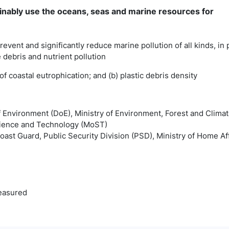
inably use the oceans, seas and marine resources for
revent and significantly reduce marine pollution of all kinds, in 
 debris and nutrient pollution
x of coastal eutrophication; and (b) plastic debris density
f Environment (DoE), Ministry of Environment, Forest and Cli
Science and Technology (MoST)
ast Guard, Public Security Division (PSD), Ministry of Home Af
easured