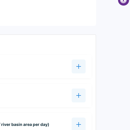
 river basin area per day)