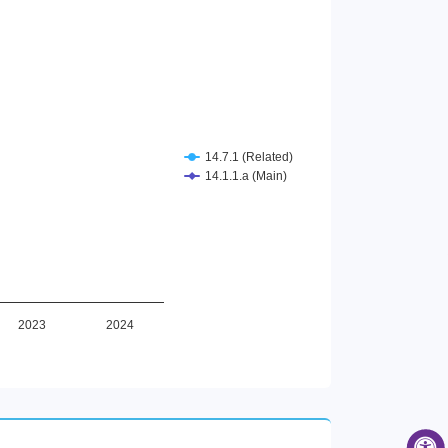
14.7.1 (Related)
14.1.1.a (Main)
2023
2024