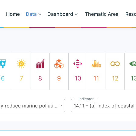
Home
Data
Dashboard
Thematic Area
Res
6
7
8
9
10
11
12
1
Indicator
14.1 - By 2025, prevent and significantly reduce marine pollution of all kinds, in particular from land-based activities, including marine debris and nutrient pollution