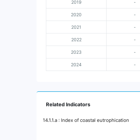
2019
-
2020
-
2021
-
2022
-
2023
-
2024
-
Related Indicators
14.1.1.a : Index of coastal eutrophication
Chart