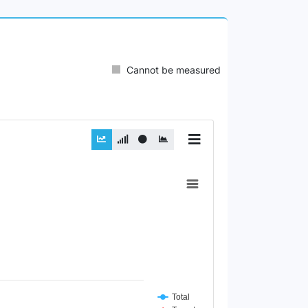
Cannot be measured
Total