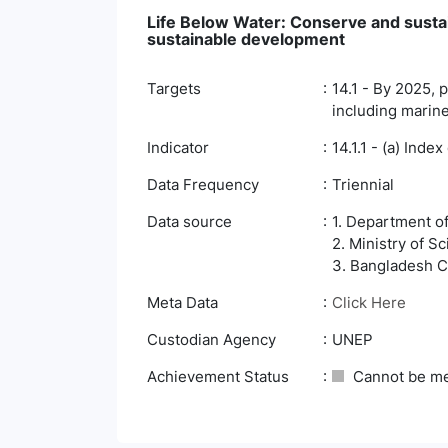
Life Below Water: Conserve and susta
sustainable development
Targets
14.1 - By 2025, p
including marine
Indicator
14.1.1 - (a) Inde
Data Frequency
Triennial
Data source
1. Department o
2. Ministry of 
3. Bangladesh Co
Meta Data
Click Here
Custodian Agency
UNEP
Achievement Status
Cannot be m