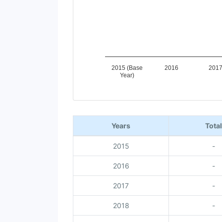
2015 (Base
2016
201
Year)
End of interactive chart.
Years
Total
2015
-
2016
-
2017
-
2018
-