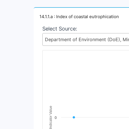
14.1.1.a : Index of coastal eutrophication
Select Source:
Chart
Line chart with 2 lines.
View as data table, Chart
The chart has 1 X axis displaying Time Perio
The chart has 1 Y axis displaying Indicator V
Indicator Value
0