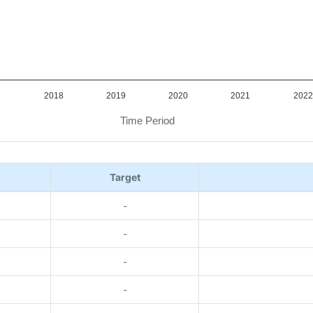
7
2018
2019
2020
2021
2022
Time Period
Target
-
-
-
-