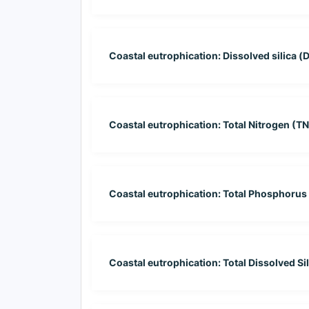
Coastal eutrophication: Dissolved silica (D
Coastal eutrophication: Total Nitrogen (TN
Coastal eutrophication: Total Phosphorus 
Coastal eutrophication: Total Dissolved Sil