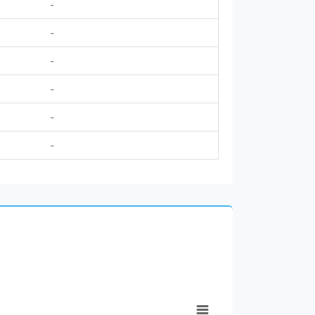
-
-
-
-
-
-