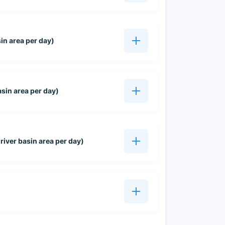
sin area per day)
asin area per day)
iver basin area per day)