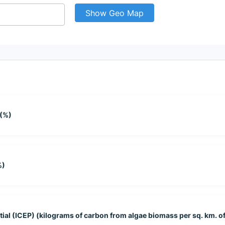
Show Geo Map
 (%)
%)
tial (ICEP) (kilograms of carbon from algae biomass per sq. km. of