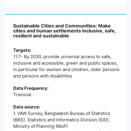
Sustainable Cities and Communities: Make
cities and human settlements inclusive, safe,
resilient and sustainable
Targets:
11.7- By 2030, provide universal access to safe,
inclusive and accessible, green and public spaces,
in particular for women and children, older persons
and persons with disabilities
Data Frequency:
Triennial
Data source:
1. VAW Survey, Bangladesh Bureau of Statistics
(BBS), Statistics and Informatics Division (SID),
Ministry of Planning (MoP)