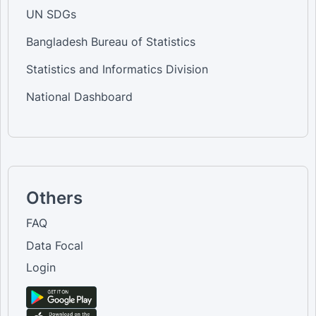
UN SDGs
Bangladesh Bureau of Statistics
Statistics and Informatics Division
National Dashboard
Others
FAQ
Data Focal
Login