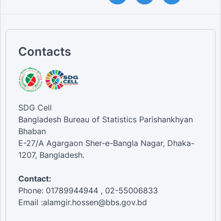
Contacts
SDG Cell
Bangladesh Bureau of Statistics Parishankhyan
Bhaban
E-27/A Agargaon Sher-e-Bangla Nagar, Dhaka-
1207, Bangladesh.
Contact:
Phone: 01789944944 , 02-55006833
Email :alamgir.hossen@bbs.gov.bd