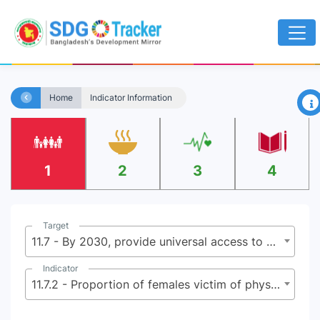
×
Home
Indicator Information
1
2
3
4
Target
11.7 - By 2030, provide universal access to safe, inclusive and accessible, green and public spaces, in particular for women and children, older persons and persons with disabilities
Indicator
11.7.2 - Proportion of females victim of physical or sexual harassment, by sex, age, disability status and place of occurrence, in the previous 12 months