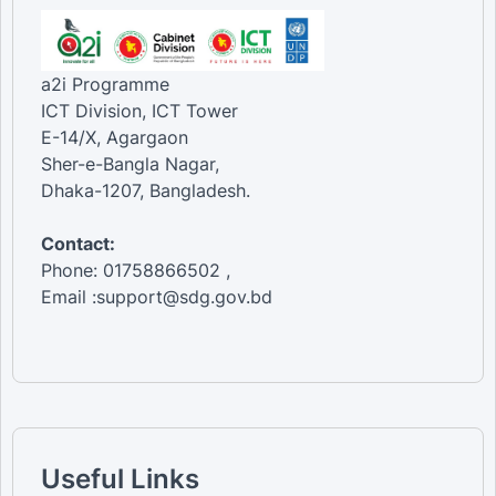
a2i Programme
ICT Division, ICT Tower
E-14/X, Agargaon
Sher-e-Bangla Nagar,
Dhaka-1207, Bangladesh.
Contact:
Phone: 01758866502 ,
Email :support@sdg.gov.bd
Useful Links