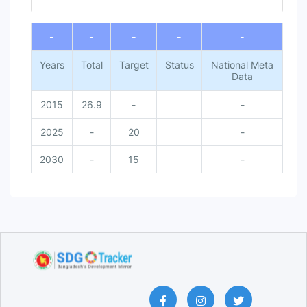
End of interactive chart.
-
-
-
-
-
Years
Total
Target
Status
National Meta
Data
2015
26.9
-
-
2025
-
20
-
2030
-
15
-