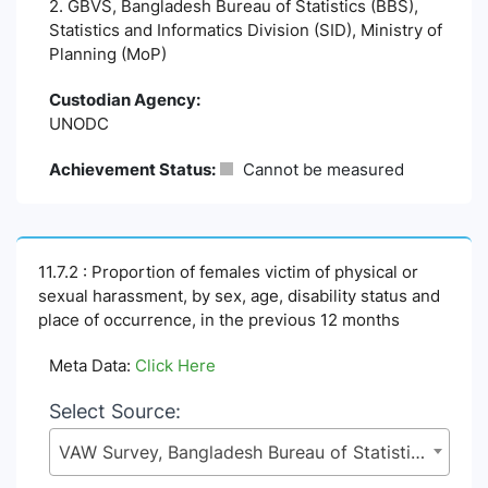
2. GBVS, Bangladesh Bureau of Statistics (BBS),
Statistics and Informatics Division (SID), Ministry of
Planning (MoP)
Custodian Agency:
UNODC
Achievement Status:
Cannot be measured
11.7.2 : Proportion of females victim of physical or
sexual harassment, by sex, age, disability status and
place of occurrence, in the previous 12 months
Meta Data:
Click Here
Select Source:
VAW Survey, Bangladesh Bureau of Statistics (BBS), Statistics and Informatics Division (SID), Ministry of Planning (MoP)