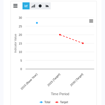
Chart
30
Line chart with 2 lines.
25
View as data table, Chart
20
The chart has 1 X axis displaying Time Period.
Indicator Value
The chart has 1 Y axis displaying Indicator Value. Data range
15
10
5
0
2025 (Target)
2015 (Base Year)
2030 (Target)
Time Period
Total
Target