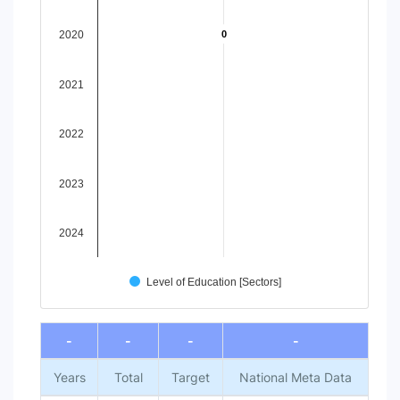
View as data table, Chart
The chart has 1 X axis displaying categories.
2020
0
0
The chart has 1 Y axis displaying values. Data ranges from -
2021
2022
2023
2024
Level of Education [Sectors]
End of interactive chart.
-
-
-
-
Years
Total
Target
National Meta Data