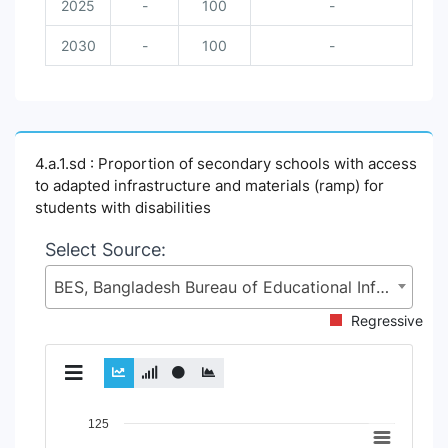
2025
-
100
-
2030
-
100
-
4.a.1.sd : Proportion of secondary schools with access
to adapted infrastructure and materials (ramp) for
students with disabilities
Select Source:
BES, Bangladesh Bureau of Educational Information and Statistics (BANBEIS), Secondary and Higher Education Division (SHED), Ministry of Education (MoE)
Regressive
Chart
125