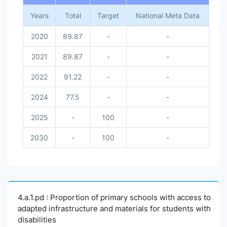
Years
Total
Target
National Meta Data
2020
89.87
-
-
2021
89.87
-
-
2022
91.22
-
-
2024
77.5
-
-
2025
-
100
-
2030
-
100
-
4.a.1.pd : Proportion of primary schools with access to
adapted infrastructure and materials for students with
disabilities