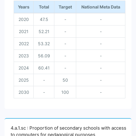
Years
Total
Target
National Meta Data
2020
47.5
-
-
2021
52.21
-
-
2022
53.32
-
-
2023
56.09
-
-
2024
60.41
-
-
2025
-
50
-
2030
-
100
-
4.a.1.sc : Proportion of secondary schools with access
to computers for pedagogical purposes