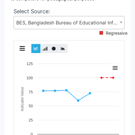
Select Source:
BES, Bangladesh Bureau of Educational Information and Statistics (BANBEIS), Secondary and Higher Education Division (SHED), Ministry of Education (MoE)
Regressive
Chart
125
Line chart with 2 lines.
100
View as data table, Chart
The chart has 1 X axis displaying Time Period.
Indicator Value
The chart has 1 Y axis displaying Indicator Value. Data rang
75
50
25
0