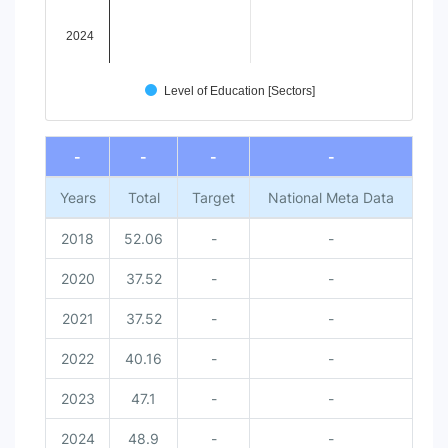
2024
Level of Education [Sectors]
End of interactive chart.
-
-
-
-
Years
Total
Target
National Meta Data
2018
52.06
-
-
2020
37.52
-
-
2021
37.52
-
-
2022
40.16
-
-
2023
47.1
-
-
2024
48.9
-
-