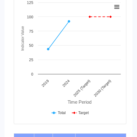
Chart
125
Line chart with 2 lines.
100
View as data table, Chart
The chart has 1 X axis displaying Time Period.
Indicator Value
The chart has 1 Y axis displaying Indicator Value. Data rang
75
50
25
0
2019
2024
2025 (Target)
2030 (Target)
Time Period
Total
Target
End of interactive chart.