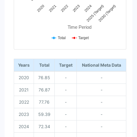
2023
2030 (Target)
2022
2025 (Target)
2021
2024
2020
Time Period
Total
Target
End of interactive chart.
Years
Total
Target
National Meta Data
2020
76.85
-
-
2021
76.87
-
-
2022
77.76
-
-
2023
59.39
-
-
2024
72.34
-
-