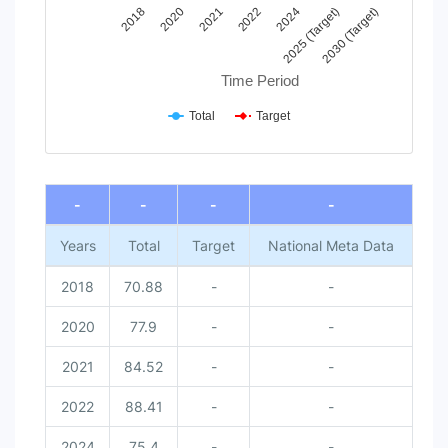
2022
2030 (Target)
2021
2025 (Target)
2020
2024
2018
Time Period
Total
Target
End of interactive chart.
-
-
-
-
Years
Total
Target
National Meta Data
2018
70.88
-
-
2020
77.9
-
-
2021
84.52
-
-
2022
88.41
-
-
2024
75.4
-
-