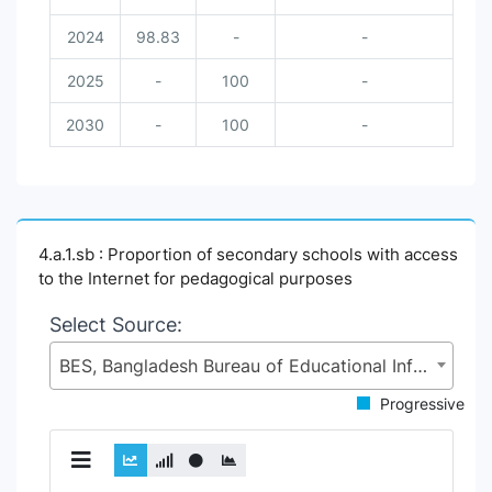
2024
98.83
-
-
2025
-
100
-
2030
-
100
-
4.a.1.sb : Proportion of secondary schools with access
to the Internet for pedagogical purposes
Select Source:
BES, Bangladesh Bureau of Educational Information and Statistics (BANBEIS), Secondary and Higher Education Division (SHED), Ministry of Education (MoE)
Progressive