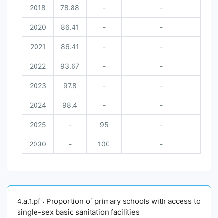
2018
78.88
-
-
2020
86.41
-
-
2021
86.41
-
-
2022
93.67
-
-
2023
97.8
-
-
2024
98.4
-
-
2025
-
95
-
2030
-
100
-
4.a.1.pf : Proportion of primary schools with access to
single-sex basic sanitation facilities