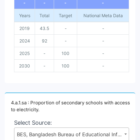
-
-
-
-
Years
Total
Target
National Meta Data
2019
43.5
-
-
2024
92
-
-
2025
-
100
-
2030
-
100
-
4.a.1.sa : Proportion of secondary schools with access
to electricity.
Select Source:
BES, Bangladesh Bureau of Educational Information and Statistics (BANBEIS), Secondary and Higher Education Division (SHED), Ministry of Education (MoE)