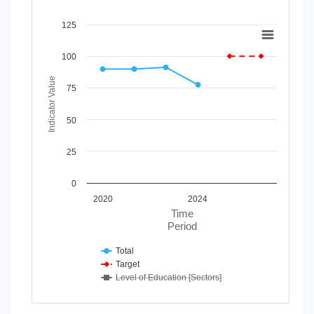
Chart
125
Line chart with 3 lines.
100
View as data table, Chart
The chart has 1 X axis displaying Time Period.
Indicator Value
75
The chart has 1 Y axis displaying Indicator Value. Data rang
50
25
0
2020
2024
Time
Period
Total
Target
Level of Education [Sectors]
End of interactive chart.