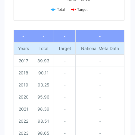
Total
Target
End of interactive chart.
-
-
-
-
Years
Total
Target
National Meta Data
2017
89.93
-
-
2018
90.11
-
-
2019
93.25
-
-
2020
95.96
-
-
2021
98.39
-
-
2022
98.51
-
-
2023
98.65
-
-