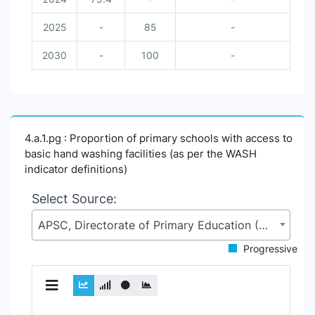
2025
-
85
-
2030
-
100
-
4.a.1.pg : Proportion of primary schools with access to
basic hand washing facilities (as per the WASH
indicator definitions)
Select Source:
APSC, Directorate of Primary Education (DPE), Ministry of Primary and Mass Education (MoPME)
Progressive