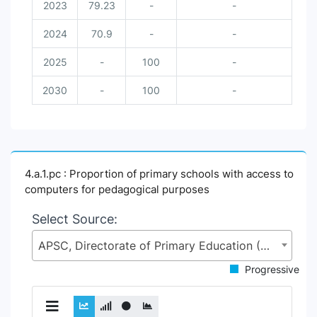
2023
79.23
-
-
2024
70.9
-
-
2025
-
100
-
2030
-
100
-
4.a.1.pc : Proportion of primary schools with access to
computers for pedagogical purposes
Select Source:
APSC, Directorate of Primary Education (DPE), Ministry of Primary and Mass Education (MoPME)
Progressive