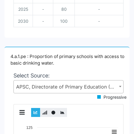
2025
-
80
-
2030
-
100
-
4.a.1.pe : Proportion of primary schools with access to
basic drinking water.
Select Source:
APSC, Directorate of Primary Education (DPE), Ministry of Primary and Mass Education (MoPME)
Progressive
Chart
125