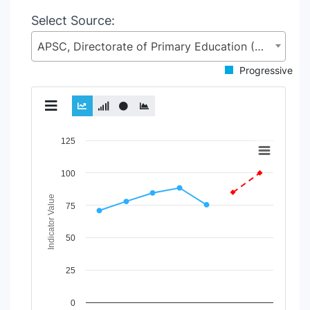
Select Source:
APSC, Directorate of Primary Education (DPE), Ministry of Primary and Mass Education (MoPME)
Progressive
Chart
125
Line chart with 2 lines.
100
View as data table, Chart
The chart has 1 X axis displaying Time Period.
Indicator Value
The chart has 1 Y axis displaying Indicator Value. Data rang
75
50
25
0