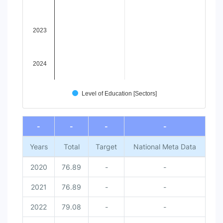
2023
2024
Level of Education [Sectors]
End of interactive chart.
-
-
-
-
Years
Total
Target
National Meta Data
2020
76.89
-
-
2021
76.89
-
-
2022
79.08
-
-