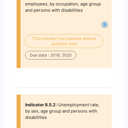
employees, by occupation, age group
and persons with disabilities
This indicator has baseline without
updated data
Due data : 2019, 2025
Indicator 8.5.2 :
Unemployment rate,
by sex, age group and persons with
disabilities