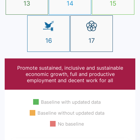
13
14
15
16
17
Promote sustained, inclusive and sustainable
economic growth, full and productive
employment and decent work for all
Baseline with updated data
Baseline without updated data
No baseline