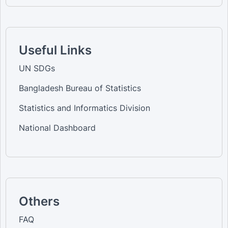
Useful Links
UN SDGs
Bangladesh Bureau of Statistics
Statistics and Informatics Division
National Dashboard
Others
FAQ