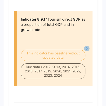
Indicator 8.9.1 :
Tourism direct GDP as
a proportion of total GDP and in
growth rate
This indicator has baseline without
updated data
Due data : 2012, 2013, 2014, 2015,
2016, 2017, 2019, 2020, 2021, 2022,
2023, 2024