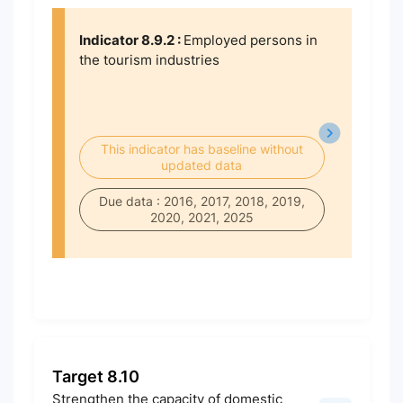
Indicator 8.9.2 :
Employed persons in
the tourism industries
This indicator has baseline without
updated data
Due data : 2016, 2017, 2018, 2019,
2020, 2021, 2025
Target 8.10
Strengthen the capacity of domestic