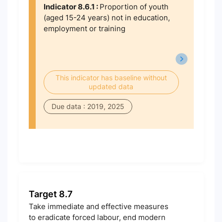
Indicator 8.6.1 :
Proportion of youth
(aged 15-24 years) not in education,
employment or training
This indicator has baseline without
updated data
Due data : 2019, 2025
Target 8.7
Take immediate and effective measures
to eradicate forced labour, end modern