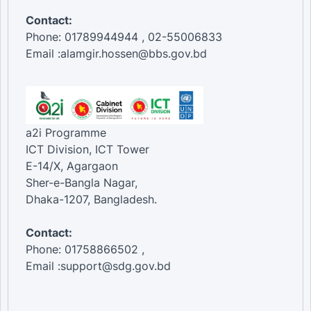
Contact:
Phone: 01789944944 , 02-55006833
Email :alamgir.hossen@bbs.gov.bd
a2i Programme
ICT Division, ICT Tower
E-14/X, Agargaon
Sher-e-Bangla Nagar,
Dhaka-1207, Bangladesh.
Contact:
Phone: 01758866502 ,
Email :support@sdg.gov.bd