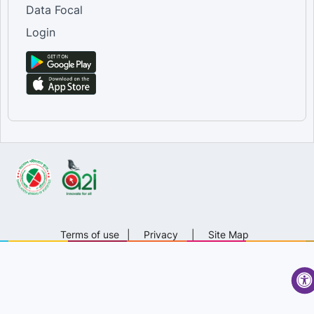
Data Focal
Login
Terms of use
|
Privacy
|
Site Map