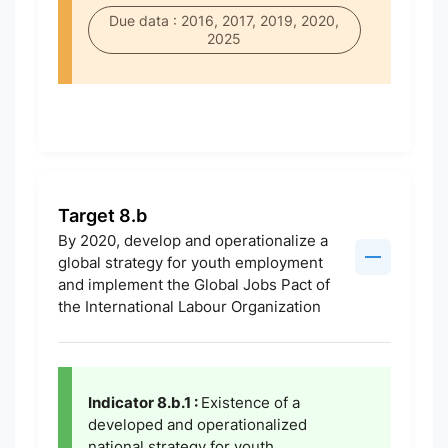
Due data : 2016, 2017, 2019, 2020,
2025
Target 8.b
By 2020, develop and operationalize a
global strategy for youth employment
and implement the Global Jobs Pact of
the International Labour Organization
Indicator 8.b.1 :
Existence of a
developed and operationalized
national strategy for youth