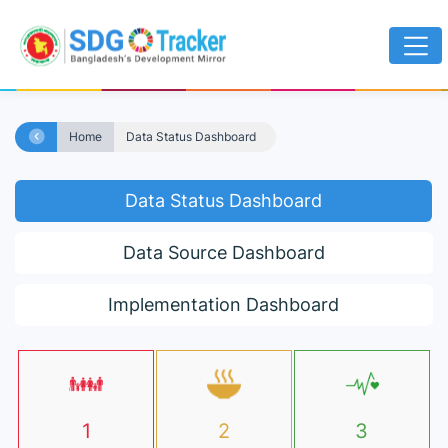
Home
Data Status Dashboard
Data Status Dashboard
Data Source Dashboard
Implementation Dashboard
1
2
3