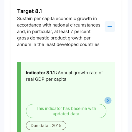
Target 8.1
Sustain per capita economic growth in
accordance with national circumstances
and, in particular, at least 7 percent
gross domestic product growth per
annum in the least developed countries
Indicator 8.1.1 :
Annual growth rate of
real GDP per capita
This indicator has baseline with
updated data
Due data : 2015