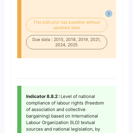
This indicator has baseline without
updated data
Due data : 2015, 2018, 2019, 2021,
2024, 2025
Indicator 8.8.2 :
Level of national
compliance of labour rights (freedom
of association and collective
bargaining) based on International
Labour Organization (ILO) textual
sources and national legislation, by