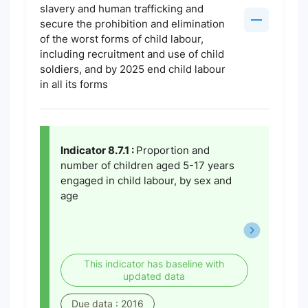
slavery and human trafficking and
secure the prohibition and elimination
of the worst forms of child labour,
including recruitment and use of child
soldiers, and by 2025 end child labour
in all its forms
Indicator 8.7.1 :
Proportion and
number of children aged 5-17 years
engaged in child labour, by sex and
age
This indicator has baseline with
updated data
Due data : 2016