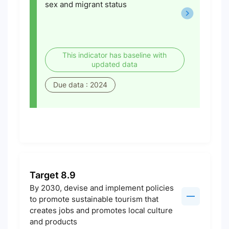
sex and migrant status
This indicator has baseline with
updated data
Due data : 2024
Target 8.9
By 2030, devise and implement policies
to promote sustainable tourism that
creates jobs and promotes local culture
and products