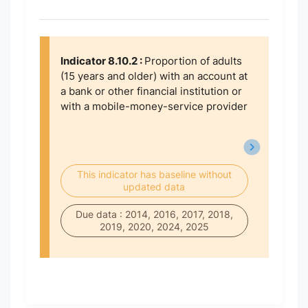
Indicator 8.10.2 :
Proportion of adults
(15 years and older) with an account at
a bank or other financial institution or
with a mobile-money-service provider
This indicator has baseline without
updated data
Due data : 2014, 2016, 2017, 2018,
2019, 2020, 2024, 2025