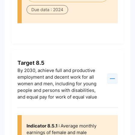
Due data : 2024
Target 8.5
By 2030, achieve full and productive
employment and decent work for all
women and men, including for young
people and persons with disabilities,
and equal pay for work of equal value
Indicator 8.5.1 :
Average monthly
earnings of female and male