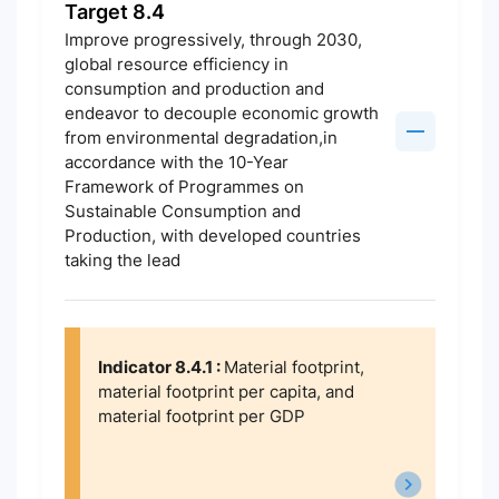
Target 8.4
Improve progressively, through 2030,
global resource efficiency in
consumption and production and
endeavor to decouple economic growth
from environmental degradation,in
accordance with the 10-Year
Framework of Programmes on
Sustainable Consumption and
Production, with developed countries
taking the lead
Indicator 8.4.1 :
Material footprint,
material footprint per capita, and
material footprint per GDP