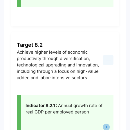
Target 8.2
Achieve higher levels of economic
productivity through diversification,
technological upgrading and innovation,
including through a focus on high-value
added and labor-intensive sectors
Indicator 8.2.1 :
Annual growth rate of
real GDP per employed person