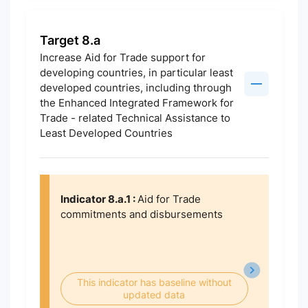
Target 8.a
Increase Aid for Trade support for
developing countries, in particular least
developed countries, including through
the Enhanced Integrated Framework for
Trade - related Technical Assistance to
Least Developed Countries
Indicator 8.a.1 :
Aid for Trade
commitments and disbursements
This indicator has baseline without
updated data