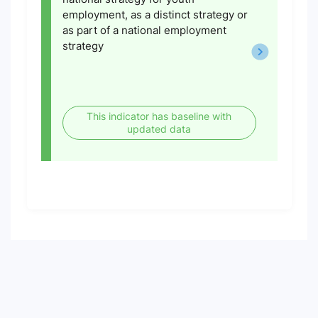
employment, as a distinct strategy or
as part of a national employment
strategy
This indicator has baseline with
updated data