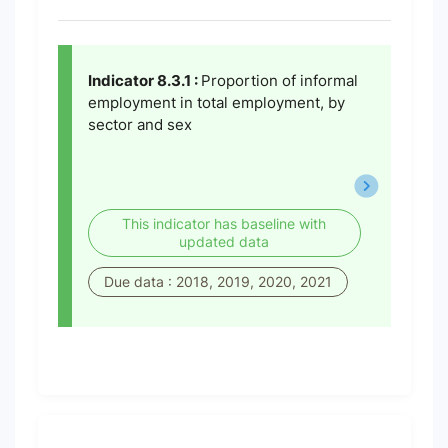
Indicator 8.3.1 :
Proportion of informal
employment in total employment, by
sector and sex
This indicator has baseline with
updated data
Due data : 2018, 2019, 2020, 2021