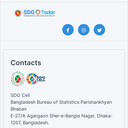
Contacts
SDG Cell
Bangladesh Bureau of Statistics Parishankhyan
Bhaban
E-27/A Agargaon Sher-e-Bangla Nagar, Dhaka-
1207, Bangladesh.