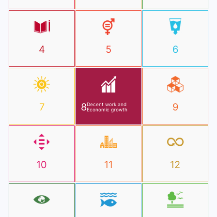
4
5
6
7
8
Decent work and
9
Economic growth
10
11
12