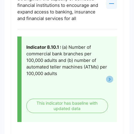
financial institutions to encourage and
expand access to banking, insurance
and financial services for all
Indicator 8.10.1 :
(a) Number of
commercial bank branches per
100,000 adults and (b) number of
automated teller machines (ATMs) per
100,000 adults
This indicator has baseline with
updated data