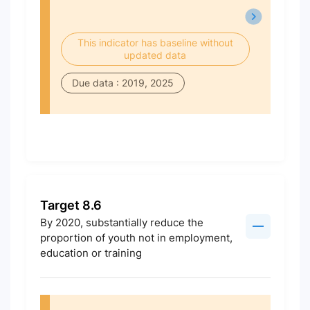
This indicator has baseline without
updated data
Due data : 2019, 2025
Target 8.6
By 2020, substantially reduce the
proportion of youth not in employment,
education or training