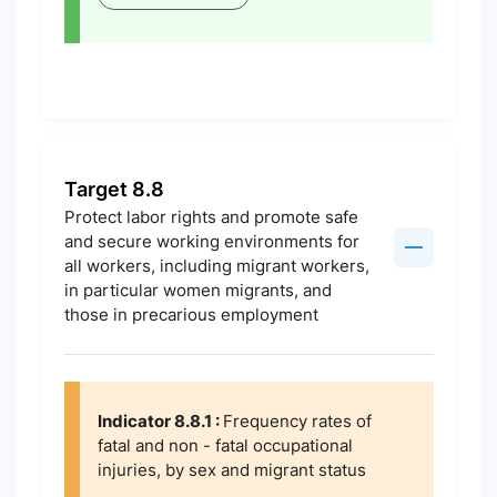
Target 8.8
Protect labor rights and promote safe
and secure working environments for
all workers, including migrant workers,
in particular women migrants, and
those in precarious employment
Indicator 8.8.1 :
Frequency rates of
fatal and non - fatal occupational
injuries, by sex and migrant status