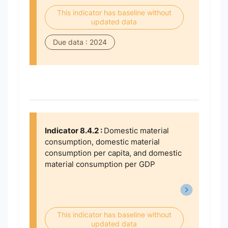
This indicator has baseline without
updated data
Due data : 2024
Indicator 8.4.2 :
Domestic material
consumption, domestic material
consumption per capita, and domestic
material consumption per GDP
This indicator has baseline without
updated data