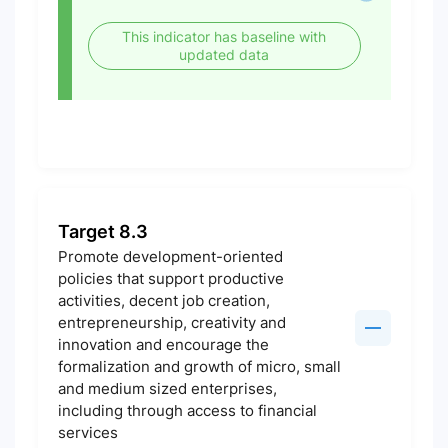
This indicator has baseline with
updated data
Target 8.3
Promote development-oriented
policies that support productive
activities, decent job creation,
entrepreneurship, creativity and
innovation and encourage the
formalization and growth of micro, small
and medium sized enterprises,
including through access to financial
services