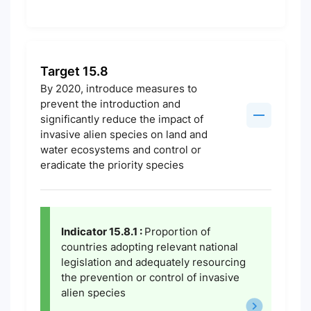
Target 15.8
By 2020, introduce measures to
prevent the introduction and
significantly reduce the impact of
invasive alien species on land and
water ecosystems and control or
eradicate the priority species
Indicator 15.8.1 :
Proportion of
countries adopting relevant national
legislation and adequately resourcing
the prevention or control of invasive
alien species