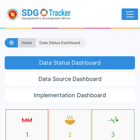
Home
Data Status Dashboard
Data Status Dashboard
Data Source Dashboard
Implementation Dashboard
1
2
3