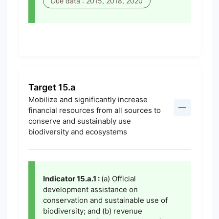
Due data : 2015, 2018, 2020
Target 15.a
Mobilize and significantly increase
financial resources from all sources to
conserve and sustainably use
biodiversity and ecosystems
Indicator 15.a.1 :
(a) Official
development assistance on
conservation and sustainable use of
biodiversity; and (b) revenue