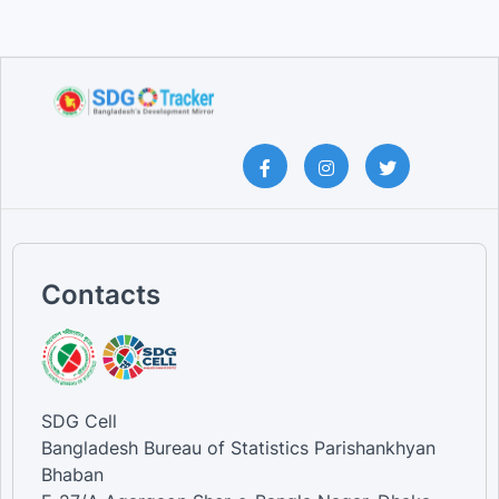
Contacts
SDG Cell
Bangladesh Bureau of Statistics Parishankhyan
Bhaban