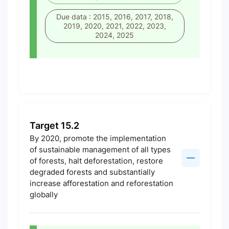
Due data : 2015, 2016, 2017, 2018,
2019, 2020, 2021, 2022, 2023,
2024, 2025
Target 15.2
By 2020, promote the implementation
of sustainable management of all types
of forests, halt deforestation, restore
degraded forests and substantially
increase afforestation and reforestation
globally