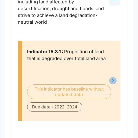
including land affected by
desertification, drought and floods, and
strive to achieve a land degradation-
neutral world
Indicator 15.3.1 :
Proportion of land
that is degraded over total land area
This indicator has baseline without
updated data
Due data : 2022, 2024