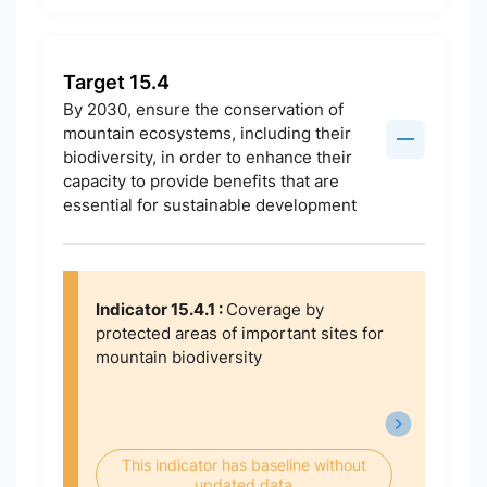
Target 15.4
By 2030, ensure the conservation of
mountain ecosystems, including their
biodiversity, in order to enhance their
capacity to provide benefits that are
essential for sustainable development
Indicator 15.4.1 :
Coverage by
protected areas of important sites for
mountain biodiversity
This indicator has baseline without
updated data