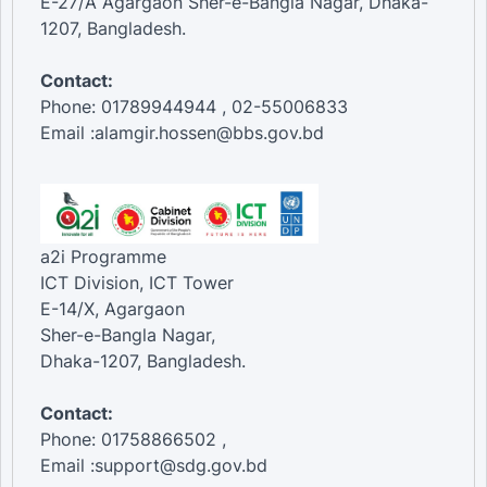
E-27/A Agargaon Sher-e-Bangla Nagar, Dhaka-
1207, Bangladesh.
Contact:
Phone: 01789944944 , 02-55006833
Email :alamgir.hossen@bbs.gov.bd
a2i Programme
ICT Division, ICT Tower
E-14/X, Agargaon
Sher-e-Bangla Nagar,
Dhaka-1207, Bangladesh.
Contact:
Phone: 01758866502 ,
Email :support@sdg.gov.bd