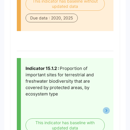
This indicator has baseline without
updated data
Due data : 2020, 2025
Indicator 15.1.2 :
Proportion of
important sites for terrestrial and
freshwater biodiversity that are
covered by protected areas, by
ecosystem type
This indicator has baseline with
updated data