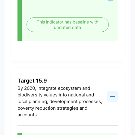
This indicator has baseline with
updated data
Target 15.9
By 2020, integrate ecosystem and
biodiversity values into national and
local planning, development processes,
poverty reduction strategies and
accounts