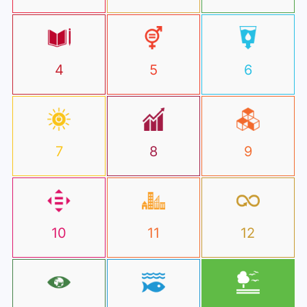
4
5
6
7
8
9
10
11
12