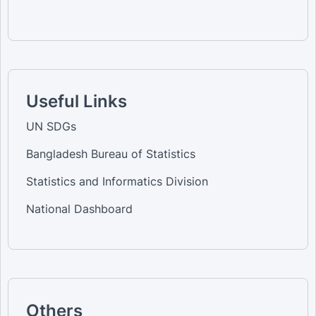
Useful Links
UN SDGs
Bangladesh Bureau of Statistics
Statistics and Informatics Division
National Dashboard
Others