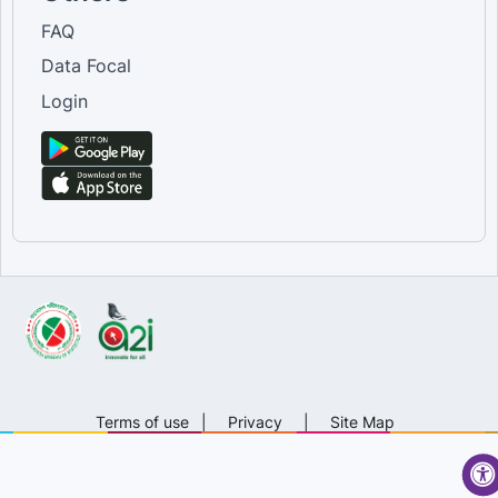
FAQ
Data Focal
Login
Terms of use
|
Privacy
|
Site Map