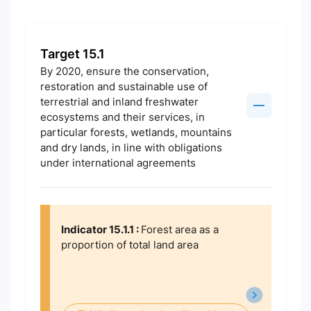
Target 15.1
By 2020, ensure the conservation,
restoration and sustainable use of
terrestrial and inland freshwater
ecosystems and their services, in
particular forests, wetlands, mountains
and dry lands, in line with obligations
under international agreements
Indicator 15.1.1 :
Forest area as a
proportion of total land area