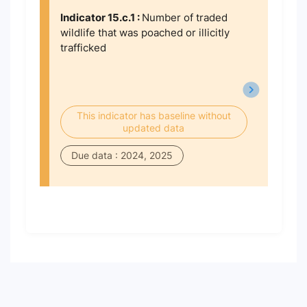
Indicator 15.c.1 :
Number of traded
wildlife that was poached or illicitly
trafficked
This indicator has baseline without
updated data
Due data : 2024, 2025