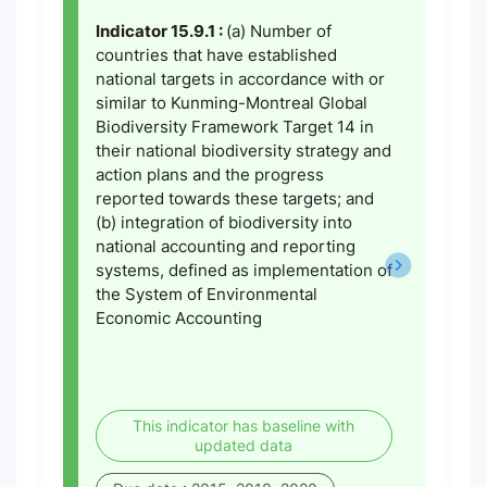
Indicator 15.9.1 :
(a) Number of
countries that have established
national targets in accordance with or
similar to Kunming-Montreal Global
Biodiversity Framework Target 14 in
their national biodiversity strategy and
action plans and the progress
reported towards these targets; and
(b) integration of biodiversity into
national accounting and reporting
systems, defined as implementation of
the System of Environmental
Economic Accounting
This indicator has baseline with
updated data