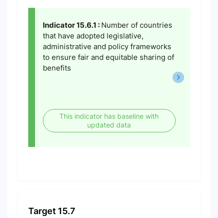
Indicator 15.6.1 :
Number of countries
that have adopted legislative,
administrative and policy frameworks
to ensure fair and equitable sharing of
benefits
This indicator has baseline with
updated data
Target 15.7