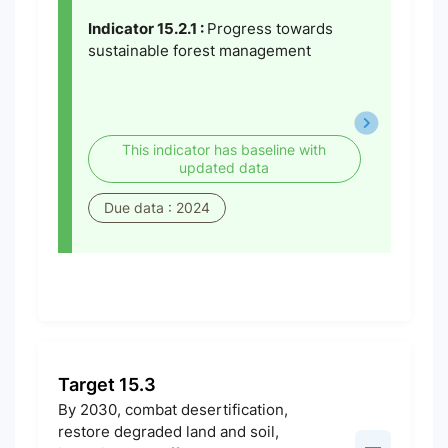
Indicator 15.2.1 :
Progress towards
sustainable forest management
This indicator has baseline with
updated data
Due data : 2024
Target 15.3
By 2030, combat desertification,
restore degraded land and soil,