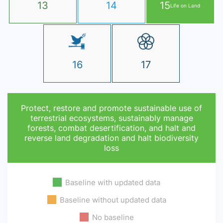
13
14
15
Life on Land
16
17
Protect, restore and promote sustainable use of
terrestrial ecosystems, sustainably manage
forests, combat desertification, and halt and
reverse land degradation and halt biodiversity
loss
Baseline with updated data
Baseline without updated data
No baseline