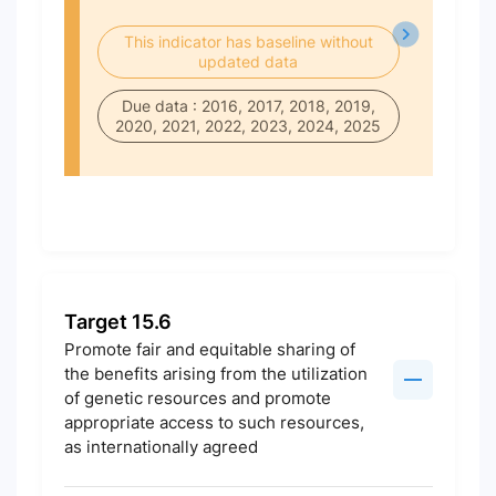
This indicator has baseline without
updated data
Due data : 2016, 2017, 2018, 2019,
2020, 2021, 2022, 2023, 2024, 2025
Target 15.6
Promote fair and equitable sharing of
the benefits arising from the utilization
of genetic resources and promote
appropriate access to such resources,
as internationally agreed