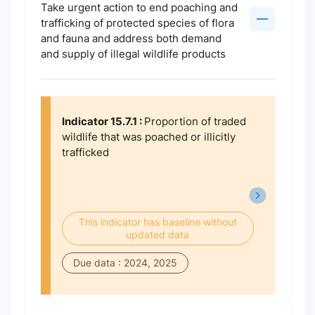
Take urgent action to end poaching and
trafficking of protected species of flora
and fauna and address both demand
and supply of illegal wildlife products
Indicator 15.7.1 :
Proportion of traded
wildlife that was poached or illicitly
trafficked
This indicator has baseline without
updated data
Due data : 2024, 2025