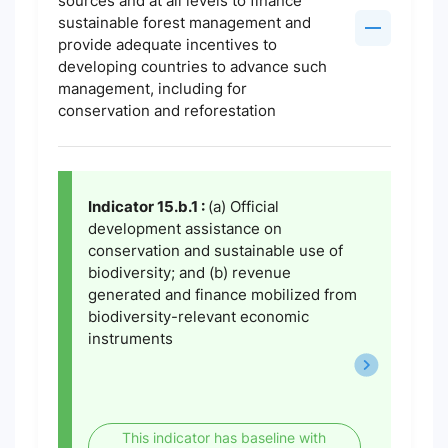
sources and at all levels to finance
sustainable forest management and
provide adequate incentives to
developing countries to advance such
management, including for
conservation and reforestation
Indicator 15.b.1 :
(a) Official
development assistance on
conservation and sustainable use of
biodiversity; and (b) revenue
generated and finance mobilized from
biodiversity-relevant economic
instruments
This indicator has baseline with