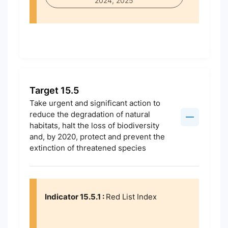
2024, 2025
Target 15.5
Take urgent and significant action to
reduce the degradation of natural
habitats, halt the loss of biodiversity
and, by 2020, protect and prevent the
extinction of threatened species
Indicator 15.5.1 :
Red List Index