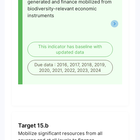
generated and finance mobilized from
biodiversity-relevant economic
instruments
This indicator has baseline with
updated data
Due data : 2016, 2017, 2018, 2019,
2020, 2021, 2022, 2023, 2024
Target 15.b
Mobilize significant resources from all