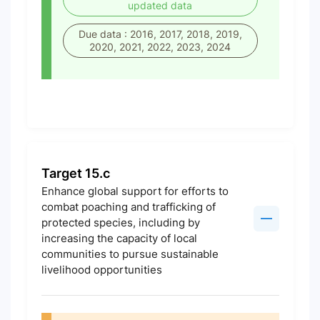
updated data
Due data : 2016, 2017, 2018, 2019,
2020, 2021, 2022, 2023, 2024
Target 15.c
Enhance global support for efforts to
combat poaching and trafficking of
protected species, including by
increasing the capacity of local
communities to pursue sustainable
livelihood opportunities