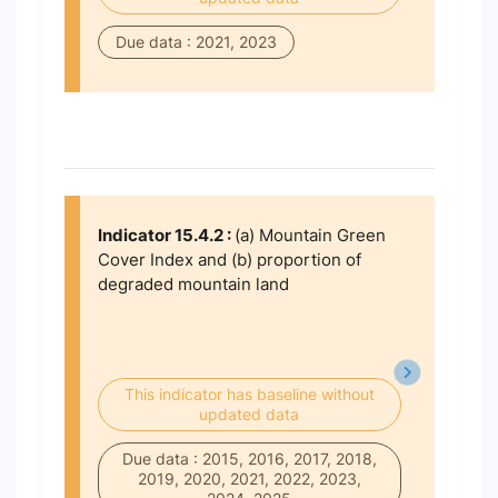
Due data : 2021, 2023
Indicator 15.4.2 :
(a) Mountain Green
Cover Index and (b) proportion of
degraded mountain land
This indicator has baseline without
updated data
Due data : 2015, 2016, 2017, 2018,
2019, 2020, 2021, 2022, 2023,