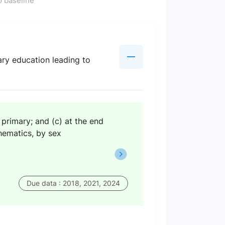
 baseline
ary education leading to
 primary; and (c) at the end
thematics, by sex
Due data : 2018, 2021, 2024