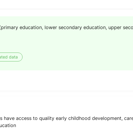
(primary education, lower secondary education, upper sec
ated data
oys have access to quality early childhood development, ca
ucation