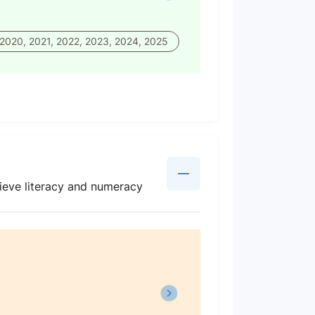
 2020, 2021, 2022, 2023, 2024, 2025
ieve literacy and numeracy