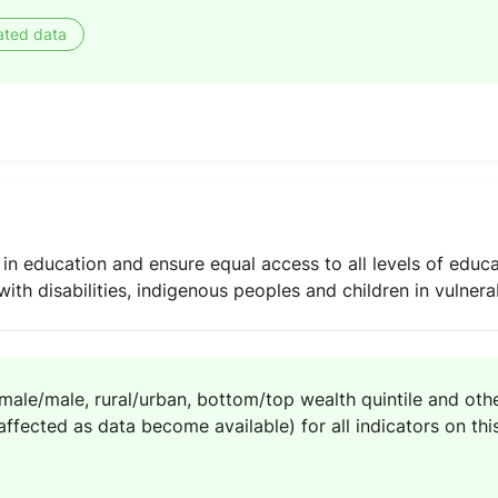
ated data
 in education and ensure equal access to all levels of educa
with disabilities, indigenous peoples and children in vulnera
emale/male, rural/urban, bottom/top wealth quintile and other
ffected as data become available) for all indicators on this