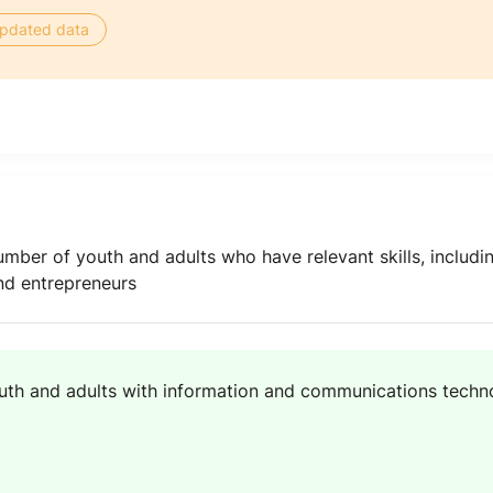
 updated data
umber of youth and adults who have relevant skills, includi
and entrepreneurs
uth and adults with information and communications technol