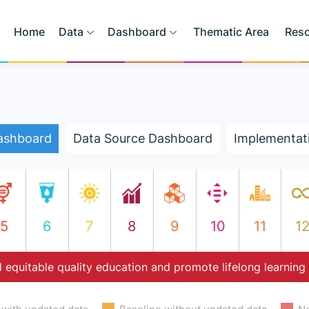
Home
Data
Dashboard
Thematic Area
Res
ashboard
Data Source Dashboard
Implementat
5
6
7
8
9
10
11
1
 equitable quality education and promote lifelong learning 