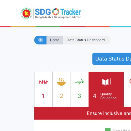
Home
Data Status Dashboard
Data Status D
Quality
1
2
3
4
Education
Ensure inclusive and