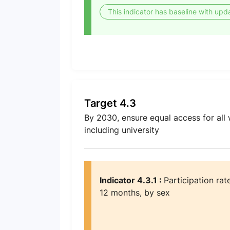
This indicator has baseline with upd
Target 4.3
By 2030, ensure equal access for all 
including university
Indicator 4.3.1 :
Participation rat
12 months, by sex