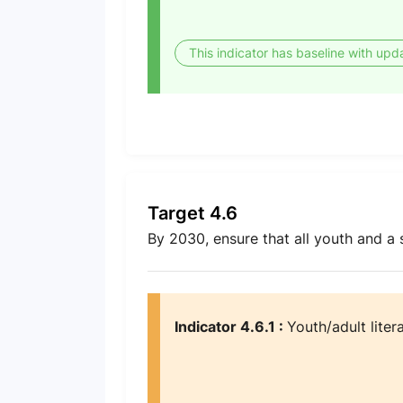
This indicator has baseline with upd
Target 4.6
By 2030, ensure that all youth and a
Indicator 4.6.1 :
Youth/adult liter