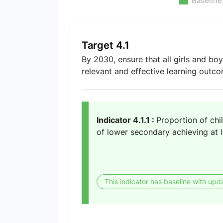
Baseline
Target 4.1
By 2030, ensure that all girls and bo
relevant and effective learning outc
Indicator 4.1.1 :
Proportion of chi
of lower secondary achieving at l
This indicator has baseline with upd