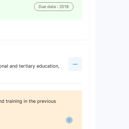
Due data : 2018
nal and tertiary education,
d training in the previous