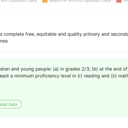
 with updated data
Baseline without updated data
No
ys complete free, equitable and quality primary and second
omes
ldren and young people: (a) in grades 2/3; (b) at the end of
east a minimum proficiency level in (i) reading and (ii) ma
ated data