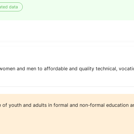
ated data
women and men to affordable and quality technical, vocatio
e of youth and adults in formal and non-formal education an