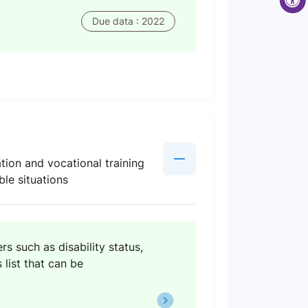
Due data : 2022
tion and vocational training
ble situations
s such as disability status,
 list that can be