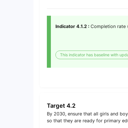
Indicator 4.1.2 :
Completion rate 
This indicator has baseline with upd
Target 4.2
By 2030, ensure that all girls and b
so that they are ready for primary ed