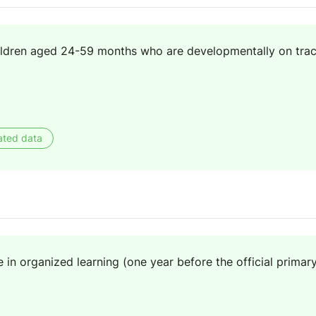
ildren aged 24-59 months who are developmentally on track
ated data
e in organized learning (one year before the official primar