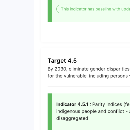
This indicator has baseline with upd
Target 4.5
By 2030, eliminate gender disparities
for the vulnerable, including persons 
Indicator 4.5.1 :
Parity indices (f
indigenous people and conflict - a
disaggregated