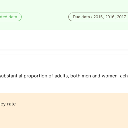
ated data
Due data : 2015, 2016, 2017,
 substantial proportion of adults, both men and women, ach
acy rate