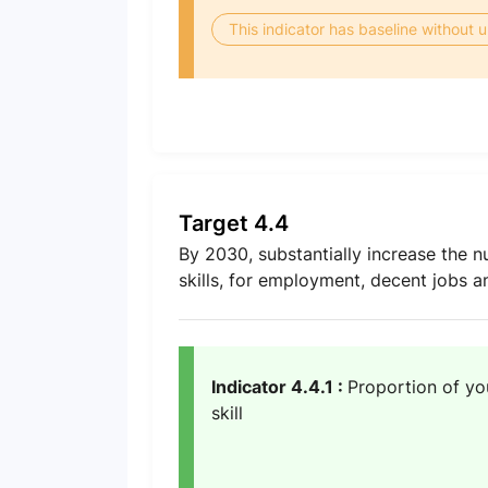
This indicator has baseline without
Target 4.4
By 2030, substantially increase the n
skills, for employment, decent jobs 
Indicator 4.4.1 :
Proportion of yo
skill