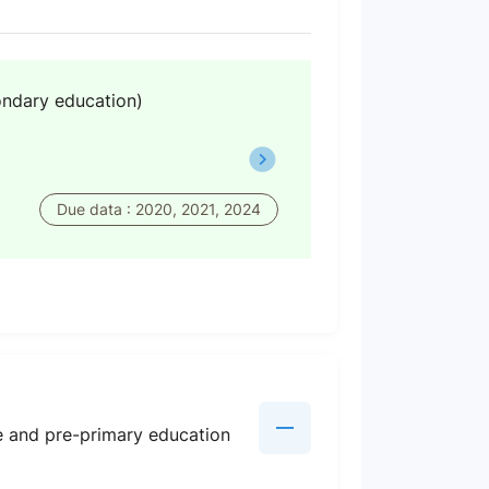
ondary education)
Due data : 2020, 2021, 2024
re and pre-primary education