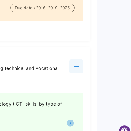
Due data : 2016, 2019, 2025
ng technical and vocational
ogy (ICT) skills, by type of