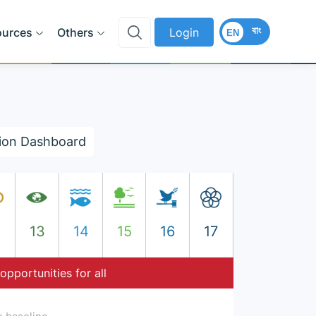
বাং
ources
Others
Login
EN
ion Dashboard
2
13
14
15
16
17
opportunities for all