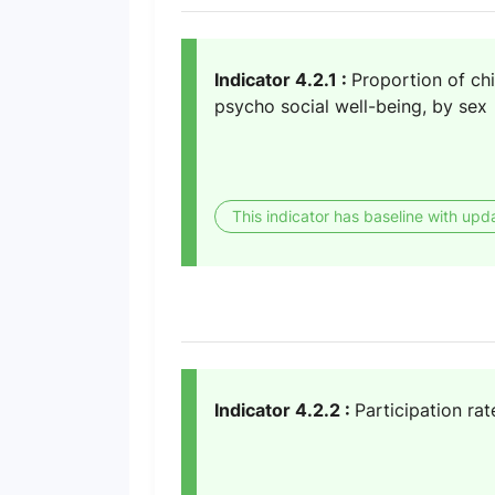
Indicator 4.2.1 :
Proportion of ch
psycho social well-being, by sex
This indicator has baseline with upd
Indicator 4.2.2 :
Participation rat