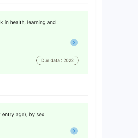
 in health, learning and
Due data : 2022
y entry age), by sex