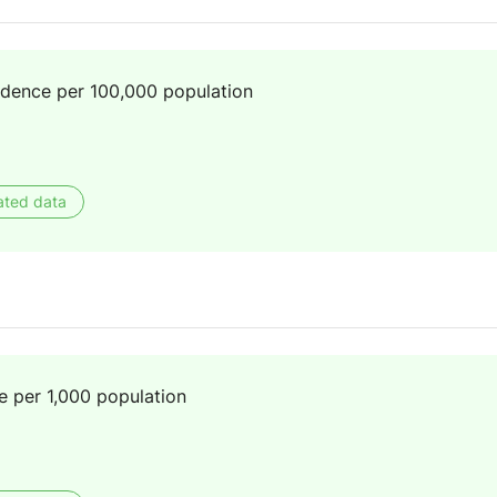
idence per 100,000 population
ated data
e per 1,000 population