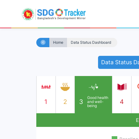
Home
Data Status Dashboard
Data Status D
Good health
1
2
3
4
and well-
being
E