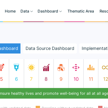
Home
Data
Dashboard
Thematic Area
Res
ashboard
Data Source Dashboard
Implementat
5
6
7
8
9
10
11
1
nsure healthy lives and promote well-being for all at all ag