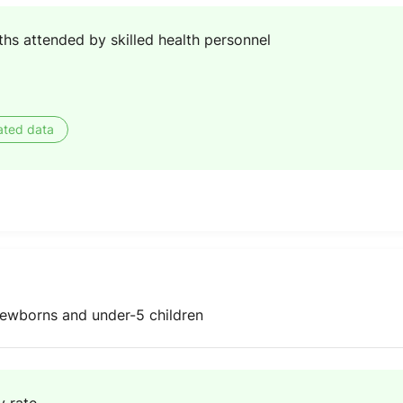
ths attended by skilled health personnel
ated data
ewborns and under-5 children