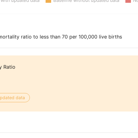
 with updated data
Baseline without updated data
No
rtality ratio to less than 70 per 100,000 live births
y Ratio
 updated data