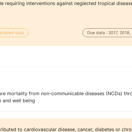
 requiring interventions against neglected tropical diseas
 updated data
Due data : 2017, 2018,
ure mortality from non-communicable diseases (NCDs) thr
 and well being
tributed to cardiovascular disease, cancer, diabetes or chro