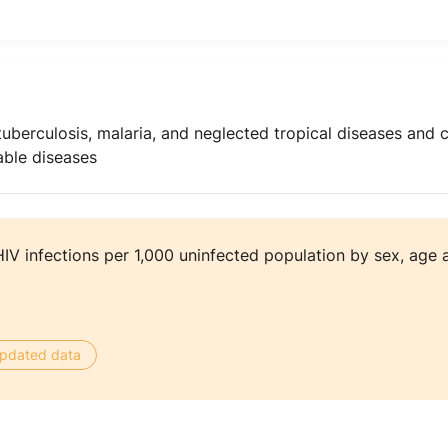
uberculosis, malaria, and neglected tropical diseases and 
ble diseases
V infections per 1,000 uninfected population by sex, age 
 updated data