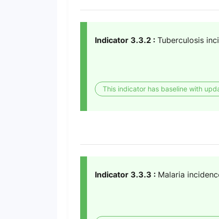
Indicator 3.3.2 :
Tuberculosis inc
This indicator has baseline with upd
Indicator 3.3.3 :
Malaria incidenc