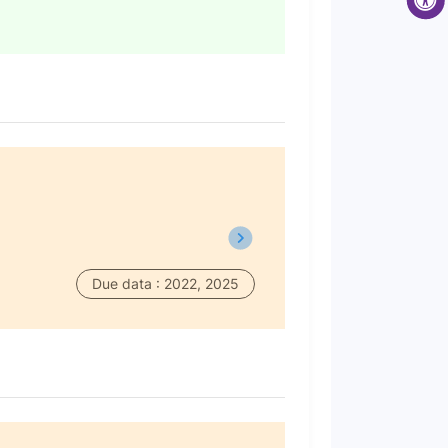
Due data : 2022, 2025