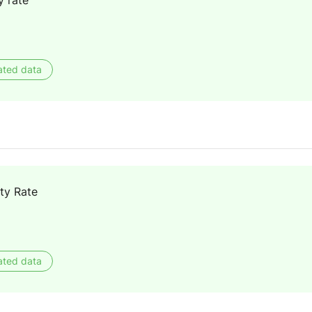
y rate
ated data
ty Rate
ated data