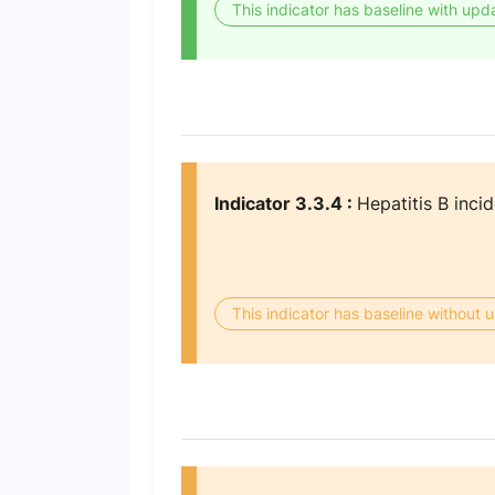
This indicator has baseline with upd
Indicator 3.3.4 :
Hepatitis B inci
This indicator has baseline without