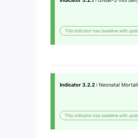
Indicator 3.2.1 :
Under-5 mortalit
This indicator has baseline with upd
Indicator 3.2.2 :
Neonatal Mortali
This indicator has baseline with upd