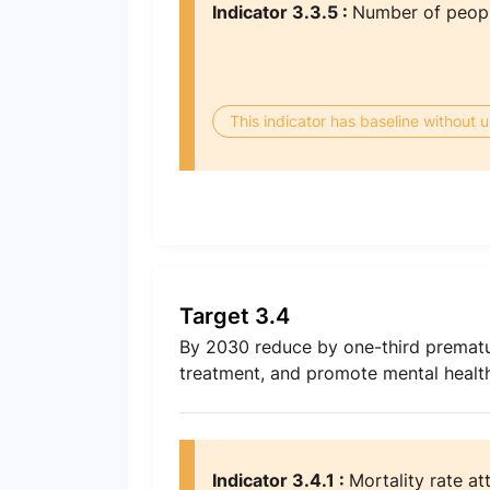
Indicator 3.3.5 :
Number of people
This indicator has baseline without
Target 3.4
By 2030 reduce by one-third premat
treatment, and promote mental health
Indicator 3.4.1 :
Mortality rate at