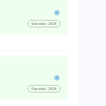
Due data : 2024
Due data : 2024