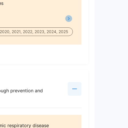
es
 2020, 2021, 2022, 2023, 2024, 2025
ough prevention and
nic respiratory disease