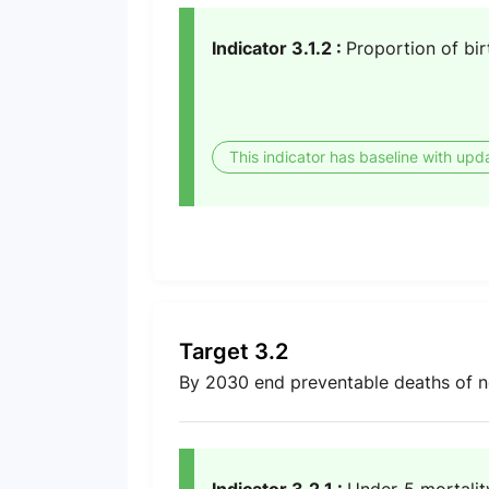
Indicator 3.1.2 :
Proportion of bir
This indicator has baseline with upd
Target 3.2
By 2030 end preventable deaths of n