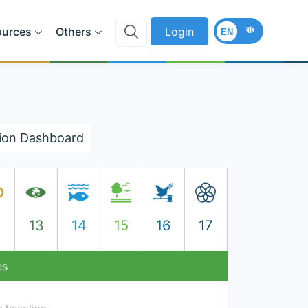
বাং
ources
Others
Login
EN
ion Dashboard
2
13
14
15
16
17
es