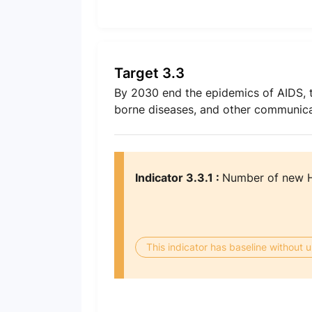
Target 3.3
By 2030 end the epidemics of AIDS, t
borne diseases, and other communica
Indicator 3.3.1 :
Number of new HI
This indicator has baseline without