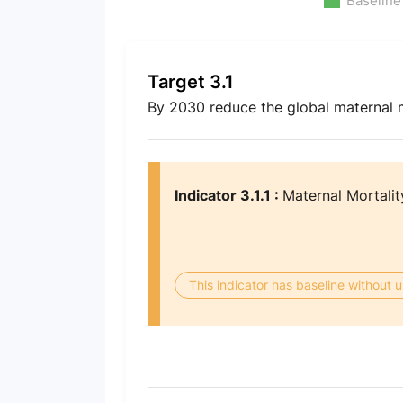
Baseline
Target 3.1
By 2030 reduce the global maternal mo
Indicator 3.1.1 :
Maternal Mortalit
This indicator has baseline without