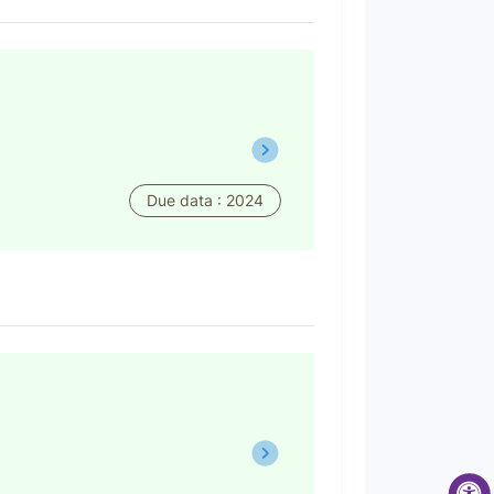
Due data : 2024