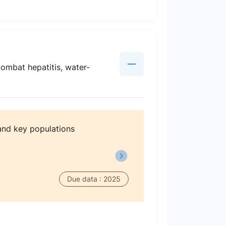
combat hepatitis, water-
and key populations
Due data : 2025