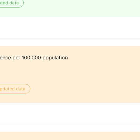
ated data
dence per 100,000 population
 updated data