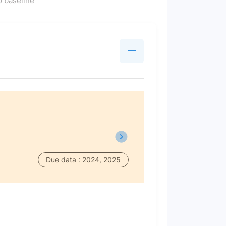
 baseline
Due data : 2024, 2025