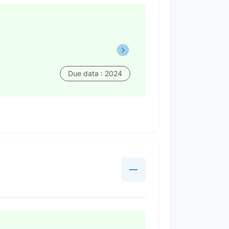
Due data : 2024