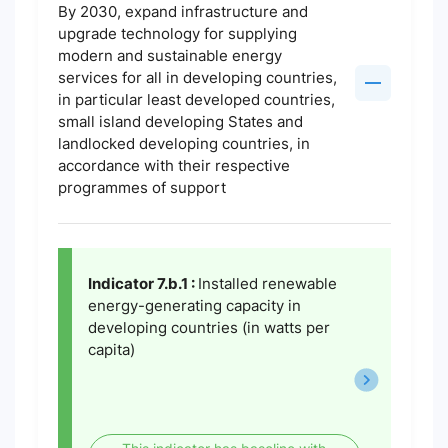
By 2030, expand infrastructure and
upgrade technology for supplying
modern and sustainable energy
services for all in developing countries,
in particular least developed countries,
small island developing States and
landlocked developing countries, in
accordance with their respective
programmes of support
Indicator 7.b.1 :
Installed renewable
energy-generating capacity in
developing countries (in watts per
capita)