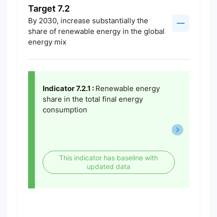
Target 7.2
By 2030, increase substantially the
share of renewable energy in the global
energy mix
Indicator 7.2.1 :
Renewable energy
share in the total final energy
consumption
This indicator has baseline with
updated data