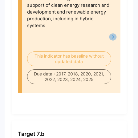
support of clean energy research and
development and renewable energy
production, including in hybrid
systems
This indicator has baseline without
updated data
Due data : 2017, 2018, 2020, 2021,
2022, 2023, 2024, 2025
Target 7.b