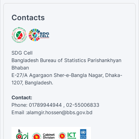
Contacts
SDG Cell
Bangladesh Bureau of Statistics Parishankhyan
Bhaban
E-27/A Agargaon Sher-e-Bangla Nagar, Dhaka-
1207, Bangladesh.
Contact:
Phone: 01789944944 , 02-55006833
Email :alamgir.hossen@bbs.gov.bd