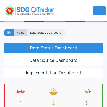
Home
Data Status Dashboard
Data Status Dashboard
Data Source Dashboard
Implementation Dashboard
1
2
3