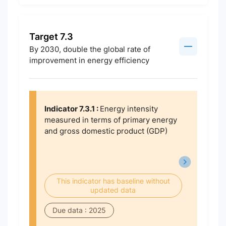
Target 7.3
By 2030, double the global rate of
improvement in energy efficiency
Indicator 7.3.1 :
Energy intensity
measured in terms of primary energy
and gross domestic product (GDP)
This indicator has baseline without
updated data
Due data : 2025