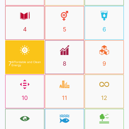
4
5
6
7
Affordable and Clean
8
9
Energy
10
11
12