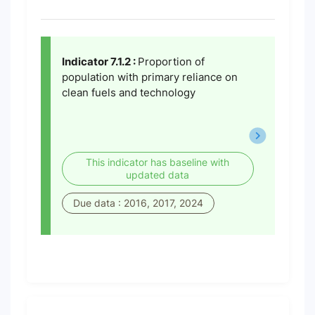
Indicator 7.1.2 :
Proportion of
population with primary reliance on
clean fuels and technology
This indicator has baseline with
updated data
Due data : 2016, 2017, 2024