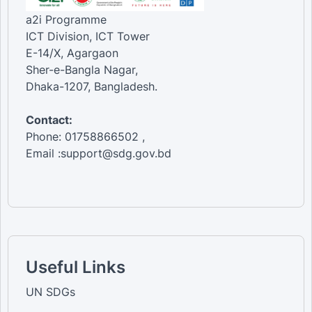
a2i Programme
ICT Division, ICT Tower
E-14/X, Agargaon
Sher-e-Bangla Nagar,
Dhaka-1207, Bangladesh.
Contact:
Phone: 01758866502 ,
Email :support@sdg.gov.bd
Useful Links
UN SDGs