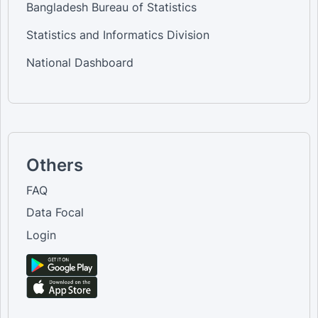
Bangladesh Bureau of Statistics
Statistics and Informatics Division
National Dashboard
Others
FAQ
Data Focal
Login