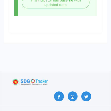
This indicator has baseline with
updated data