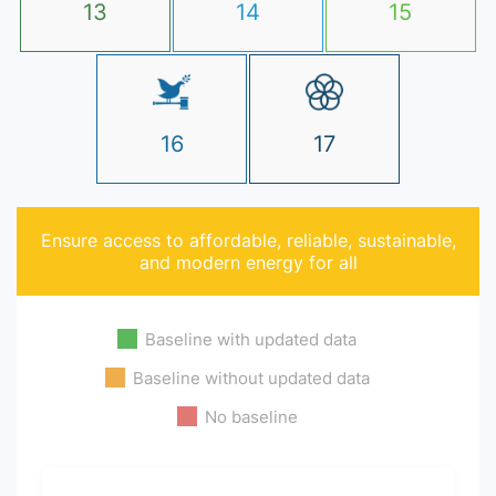
13
14
15
16
17
Ensure access to affordable, reliable, sustainable,
and modern energy for all
Baseline with updated data
Baseline without updated data
No baseline