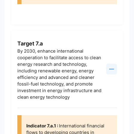
Target 7.a
By 2030, enhance international
cooperation to facilitate access to clean
energy research and technology,
including renewable energy, energy
efficiency and advanced and cleaner
fossil-fuel technology, and promote
investment in energy infrastructure and
clean energy technology
Indicator 7.a.1 :
International financial
flows to developing countries in