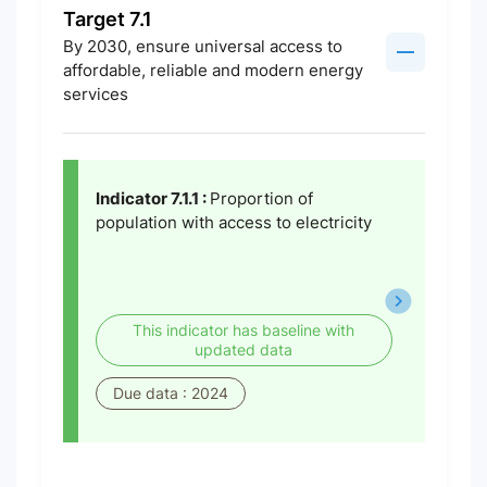
Target 7.1
By 2030, ensure universal access to
affordable, reliable and modern energy
services
Indicator 7.1.1 :
Proportion of
population with access to electricity
This indicator has baseline with
updated data
Due data : 2024