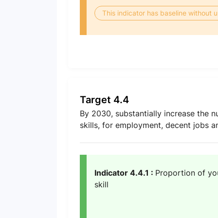
This indicator has baseline without
Target 4.4
By 2030, substantially increase the n
skills, for employment, decent jobs 
Indicator 4.4.1 :
Proportion of yo
skill