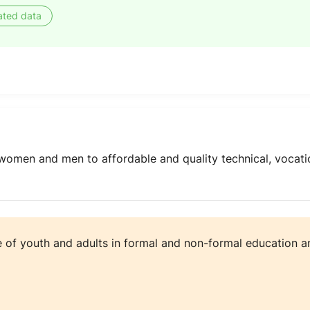
ated data
women and men to affordable and quality technical, vocatio
e of youth and adults in formal and non-formal education an