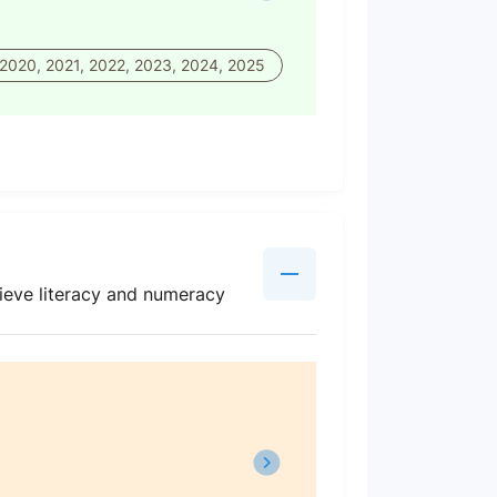
 2020, 2021, 2022, 2023, 2024, 2025
ieve literacy and numeracy