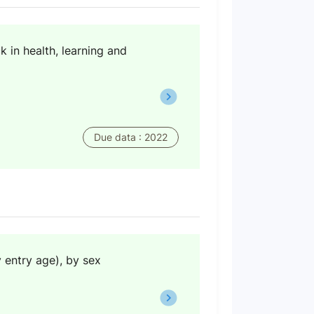
 in health, learning and
Due data : 2022
y entry age), by sex