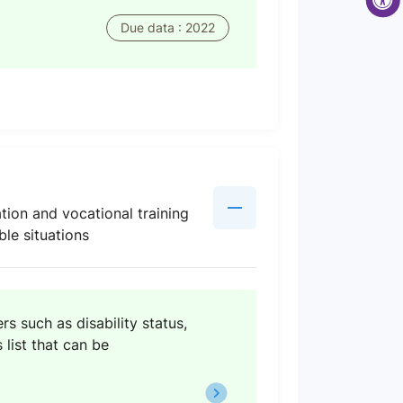
Due data : 2022
tion and vocational training
ble situations
s such as disability status,
 list that can be