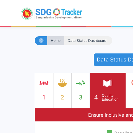
Home
Data Status Dashboard
Data Status D
Quality
1
2
3
4
Education
Ensure inclusive and