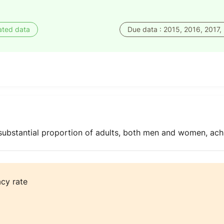
ated data
Due data : 2015, 2016, 2017,
 substantial proportion of adults, both men and women, ach
acy rate