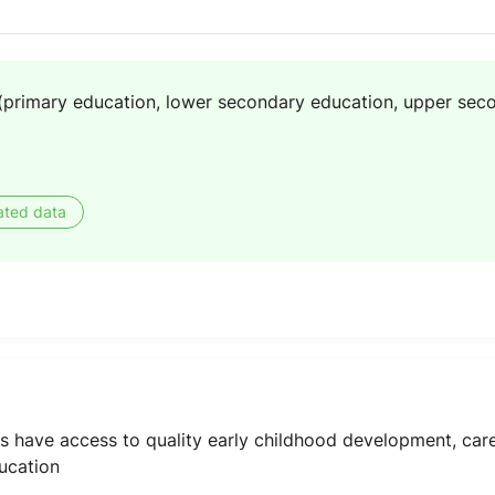
(primary education, lower secondary education, upper sec
ated data
oys have access to quality early childhood development, ca
ucation