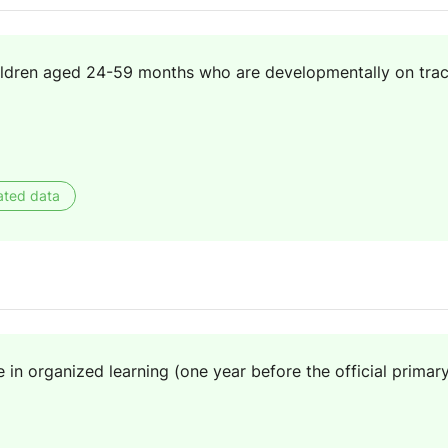
ildren aged 24-59 months who are developmentally on track
ated data
e in organized learning (one year before the official primar