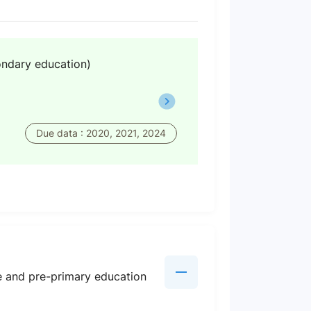
ondary education)
Due data : 2020, 2021, 2024
re and pre-primary education