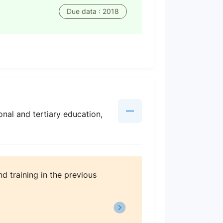
Due data : 2018
nal and tertiary education,
d training in the previous