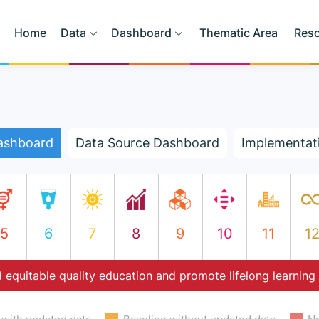
Home
Data
Dashboard
Thematic Area
Res
ashboard
Data Source Dashboard
Implementat
5
6
7
8
9
10
11
1
 equitable quality education and promote lifelong learning 