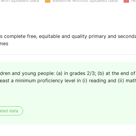
 with updated data
Baseline without updated data
No
ys complete free, equitable and quality primary and second
omes
ldren and young people: (a) in grades 2/3; (b) at the end of
east a minimum proficiency level in (i) reading and (ii) ma
ated data