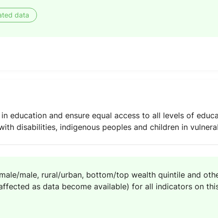
ated data
 in education and ensure equal access to all levels of educa
with disabilities, indigenous peoples and children in vulnera
emale/male, rural/urban, bottom/top wealth quintile and other
ffected as data become available) for all indicators on this