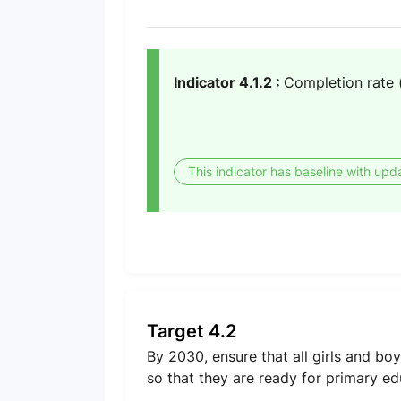
Indicator 4.1.2 :
Completion rate 
This indicator has baseline with upd
Target 4.2
By 2030, ensure that all girls and b
so that they are ready for primary ed