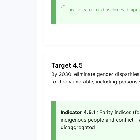
This indicator has baseline with upd
Target 4.5
By 2030, eliminate gender disparities
for the vulnerable, including persons 
Indicator 4.5.1 :
Parity indices (f
indigenous people and conflict - a
disaggregated