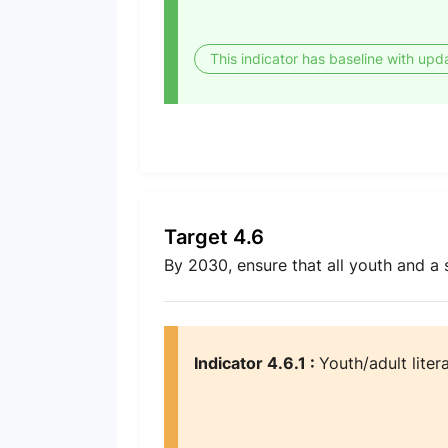
This indicator has baseline with upd
Target 4.6
By 2030, ensure that all youth and a
Indicator 4.6.1 :
Youth/adult liter