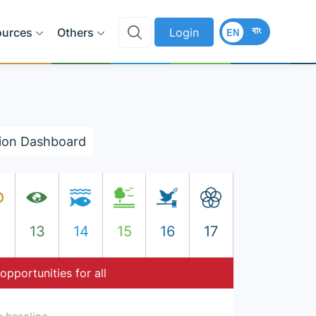
বাং
ources
Others
Login
EN
ion Dashboard
2
13
14
15
16
17
opportunities for all