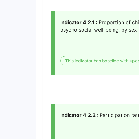
Indicator 4.2.1 :
Proportion of ch
psycho social well-being, by sex
This indicator has baseline with upd
Indicator 4.2.2 :
Participation rat