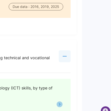
Due data : 2016, 2019, 2025
ng technical and vocational
ogy (ICT) skills, by type of