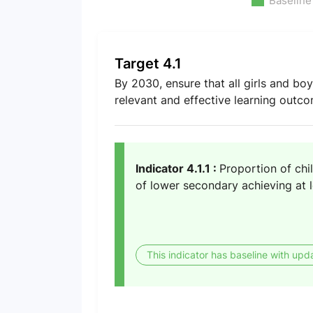
Baseline
Target 4.1
By 2030, ensure that all girls and bo
relevant and effective learning outc
Indicator 4.1.1 :
Proportion of chi
of lower secondary achieving at l
This indicator has baseline with upd