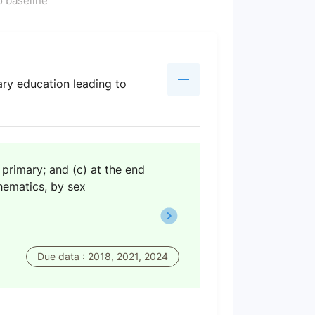
 baseline
ary education leading to
 primary; and (c) at the end
thematics, by sex
Due data : 2018, 2021, 2024