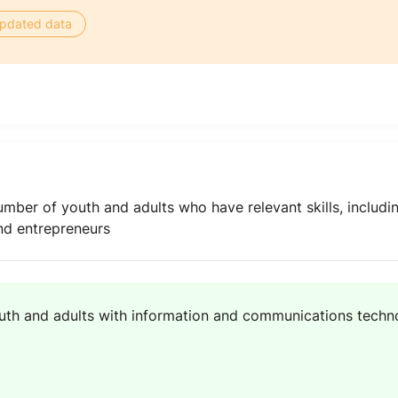
 updated data
umber of youth and adults who have relevant skills, includi
and entrepreneurs
uth and adults with information and communications technol