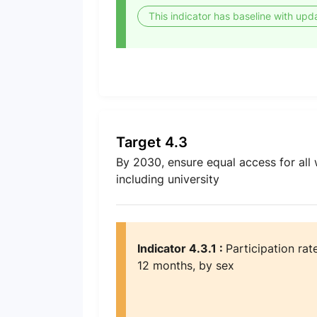
This indicator has baseline with upd
Target 4.3
By 2030, ensure equal access for all 
including university
Indicator 4.3.1 :
Participation rat
12 months, by sex