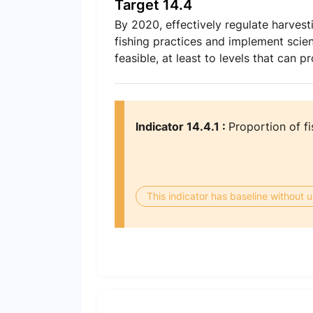
Target 14.4
By 2020, effectively regulate harvest
fishing practices and implement scie
feasible, at least to levels that can
Indicator 14.4.1 :
Proportion of fi
This indicator has baseline without