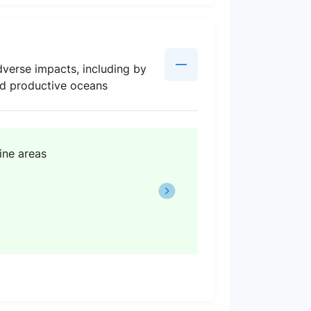
verse impacts, including by
and productive oceans
ine areas