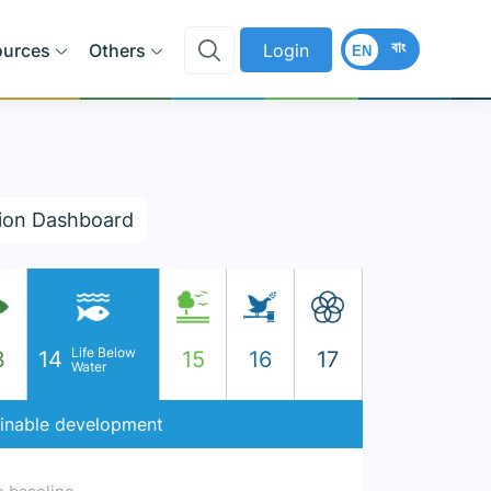
বাং
ources
Others
Login
EN
ion Dashboard
Life Below
3
14
15
16
17
Water
ainable development