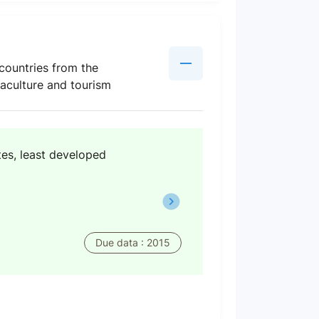
countries from the
uaculture and tourism
tes, least developed
Due data : 2015