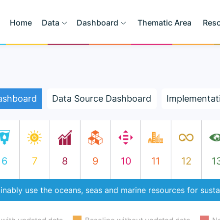
Home
Data
Dashboard
Thematic Area
Res
ashboard
Data Source Dashboard
Implementat
6
7
8
9
10
11
12
1
inably use the oceans, seas and marine resources for sust