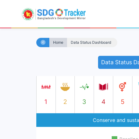
Home
Data Status Dashboard
Data Status D
1
2
3
4
5
Conserve and susta