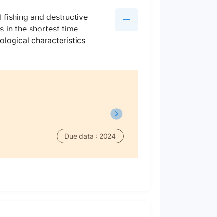
 fishing and destructive
 in the shortest time
ological characteristics
Due data : 2024