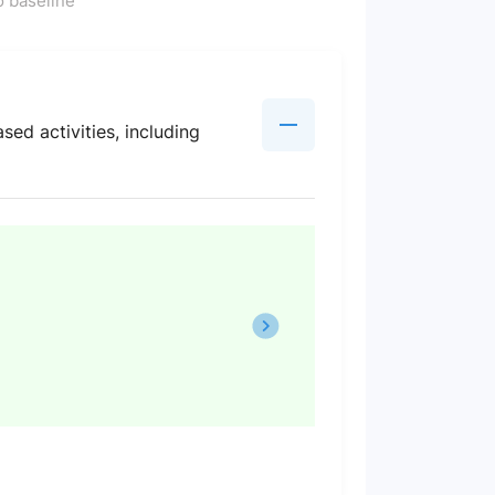
 baseline
sed activities, including