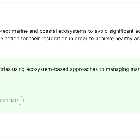
ect marine and coastal ecosystems to avoid significant ad
ke action for their restoration in order to achieve healthy 
tries using ecosystem-based approaches to managing mar
ated data