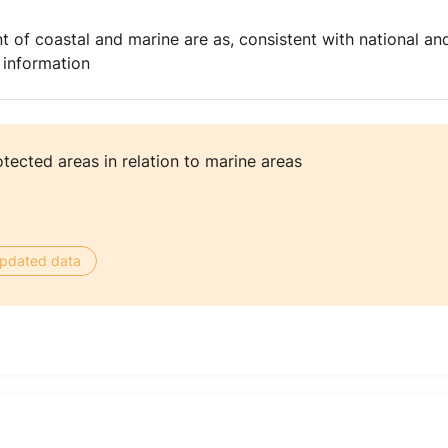
t of coastal and marine are as, consistent with national an
 information
tected areas in relation to marine areas
 updated data