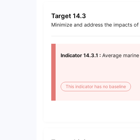
Target 14.3
Minimize and address the impacts of o
Indicator 14.3.1 :
Average marine 
This indicator has no baseline