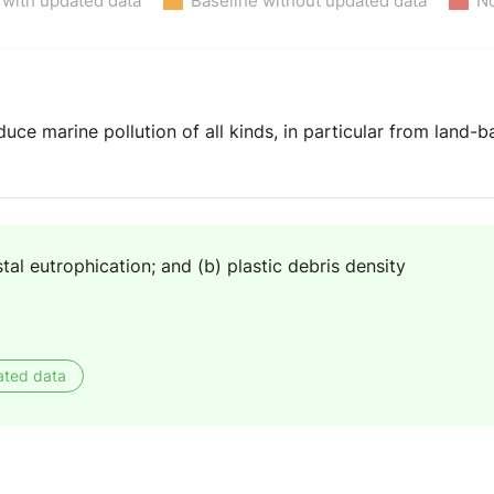
 with updated data
Baseline without updated data
No
uce marine pollution of all kinds, in particular from land-ba
tal eutrophication; and (b) plastic debris density
ated data