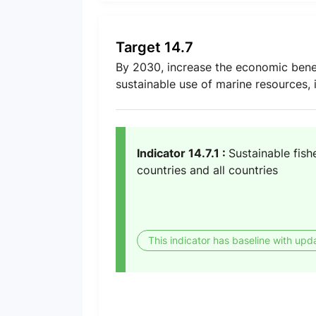
Target 14.7
By 2030, increase the economic benef
sustainable use of marine resources,
Indicator 14.7.1 :
Sustainable fish
countries and all countries
This indicator has baseline with upd