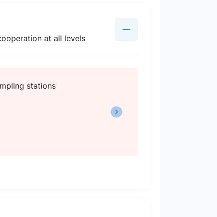
ooperation at all levels
mpling stations