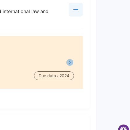
d international law and
Due data : 2024