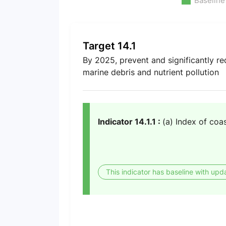
Baseline
Target 14.1
By 2025, prevent and significantly red
marine debris and nutrient pollution
Indicator 14.1.1 :
(a) Index of coas
This indicator has baseline with upd