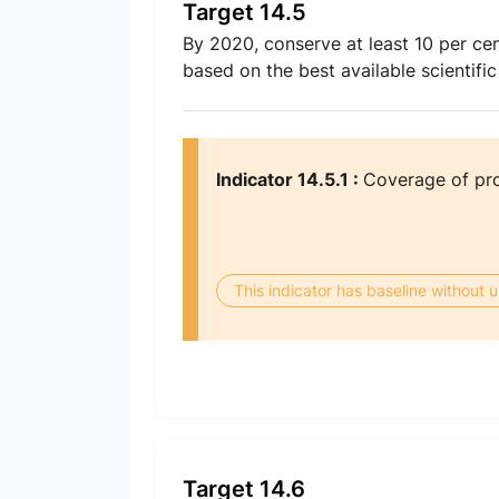
Target 14.5
By 2020, conserve at least 10 per cen
based on the best available scientific
Indicator 14.5.1 :
Coverage of pro
This indicator has baseline without
Target 14.6