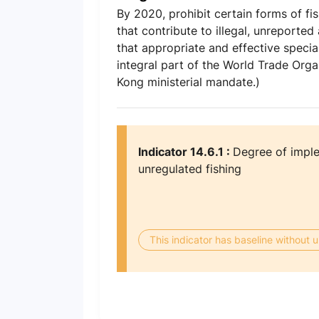
By 2020, prohibit certain forms of fi
that contribute to illegal, unreporte
that appropriate and effective specia
integral part of the World Trade Org
Kong ministerial mandate.)
Indicator 14.6.1 :
Degree of imple
unregulated fishing
This indicator has baseline without