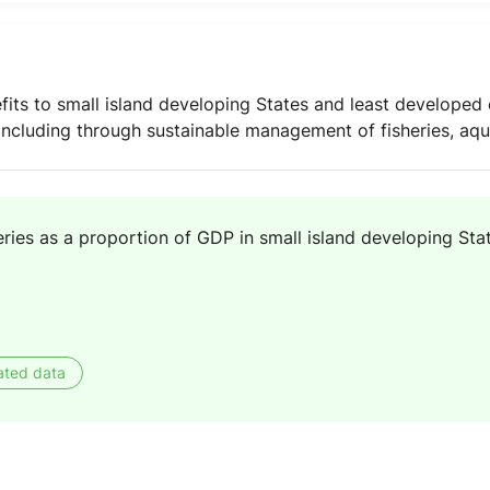
its to small island developing States and least developed 
 including through sustainable management of fisheries, aq
eries as a proportion of GDP in small island developing Sta
ated data