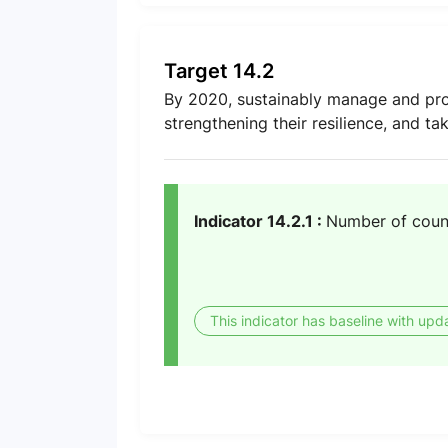
Target 14.2
By 2020, sustainably manage and prot
strengthening their resilience, and ta
Indicator 14.2.1 :
Number of coun
This indicator has baseline with upd