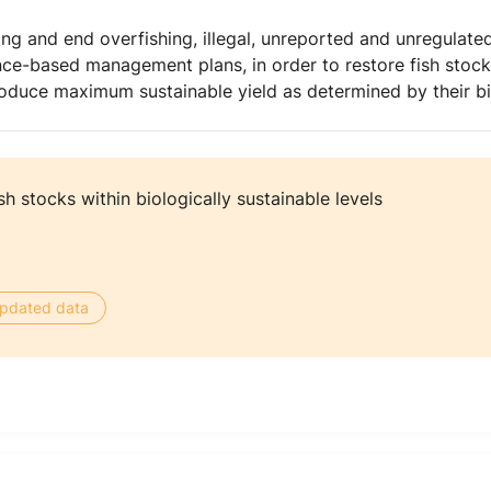
ing and end overfishing, illegal, unreported and unregulated
nce-based management plans, in order to restore fish stocks
 produce maximum sustainable yield as determined by their bi
sh stocks within biologically sustainable levels
 updated data