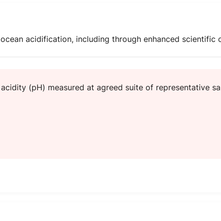
cean acidification, including through enhanced scientific c
acidity (pH) measured at agreed suite of representative sa