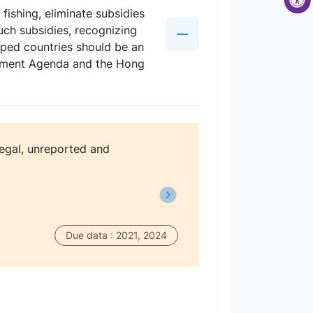
fishing, eliminate subsidies
uch subsidies, recognizing
oped countries should be an
lopment Agenda and the Hong
legal, unreported and
Due data : 2021, 2024