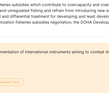
sheries subsidies which contribute to overcapacity and over 
d and unregulated fishing and refrain from introducing new s
l and differential treatment for developing and least devel
anization fisheries subsidies negotiation, the DOHA Deve
mentation of international instruments aiming to combat il
 updated data