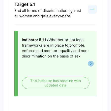
Target 5.1
End all forms of discrimination against
all women and girls everywhere
Indicator 5.1.1 :
Whether or not legal
frameworks are in place to promote,
enforce and monitor equality and non-
discrimination on the basis of sex
This indicator has baseline with
updated data