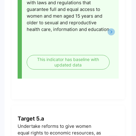
with laws and regulations that
guarantee full and equal access to
women and men aged 15 years and
older to sexual and reproductive
health care, information and education
This indicator has baseline with
updated data
Target 5.a
Undertake reforms to give women
equal rights to economic resources, as