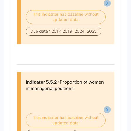
This indicator has baseline without
updated data
Due data : 2017, 2019, 2024, 2025
Indicator 5.5.2 :
Proportion of women
in managerial positions
This indicator has baseline without
updated data