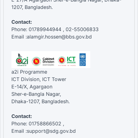
1207, Bangladesh.
Contact:
Phone: 01789944944 , 02-55006833
Email :alamgir.hossen@bbs.gov.bd
a2i Programme
ICT Division, ICT Tower
E-14/X, Agargaon
Sher-e-Bangla Nagar,
Dhaka-1207, Bangladesh.
Contact:
Phone: 01758866502 ,
Email :support@sdg.gov.bd