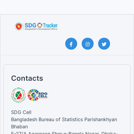
Contacts
SDG Cell
Bangladesh Bureau of Statistics Parishankhyan
Bhaban
E-27/A Agargaon Sher-e-Bangla Nagar, Dhaka-