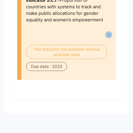
Indicator 5.c.1 :
Proportion of
countries with systems to track and
make public allocations for gender
equality and women’s empowerment
This indicator has baseline without
updated data
Due data : 2023