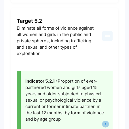
Target 5.2
Eliminate all forms of violence against
all women and girls in the public and
private spheres, including trafficking
and sexual and other types of
exploitation
Indicator 5.2.1 :
Proportion of ever-
partnered women and girls aged 15
years and older subjected to physical,
sexual or psychological violence by a
current or former intimate partner, in
the last 12 months, by form of violence
and by age group