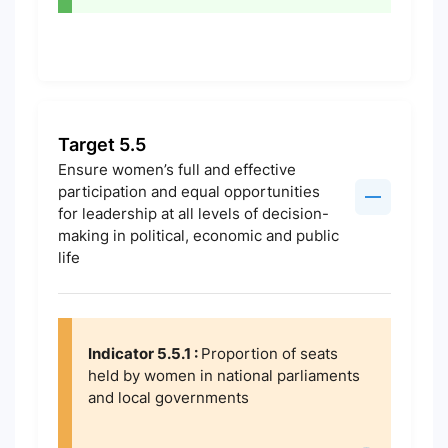
Target 5.5
Ensure women’s full and effective
participation and equal opportunities
for leadership at all levels of decision-
making in political, economic and public
life
Indicator 5.5.1 :
Proportion of seats
held by women in national parliaments
and local governments