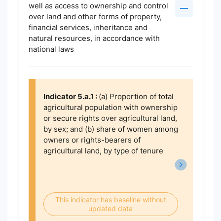
well as access to ownership and control
over land and other forms of property,
financial services, inheritance and
natural resources, in accordance with
national laws
Indicator 5.a.1 :
(a) Proportion of total
agricultural population with ownership
or secure rights over agricultural land,
by sex; and (b) share of women among
owners or rights-bearers of
agricultural land, by type of tenure
This indicator has baseline without
updated data