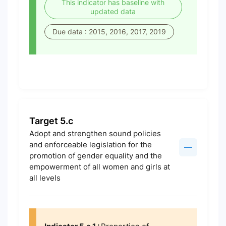
This indicator has baseline with
updated data
Due data : 2015, 2016, 2017, 2019
Target 5.c
Adopt and strengthen sound policies
and enforceable legislation for the
promotion of gender equality and the
empowerment of all women and girls at
all levels