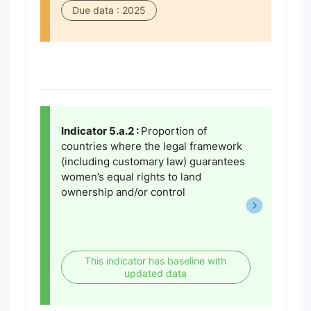
Due data : 2025
Indicator 5.a.2 :
Proportion of
countries where the legal framework
(including customary law) guarantees
women’s equal rights to land
ownership and/or control
This indicator has baseline with
updated data