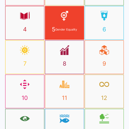
4
5
6
Gender Equality
7
8
9
10
11
12