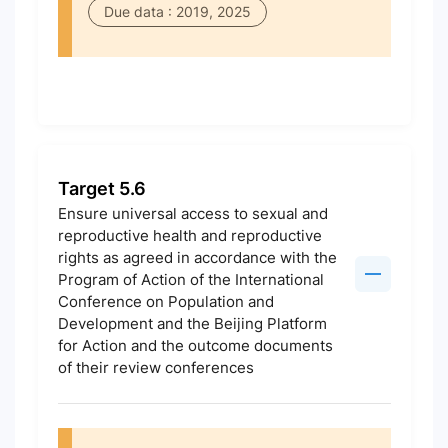
Due data : 2019, 2025
Target 5.6
Ensure universal access to sexual and
reproductive health and reproductive
rights as agreed in accordance with the
Program of Action of the International
Conference on Population and
Development and the Beijing Platform
for Action and the outcome documents
of their review conferences