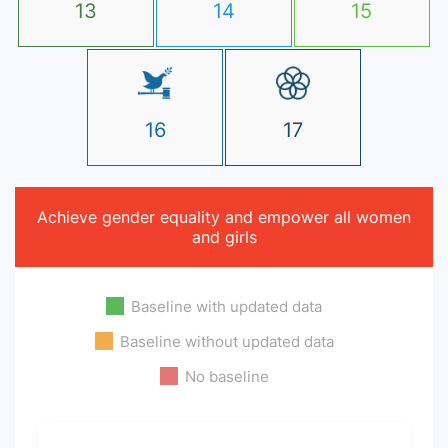
13
14
15
16
17
Achieve gender equality and empower all women
and girls
Baseline with updated data
Baseline without updated data
No baseline