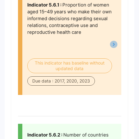
Indicator 5.6.1 :
Proportion of women
aged 15–49 years who make their own
informed decisions regarding sexual
relations, contraceptive use and
reproductive health care
This indicator has baseline without
updated data
Due data : 2017, 2020, 2023
Indicator 5.6.2 :
Number of countries