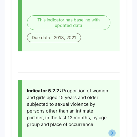
This indicator has baseline with
updated data
Due data : 2018, 2021
Indicator 5.2.2 :
Proportion of women
and girls aged 15 years and older
subjected to sexual violence by
persons other than an intimate
partner, in the last 12 months, by age
group and place of occurrence