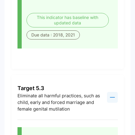
This indicator has baseline with
updated data
Due data : 2018, 2021
Target 5.3
Eliminate all harmful practices, such as
child, early and forced marriage and
female genital mutilation