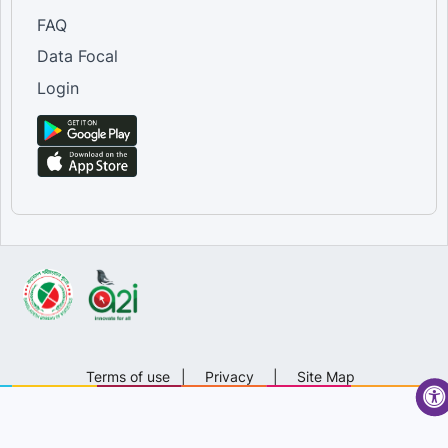
FAQ
Data Focal
Login
Terms of use
|
Privacy
|
Site Map