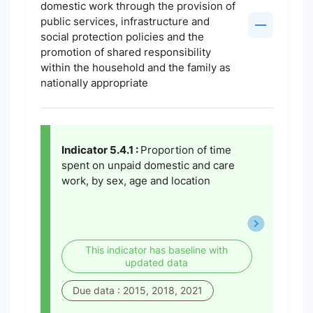
domestic work through the provision of
public services, infrastructure and
social protection policies and the
promotion of shared responsibility
within the household and the family as
nationally appropriate
Indicator 5.4.1 :
Proportion of time
spent on unpaid domestic and care
work, by sex, age and location
This indicator has baseline with
updated data
Due data : 2015, 2018, 2021