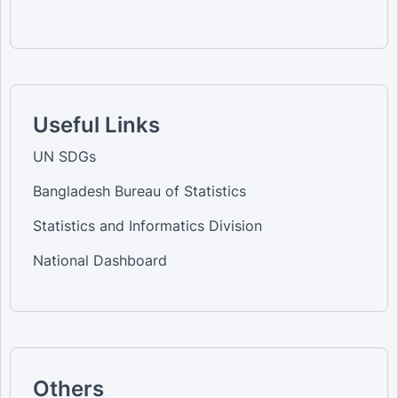
Useful Links
UN SDGs
Bangladesh Bureau of Statistics
Statistics and Informatics Division
National Dashboard
Others