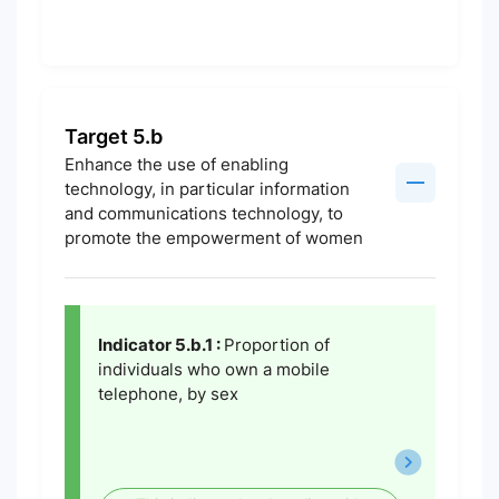
Target 5.b
Enhance the use of enabling
technology, in particular information
and communications technology, to
promote the empowerment of women
Indicator 5.b.1 :
Proportion of
individuals who own a mobile
telephone, by sex