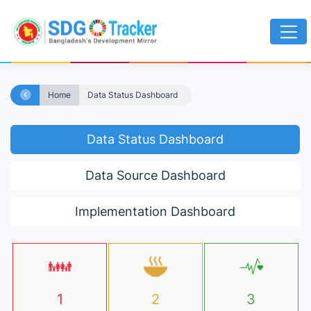
Home
Data Status Dashboard
Data Status Dashboard
Data Source Dashboard
Implementation Dashboard
1
2
3