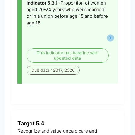
Indicator 5.3.1 :
Proportion of women
aged 20-24 years who were married
or in a union before age 15 and before
age 18
This indicator has baseline with
updated data
Due data : 2017, 2020
Target 5.4
Recognize and value unpaid care and