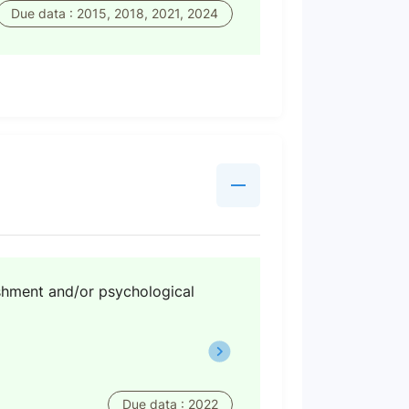
Due data : 2015, 2018, 2021, 2024
shment and/or psychological
Due data : 2022