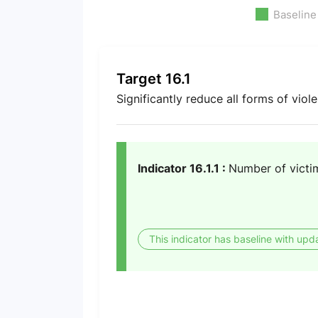
Baseline
Target 16.1
Significantly reduce all forms of vio
Indicator 16.1.1 :
Number of victim
This indicator has baseline with upd