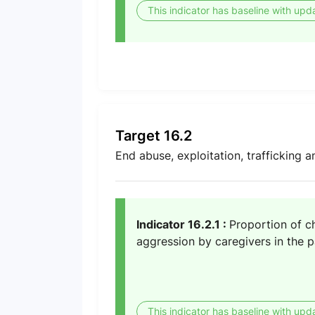
This indicator has baseline with upd
Target 16.2
End abuse, exploitation, trafficking a
Indicator 16.2.1 :
Proportion of c
aggression by caregivers in the 
This indicator has baseline with upd