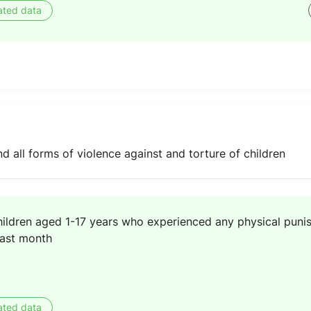
ated data
nd all forms of violence against and torture of children
hildren aged 1-17 years who experienced any physical puni
past month
ated data