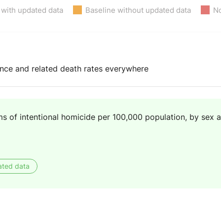
 with updated data
Baseline without updated data
No
lence and related death rates everywhere
s of intentional homicide per 100,000 population, by sex 
ated data