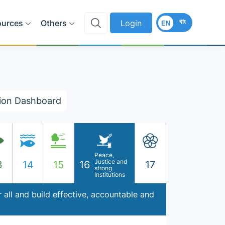
বাং
ources
Others
Login
EN
ion Dashboard
Peace,
Justice and
3
14
15
16
17
strong
Institutions
 all and build effective, accountable and