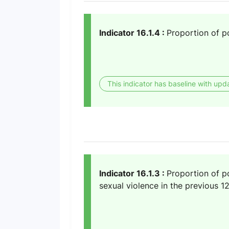
Indicator 16.1.4 :
Proportion of po
This indicator has baseline with upd
Indicator 16.1.3 :
Proportion of po
sexual violence in the previous 1