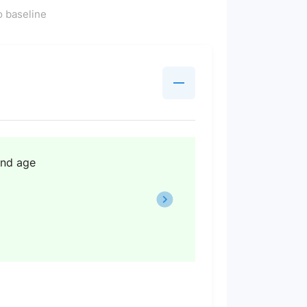
 baseline
and age