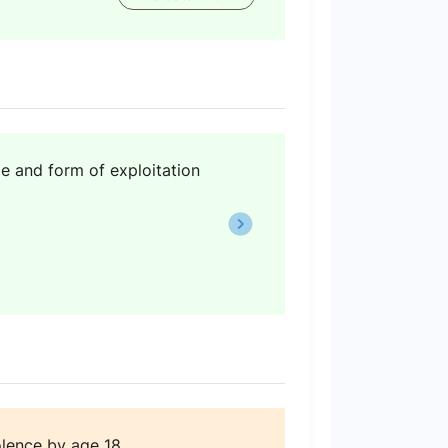
e and form of exploitation
lence by age 18