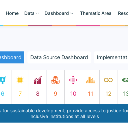
Home
Data
Dashboard
Thematic Area
Res
ashboard
Data Source Dashboard
Implementat
6
7
8
9
10
11
12
1
 for sustainable development, provide access to justice for
inclusive institutions at all levels