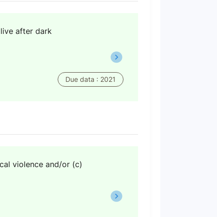
live after dark
Due data : 2021
cal violence and/or (c)