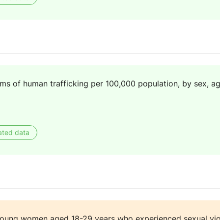
ms of human trafficking per 100,000 population, by sex, ag
ated data
young women aged 18-29 years who experienced sexual vio