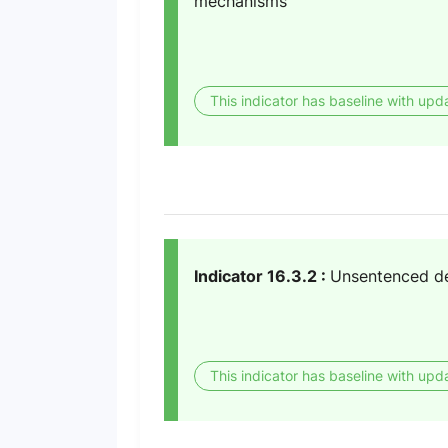
mechanisms
This indicator has baseline with upd
Indicator 16.3.2 :
Unsentenced det
This indicator has baseline with upd