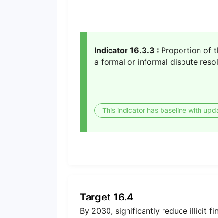
Indicator 16.3.3 :
Proportion of 
a formal or informal dispute res
This indicator has baseline with upd
Target 16.4
By 2030, significantly reduce illicit