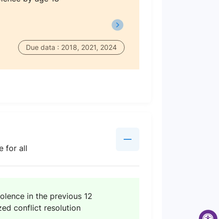
Due data : 2018, 2021, 2024
 for all
iolence in the previous 12
ed conflict resolution