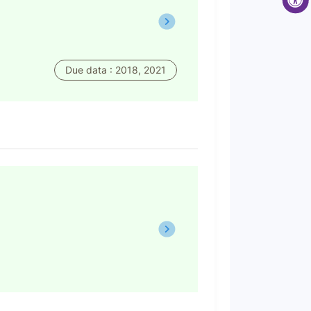
Due data : 2018, 2021