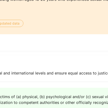
 updated data
l and international levels and ensure equal access to justice
ctims of (a) physical, (b) psychological and/or (c) sexual v
zation to competent authorities or other officially recogniz