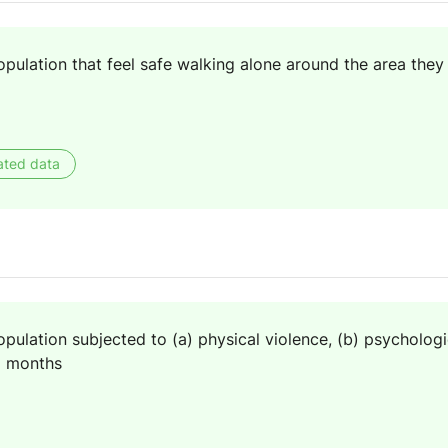
pulation that feel safe walking alone around the area they 
ated data
pulation subjected to (a) physical violence, (b) psychologi
2 months