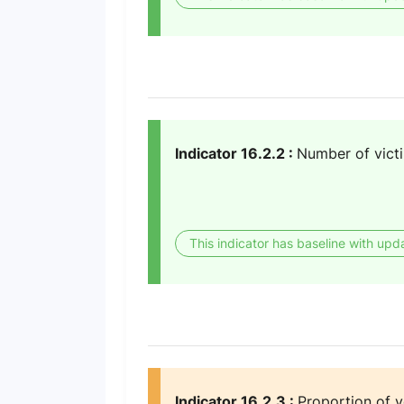
Indicator 16.2.2 :
Number of victi
This indicator has baseline with upd
Indicator 16.2.3 :
Proportion of 