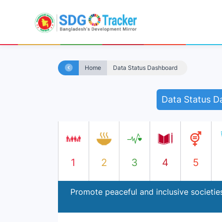
Home
Data Status Dashboard
Data Status D
1
2
3
4
5
Promote peaceful and inclusive societies