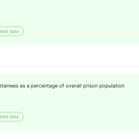
ated data
ainees as a percentage of overall prison population
ated data