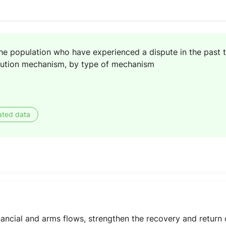
the population who have experienced a dispute in the past
olution mechanism, by type of mechanism
ated data
 financial and arms flows, strengthen the recovery and retur