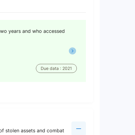
 two years and who accessed
Due data : 2021
n of stolen assets and combat