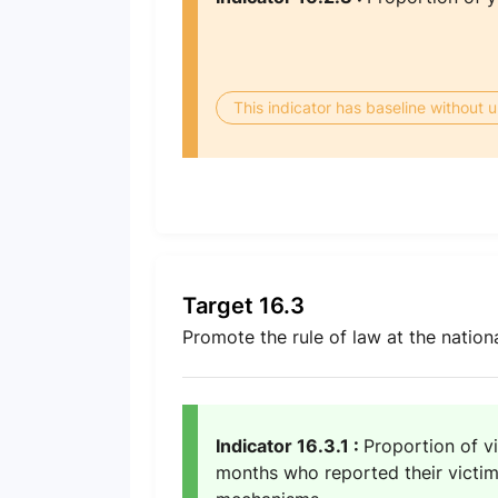
This indicator has baseline without
Target 16.3
Promote the rule of law at the nationa
Indicator 16.3.1 :
Proportion of vi
months who reported their victimi