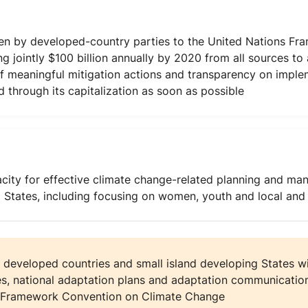
n by developed-country parties to the United Nations Fr
g jointly $100 billion annually by 2020 from all sources to
of meaningful mitigation actions and transparency on imple
 through its capitalization as soon as possible
city for effective climate change-related planning and ma
g States, including focusing on women, youth and local an
 developed countries and small island developing States wi
es, national adaptation plans and adaptation communication
ns Framework Convention on Climate Change