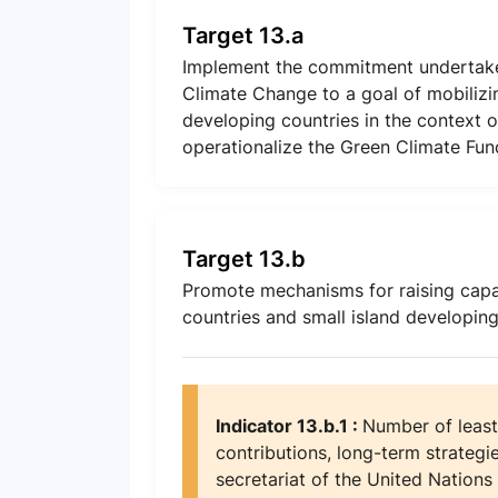
Target 13.a
Implement the commitment undertake
Climate Change to a goal of mobilizin
developing countries in the context 
operationalize the Green Climate Fund
Target 13.b
Promote mechanisms for raising capa
countries and small island developin
Indicator 13.b.1 :
Number of least
contributions, long-term strategi
secretariat of the United Natio