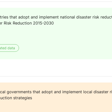
ies that adopt and implement national disaster risk reducti
er Risk Reduction 2015-2030
ated data
cal governments that adopt and implement local disaster ri
duction strategies