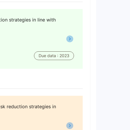
on strategies in line with
Due data : 2023
sk reduction strategies in