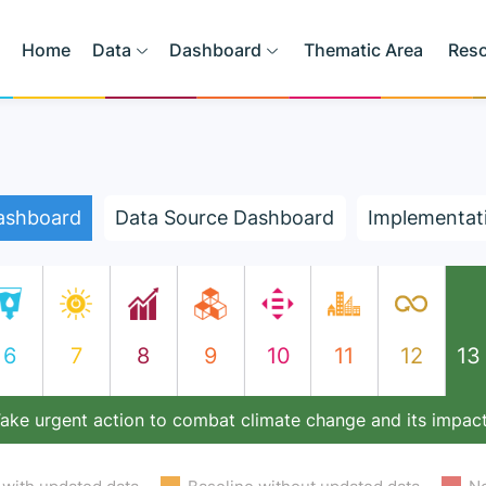
Home
Data
Dashboard
Thematic Area
Res
ashboard
Data Source Dashboard
Implementat
6
7
8
9
10
11
12
13
ake urgent action to combat climate change and its impac