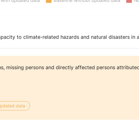
 with updated data
Baseline without updated data
No
pacity to climate-related hazards and natural disasters in a
, missing persons and directly affected persons attributed
 updated data