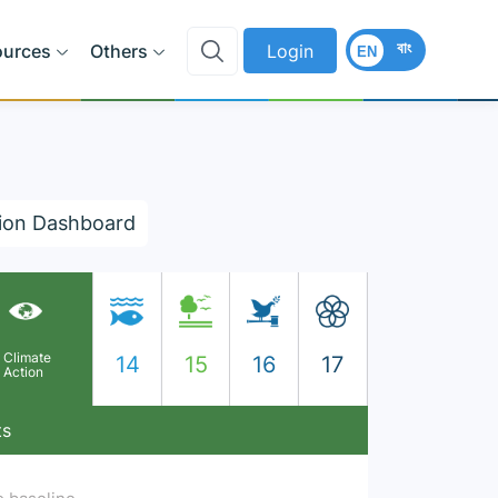
বাং
ources
Others
Login
EN
ion Dashboard
Climate
14
15
16
17
Action
ts