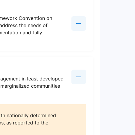
amework Convention on
 address the needs of
mentation and fully
nagement in least developed
d marginalized communities
th nationally determined
s, as reported to the