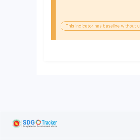
This indicator has baseline without