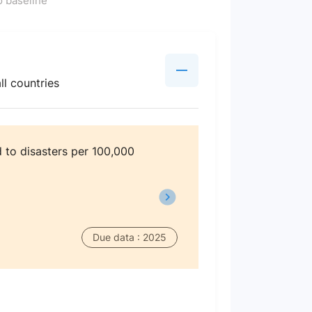
 baseline
ll countries
 to disasters per 100,000
Due data : 2025