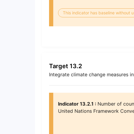
This indicator has baseline without
Target 13.2
Integrate climate change measures int
Indicator 13.2.1 :
Number of count
United Nations Framework Conve