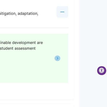
tigation, adaptation,
tainable development are
) student assessment