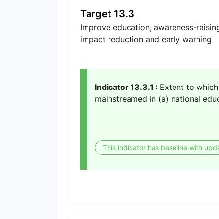
Target 13.3
Improve education, awareness-raising
impact reduction and early warning
Indicator 13.3.1 :
Extent to which 
mainstreamed in (a) national educ
This indicator has baseline with upd