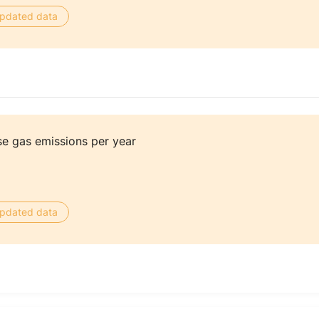
 updated data
e gas emissions per year
 updated data