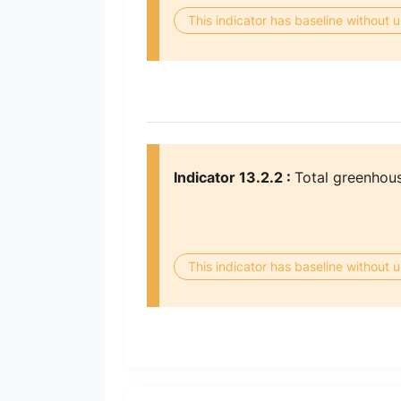
This indicator has baseline without
Indicator 13.2.2 :
Total greenhous
This indicator has baseline without