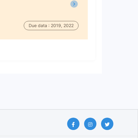
Due data : 2019, 2022