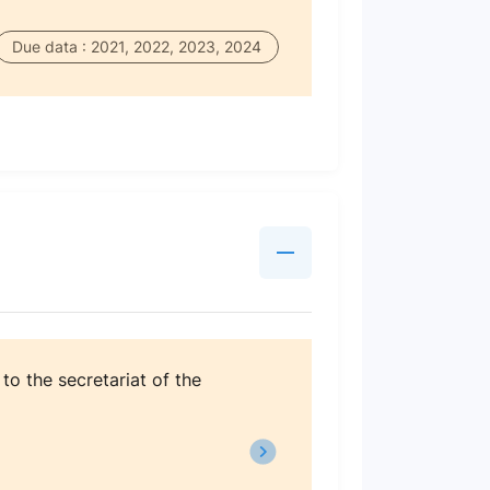
Due data : 2021, 2022, 2023, 2024
o the secretariat of the