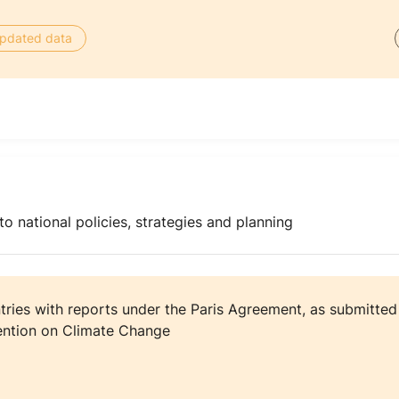
 updated data
o national policies, strategies and planning
ries with reports under the Paris Agreement, as submitted t
ntion on Climate Change