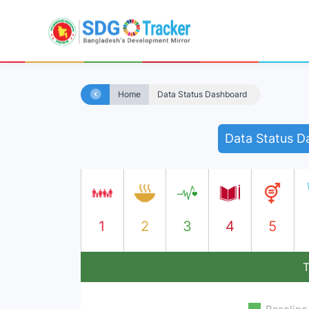
Home
Data Status Dashboard
Data Status D
1
2
3
4
5
T