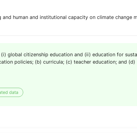
 and human and institutional capacity on climate change mi
(i) global citizenship education and (ii) education for sus
ation policies; (b) curricula; (c) teacher education; and (d
ated data