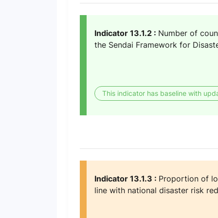
Indicator 13.1.2 :
Number of countr
the Sendai Framework for Disast
This indicator has baseline with upd
Indicator 13.1.3 :
Proportion of lo
line with national disaster risk re