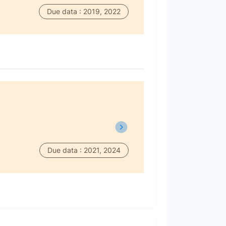
Due data : 2019, 2022
Due data : 2021, 2024