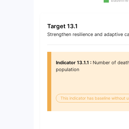
Baseline
Target 13.1
Strengthen resilience and adaptive ca
Indicator 13.1.1 :
Number of deaths
population
This indicator has baseline without