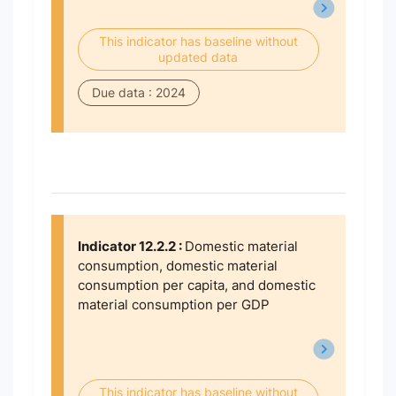
This indicator has baseline without
updated data
Due data : 2024
Indicator 12.2.2 :
Domestic material
consumption, domestic material
consumption per capita, and domestic
material consumption per GDP
This indicator has baseline without