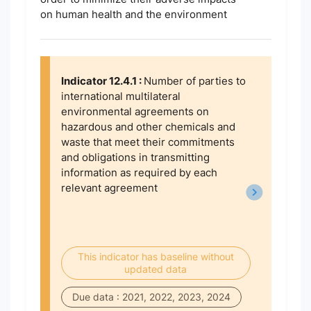
on human health and the environment
Indicator 12.4.1 :
Number of parties to
international multilateral
environmental agreements on
hazardous and other chemicals and
waste that meet their commitments
and obligations in transmitting
information as required by each
relevant agreement
This indicator has baseline without
updated data
Due data : 2021, 2022, 2023, 2024