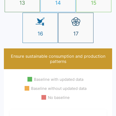
13
14
15
16
17
Ensure sustainable consumption and production
patterns
Baseline with updated data
Baseline without updated data
No baseline