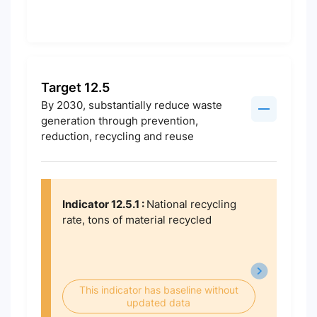
Target 12.5
By 2030, substantially reduce waste
generation through prevention,
reduction, recycling and reuse
Indicator 12.5.1 :
National recycling
rate, tons of material recycled
This indicator has baseline without
updated data