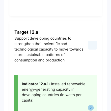
Target 12.a
Support developing countries to
strengthen their scientific and
technological capacity to move towards
more sustainable patterns of
consumption and production
Indicator 12.a.1 :
Installed renewable
energy-generating capacity in
developing countries (in watts per
capita)