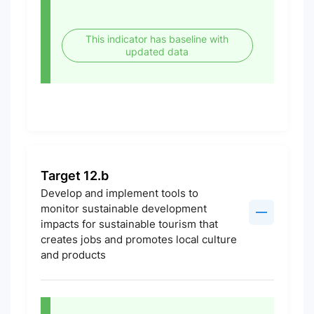
This indicator has baseline with
updated data
Target 12.b
Develop and implement tools to
monitor sustainable development
impacts for sustainable tourism that
creates jobs and promotes local culture
and products