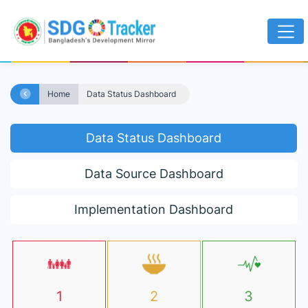
Home
Data Status Dashboard
Data Status Dashboard
Data Source Dashboard
Implementation Dashboard
1
2
3