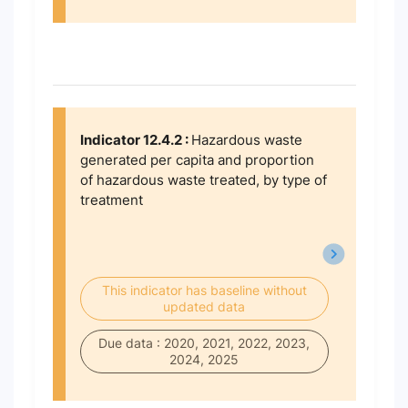
Indicator 12.4.2 :
Hazardous waste
generated per capita and proportion
of hazardous waste treated, by type of
treatment
This indicator has baseline without
updated data
Due data : 2020, 2021, 2022, 2023,
2024, 2025