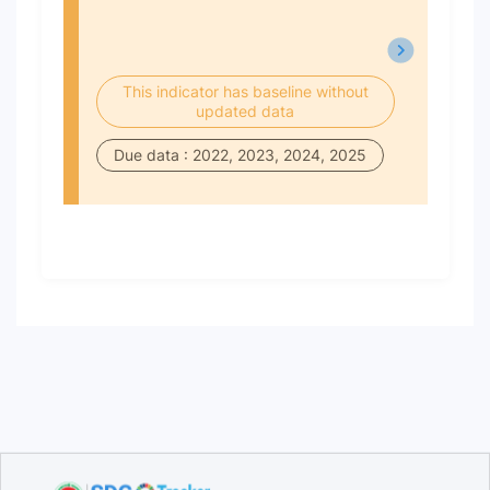
This indicator has baseline without
updated data
Due data : 2022, 2023, 2024, 2025