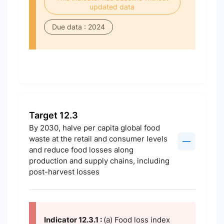
updated data
Due data : 2024
Target 12.3
By 2030, halve per capita global food
waste at the retail and consumer levels
and reduce food losses along
production and supply chains, including
post-harvest losses
Indicator 12.3.1 :
(a) Food loss index