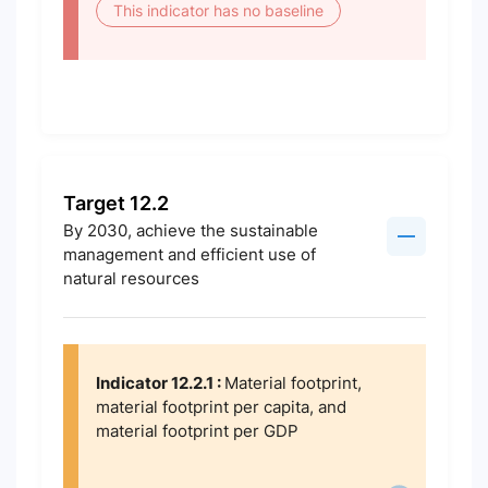
This indicator has no baseline
Target 12.2
By 2030, achieve the sustainable
management and efficient use of
natural resources
Indicator 12.2.1 :
Material footprint,
material footprint per capita, and
material footprint per GDP