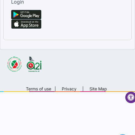
Login
Terms of use
|
Privacy
|
Site Map