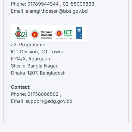
Phone: 01789944944 , 02-55006833
Email :alamgir.hossen@bbs.gov.bd
a2i Programme
ICT Division, ICT Tower
E-14/X, Agargaon
Sher-e-Bangla Nagar,
Dhaka-1207, Bangladesh.
Contact:
Phone: 01758866502 ,
Email :support@sdg.gov.bd