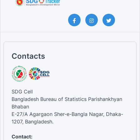
Contacts
SDG Cell
Bangladesh Bureau of Statistics Parishankhyan
Bhaban
E-27/A Agargaon Sher-e-Bangla Nagar, Dhaka-
1207, Bangladesh.
Contact: