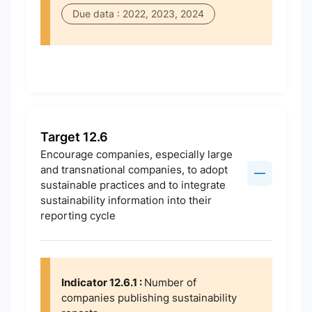
Due data : 2022, 2023, 2024
Target 12.6
Encourage companies, especially large
and transnational companies, to adopt
sustainable practices and to integrate
sustainability information into their
reporting cycle
Indicator 12.6.1 :
Number of
companies publishing sustainability