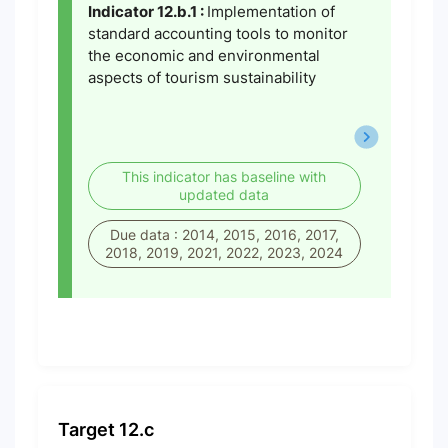
Indicator 12.b.1 :
Implementation of
standard accounting tools to monitor
the economic and environmental
aspects of tourism sustainability
This indicator has baseline with
updated data
Due data : 2014, 2015, 2016, 2017,
2018, 2019, 2021, 2022, 2023, 2024
Target 12.c