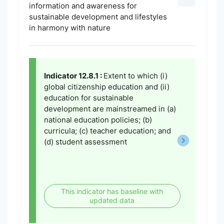
information and awareness for
sustainable development and lifestyles
in harmony with nature
Indicator 12.8.1 :
Extent to which (i)
global citizenship education and (ii)
education for sustainable
development are mainstreamed in (a)
national education policies; (b)
curricula; (c) teacher education; and
(d) student assessment
This indicator has baseline with
updated data