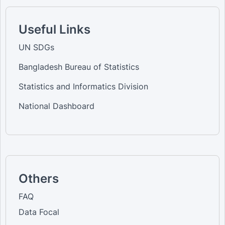
Useful Links
UN SDGs
Bangladesh Bureau of Statistics
Statistics and Informatics Division
National Dashboard
Others
FAQ
Data Focal