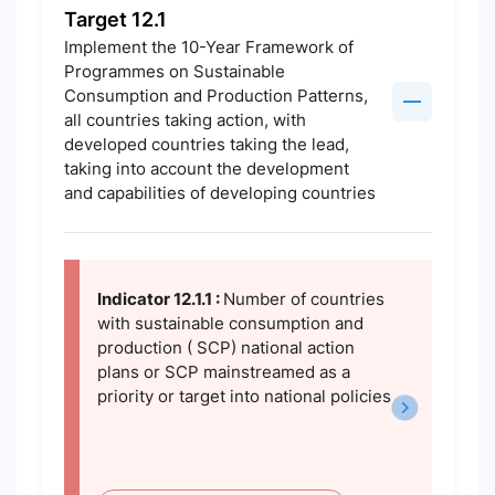
Target 12.1
Implement the 10-Year Framework of
Programmes on Sustainable
Consumption and Production Patterns,
all countries taking action, with
developed countries taking the lead,
taking into account the development
and capabilities of developing countries
Indicator 12.1.1 :
Number of countries
with sustainable consumption and
production ( SCP) national action
plans or SCP mainstreamed as a
priority or target into national policies