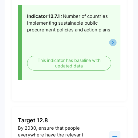
Indicator 12.7.1 :
Number of countries
implementing sustainable public
procurement policies and action plans
This indicator has baseline with
updated data
Target 12.8
By 2030, ensure that people
everywhere have the relevant