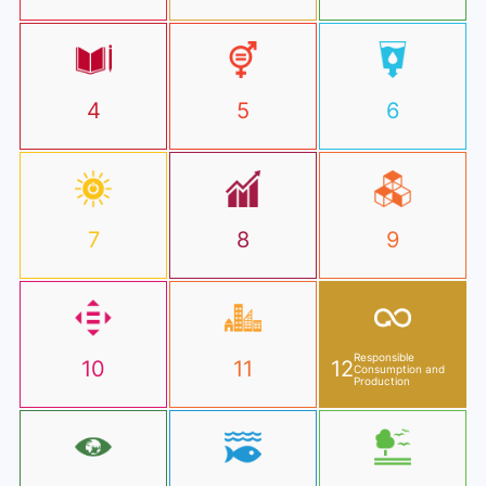
4
5
6
7
8
9
Responsible
10
11
12
Consumption and
Production