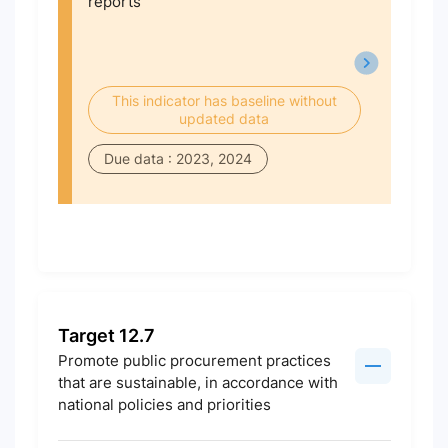
reports
This indicator has baseline without
updated data
Due data : 2023, 2024
Target 12.7
Promote public procurement practices
that are sustainable, in accordance with
national policies and priorities