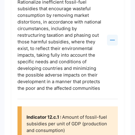
Rationalize inefficient fossil-fuel
subsidies that encourage wasteful
consumption by removing market
distortions, in accordance with national
circumstances, including by
restructuring taxation and phasing out
those harmful subsidies, where they
exist, to reflect their environmental
impacts, taking fully into account the
specific needs and conditions of
developing countries and minimizing
the possible adverse impacts on their
development in a manner that protects
the poor and the affected communities
Indicator 12.c.1 :
Amount of fossil-fuel
subsidies per unit of GDP (production
and consumption)