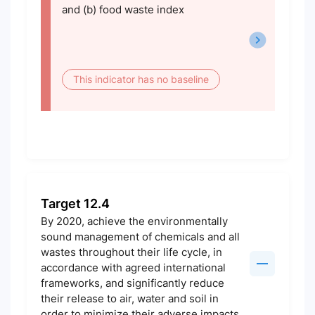
and (b) food waste index
This indicator has no baseline
Target 12.4
By 2020, achieve the environmentally
sound management of chemicals and all
wastes throughout their life cycle, in
accordance with agreed international
frameworks, and significantly reduce
their release to air, water and soil in
order to minimize their adverse impacts