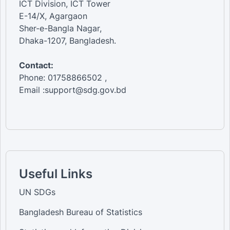
ICT Division, ICT Tower
E-14/X, Agargaon
Sher-e-Bangla Nagar,
Dhaka-1207, Bangladesh.
Contact:
Phone: 01758866502 ,
Email :support@sdg.gov.bd
Useful Links
UN SDGs
Bangladesh Bureau of Statistics