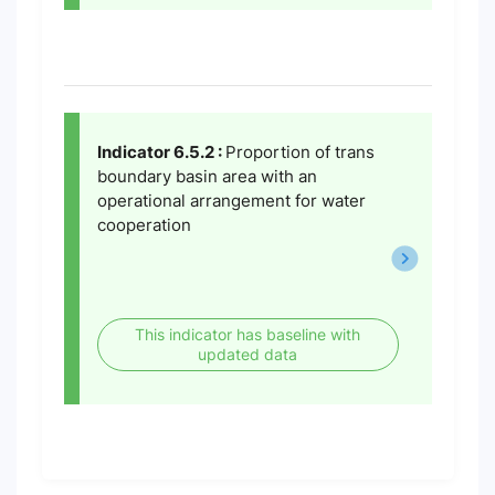
Indicator 6.5.2 :
Proportion of trans
boundary basin area with an
operational arrangement for water
cooperation
This indicator has baseline with
updated data