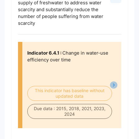
supply of freshwater to address water
scarcity and substantially reduce the
number of people suffering from water
scarcity
Indicator 6.4.1 :
Change in water-use
efficiency over time
This indicator has baseline without
updated data
Due data : 2015, 2018, 2021, 2023,
2024