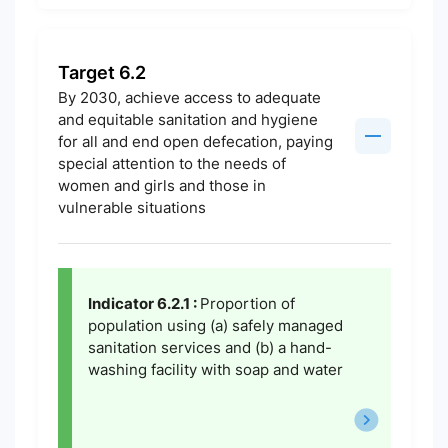
Target 6.2
By 2030, achieve access to adequate
and equitable sanitation and hygiene
for all and end open defecation, paying
special attention to the needs of
women and girls and those in
vulnerable situations
Indicator 6.2.1 :
Proportion of
population using (a) safely managed
sanitation services and (b) a hand-
washing facility with soap and water