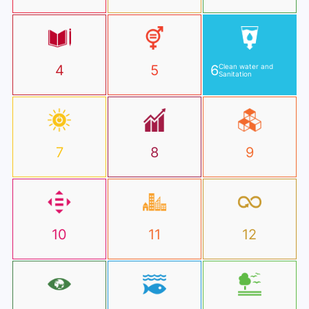
4
5
6
Clean water and
Sanitation
7
8
9
10
11
12