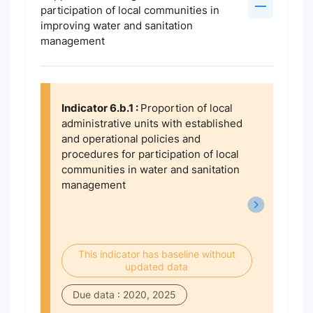
participation of local communities in
improving water and sanitation
management
Indicator 6.b.1 :
Proportion of local
administrative units with established
and operational policies and
procedures for participation of local
communities in water and sanitation
management
This indicator has baseline without
updated data
Due data : 2020, 2025