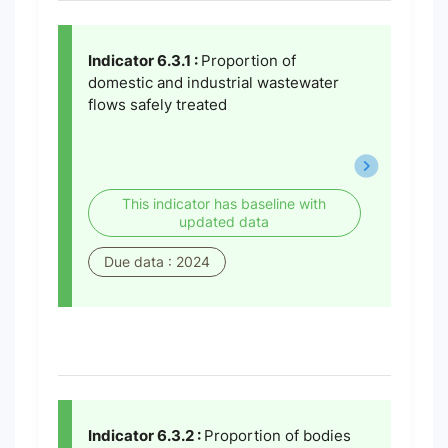
Indicator 6.3.1 :
Proportion of
domestic and industrial wastewater
flows safely treated
This indicator has baseline with
updated data
Due data : 2024
Indicator 6.3.2 :
Proportion of bodies