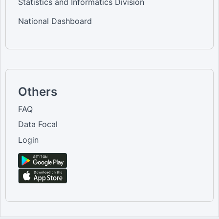
Statistics and Informatics Division
National Dashboard
Others
FAQ
Data Focal
Login