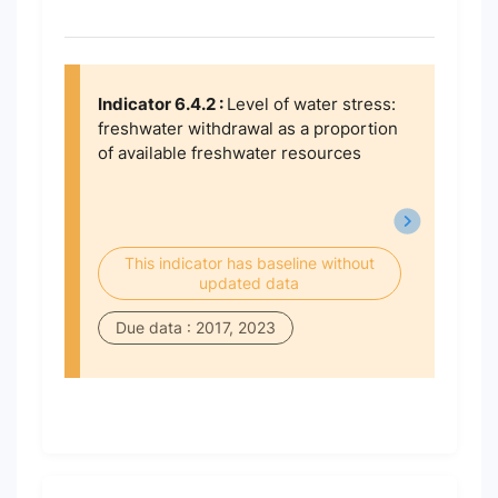
Indicator 6.4.2 :
Level of water stress:
freshwater withdrawal as a proportion
of available freshwater resources
This indicator has baseline without
updated data
Due data : 2017, 2023