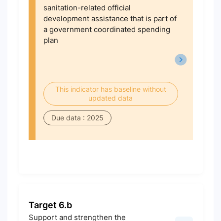
sanitation-related official
development assistance that is part of
a government coordinated spending
plan
This indicator has baseline without
updated data
Due data : 2025
Target 6.b
Support and strengthen the