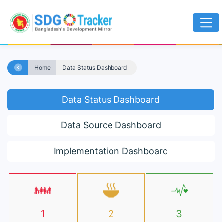
Home
Data Status Dashboard
Data Status Dashboard
Data Source Dashboard
Implementation Dashboard
1
2
3