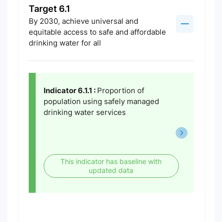
Target 6.1
By 2030, achieve universal and
equitable access to safe and affordable
drinking water for all
Indicator 6.1.1 :
Proportion of
population using safely managed
drinking water services
This indicator has baseline with
updated data