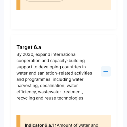
Target 6.a
By 2030, expand international
cooperation and capacity-building
support to developing countries in
water and sanitation-related activities
and programmes, including water
harvesting, desalination, water
efficiency, wastewater treatment,
recycling and reuse technologies
Indicator 6.a.1 :
Amount of water and