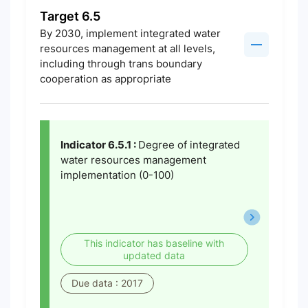
Target 6.5
By 2030, implement integrated water
resources management at all levels,
including through trans boundary
cooperation as appropriate
Indicator 6.5.1 :
Degree of integrated
water resources management
implementation (0-100)
This indicator has baseline with
updated data
Due data : 2017