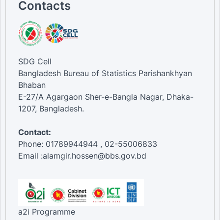
Contacts
SDG Cell
Bangladesh Bureau of Statistics Parishankhyan
Bhaban
E-27/A Agargaon Sher-e-Bangla Nagar, Dhaka-
1207, Bangladesh.
Contact:
Phone: 01789944944 , 02-55006833
Email :alamgir.hossen@bbs.gov.bd
a2i Programme