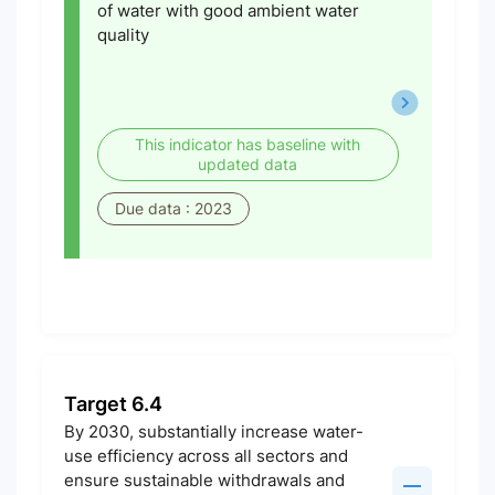
of water with good ambient water
quality
This indicator has baseline with
updated data
Due data : 2023
Target 6.4
By 2030, substantially increase water-
use efficiency across all sectors and
ensure sustainable withdrawals and