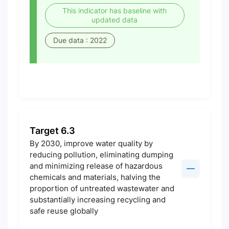
This indicator has baseline with
updated data
Due data : 2022
Target 6.3
By 2030, improve water quality by
reducing pollution, eliminating dumping
and minimizing release of hazardous
chemicals and materials, halving the
proportion of untreated wastewater and
substantially increasing recycling and
safe reuse globally