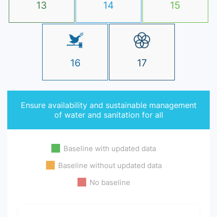
13
14
15
16
17
Ensure availability and sustainable management
of water and sanitation for all
Baseline with updated data
Baseline without updated data
No baseline