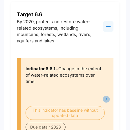
Target 6.6
By 2020, protect and restore water-
related ecosystems, including
mountains, forests, wetlands, rivers,
aquifers and lakes
Indicator 6.6.1 :
Change in the extent
of water-related ecosystems over
time
This indicator has baseline without
updated data
Due data : 2023