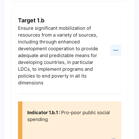
Target 1.b
Ensure significant mobilization of
resources from a variety of sources,
including through enhanced
development cooperation to provide
adequate and predictable means for
developing countries, in particular
LDCs, to implement programs and
policies to end poverty in all its
dimensions
Indicator 1.b.1 :
Pro-poor public social
spending