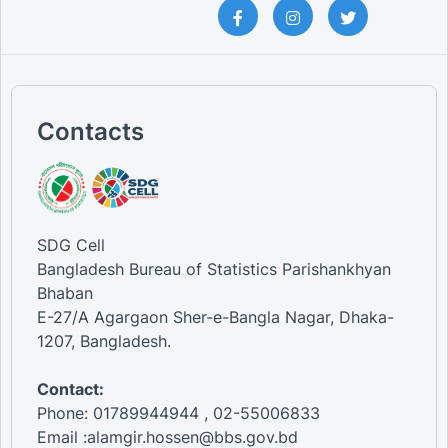
Contacts
SDG Cell
Bangladesh Bureau of Statistics Parishankhyan
Bhaban
E-27/A Agargaon Sher-e-Bangla Nagar, Dhaka-
1207, Bangladesh.
Contact:
Phone: 01789944944 , 02-55006833
Email :alamgir.hossen@bbs.gov.bd