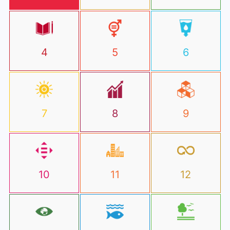
4
5
6
7
8
9
10
11
12