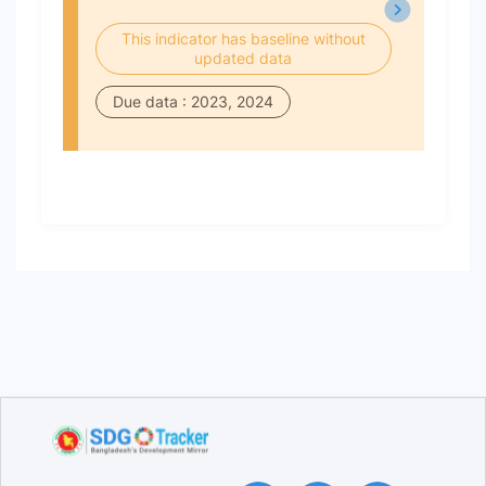
This indicator has baseline without
updated data
Due data : 2023, 2024