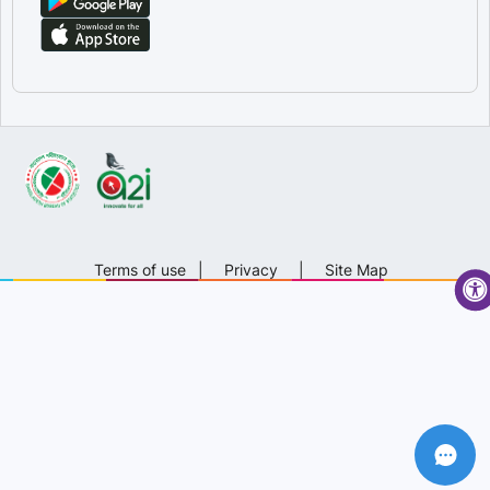
Terms of use
|
Privacy
|
Site Map