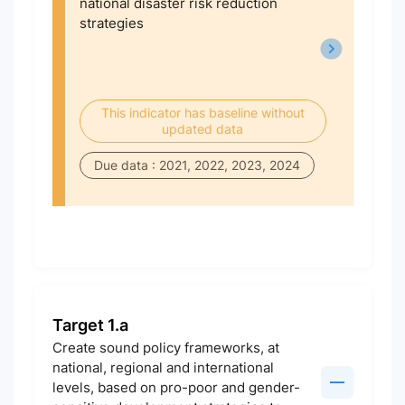
national disaster risk reduction
strategies
This indicator has baseline without
updated data
Due data : 2021, 2022, 2023, 2024
Target 1.a
Create sound policy frameworks, at
national, regional and international
levels, based on pro-poor and gender-