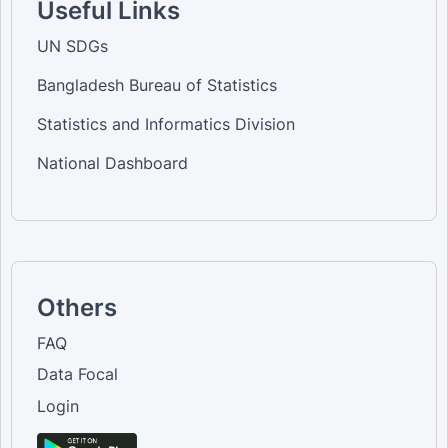
Useful Links
UN SDGs
Bangladesh Bureau of Statistics
Statistics and Informatics Division
National Dashboard
Others
FAQ
Data Focal
Login