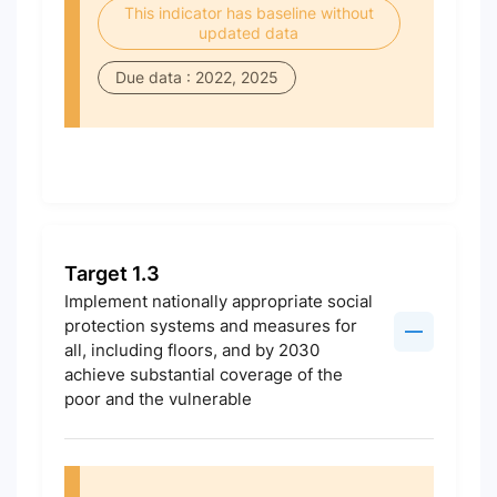
This indicator has baseline without
updated data
Due data : 2022, 2025
Target 1.3
Implement nationally appropriate social
protection systems and measures for
all, including floors, and by 2030
achieve substantial coverage of the
poor and the vulnerable