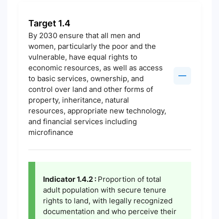
Target 1.4
By 2030 ensure that all men and
women, particularly the poor and the
vulnerable, have equal rights to
economic resources, as well as access
to basic services, ownership, and
control over land and other forms of
property, inheritance, natural
resources, appropriate new technology,
and financial services including
microfinance
Indicator 1.4.2 :
Proportion of total
adult population with secure tenure
rights to land, with legally recognized
documentation and who perceive their