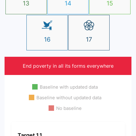
13
14
15
16
17
End poverty in all its forms everywhere
Baseline with updated data
Baseline without updated data
No baseline
Target 1.1