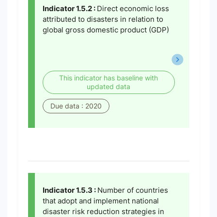
Indicator 1.5.2 :
Direct economic loss
attributed to disasters in relation to
global gross domestic product (GDP)
This indicator has baseline with
updated data
Due data : 2020
Indicator 1.5.3 :
Number of countries
that adopt and implement national
disaster risk reduction strategies in