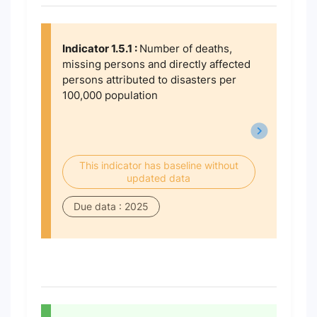
Indicator 1.5.1 :
Number of deaths,
missing persons and directly affected
persons attributed to disasters per
100,000 population
This indicator has baseline without
updated data
Due data : 2025