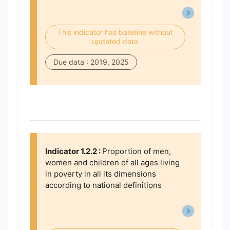
This indicator has baseline without
updated data
Due data : 2019, 2025
Indicator 1.2.2 :
Proportion of men,
women and children of all ages living
in poverty in all its dimensions
according to national definitions