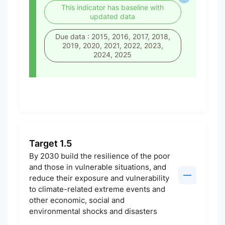
This indicator has baseline with
updated data
Due data : 2015, 2016, 2017, 2018,
2019, 2020, 2021, 2022, 2023,
2024, 2025
Target 1.5
By 2030 build the resilience of the poor
and those in vulnerable situations, and
reduce their exposure and vulnerability
to climate-related extreme events and
other economic, social and
environmental shocks and disasters