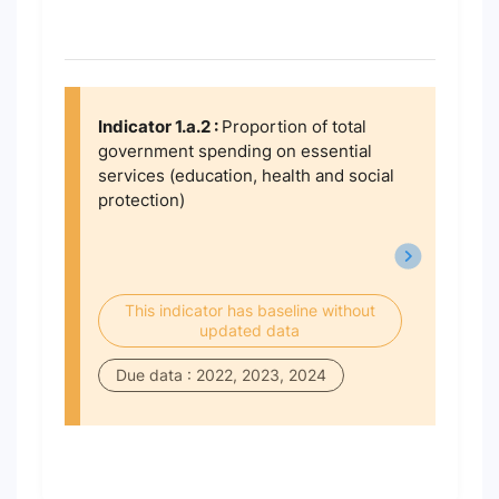
Indicator 1.a.2 :
Proportion of total
government spending on essential
services (education, health and social
protection)
This indicator has baseline without
updated data
Due data : 2022, 2023, 2024