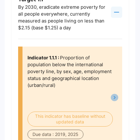
By 2030, eradicate extreme poverty for
all people everywhere, currently
measured as people living on less than
$2.15 (base $1.25) a day
Indicator 1.1.1 :
Proportion of
population below the international
poverty line, by sex, age, employment
status and geographical location
(urban/rural)
This indicator has baseline without
updated data
Due data : 2019, 2025