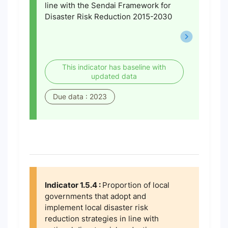
line with the Sendai Framework for
Disaster Risk Reduction 2015-2030
This indicator has baseline with
updated data
Due data : 2023
Indicator 1.5.4 :
Proportion of local
governments that adopt and
implement local disaster risk
reduction strategies in line with