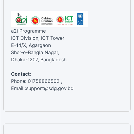
a2i Programme
ICT Division, ICT Tower
E-14/X, Agargaon
Sher-e-Bangla Nagar,
Dhaka-1207, Bangladesh.
Contact:
Phone: 01758866502 ,
Email :support@sdg.gov.bd