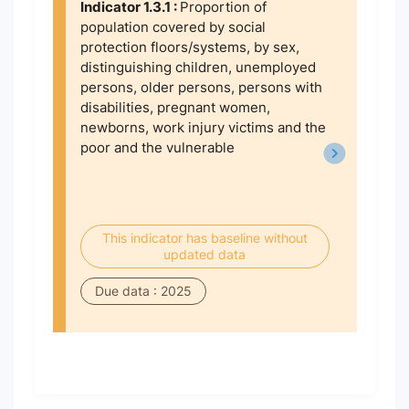
Indicator 1.3.1 :
Proportion of
population covered by social
protection floors/systems, by sex,
distinguishing children, unemployed
persons, older persons, persons with
disabilities, pregnant women,
newborns, work injury victims and the
poor and the vulnerable
This indicator has baseline without
updated data
Due data : 2025