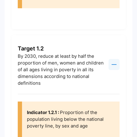
Target 1.2
By 2030, reduce at least by half the
proportion of men, women and children
of all ages living in poverty in all its
dimensions according to national
definitions
Indicator 1.2.1 :
Proportion of the
population living below the national
poverty line, by sex and age