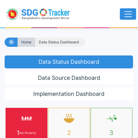
Home
Data Status Dashboard
Data Status Dashboard
Data Source Dashboard
Implementation Dashboard
1
2
3
No Poverty