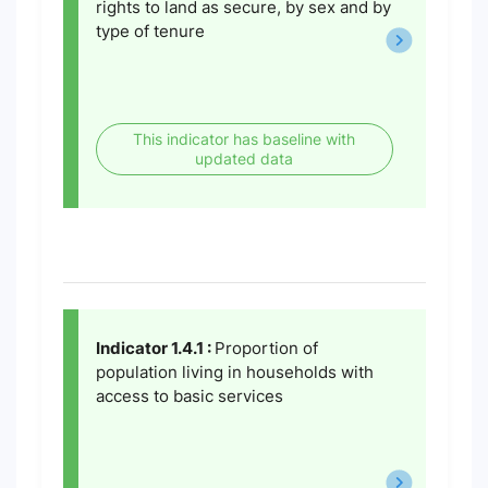
rights to land as secure, by sex and by
type of tenure
This indicator has baseline with
updated data
Indicator 1.4.1 :
Proportion of
population living in households with
access to basic services