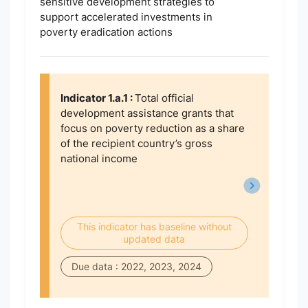
sensitive development strategies to
support accelerated investments in
poverty eradication actions
Indicator 1.a.1 :
Total official
development assistance grants that
focus on poverty reduction as a share
of the recipient country’s gross
national income
This indicator has baseline without
updated data
Due data : 2022, 2023, 2024