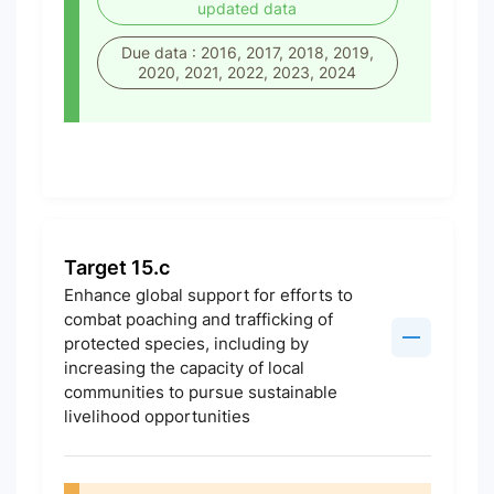
updated data
Due data : 2016, 2017, 2018, 2019,
2020, 2021, 2022, 2023, 2024
Target 15.c
Enhance global support for efforts to
combat poaching and trafficking of
protected species, including by
increasing the capacity of local
communities to pursue sustainable
livelihood opportunities