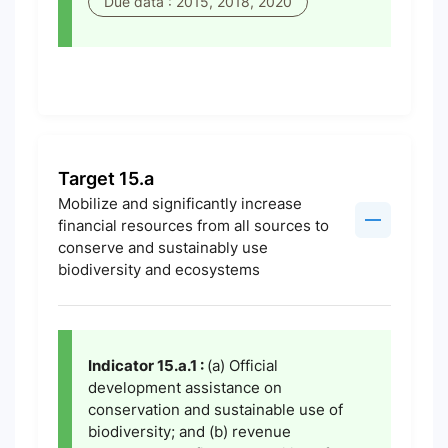
Due data : 2015, 2018, 2020
Target 15.a
Mobilize and significantly increase
financial resources from all sources to
conserve and sustainably use
biodiversity and ecosystems
Indicator 15.a.1 :
(a) Official
development assistance on
conservation and sustainable use of
biodiversity; and (b) revenue