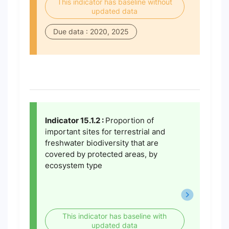
This indicator has baseline without
updated data
Due data : 2020, 2025
Indicator 15.1.2 :
Proportion of
important sites for terrestrial and
freshwater biodiversity that are
covered by protected areas, by
ecosystem type
This indicator has baseline with
updated data