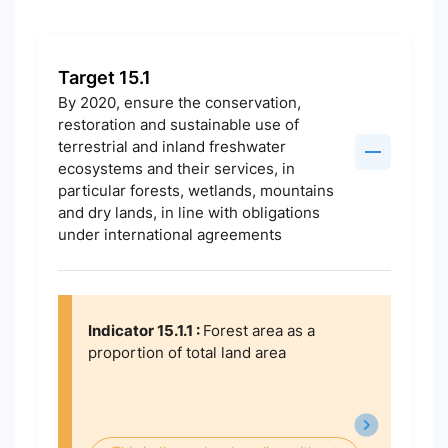
Target 15.1
By 2020, ensure the conservation,
restoration and sustainable use of
terrestrial and inland freshwater
ecosystems and their services, in
particular forests, wetlands, mountains
and dry lands, in line with obligations
under international agreements
Indicator 15.1.1 :
Forest area as a
proportion of total land area