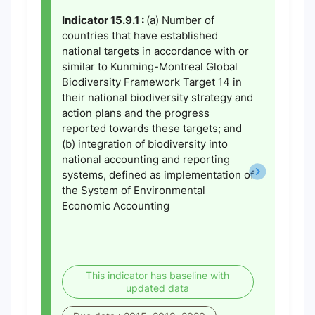
Indicator 15.9.1 :
(a) Number of
countries that have established
national targets in accordance with or
similar to Kunming-Montreal Global
Biodiversity Framework Target 14 in
their national biodiversity strategy and
action plans and the progress
reported towards these targets; and
(b) integration of biodiversity into
national accounting and reporting
systems, defined as implementation of
the System of Environmental
Economic Accounting
This indicator has baseline with
updated data