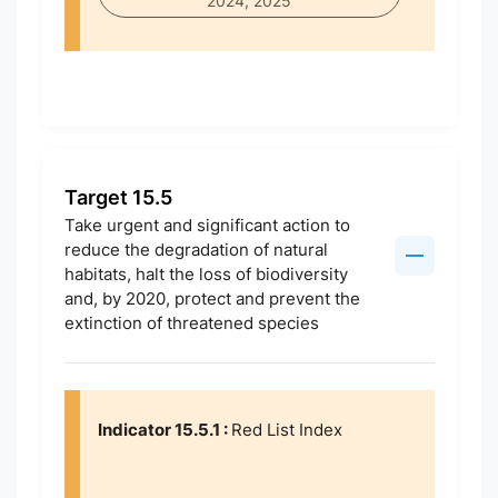
2024, 2025
Target 15.5
Take urgent and significant action to
reduce the degradation of natural
habitats, halt the loss of biodiversity
and, by 2020, protect and prevent the
extinction of threatened species
Indicator 15.5.1 :
Red List Index