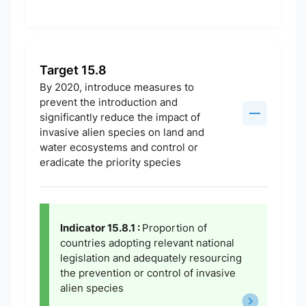
Target 15.8
By 2020, introduce measures to
prevent the introduction and
significantly reduce the impact of
invasive alien species on land and
water ecosystems and control or
eradicate the priority species
Indicator 15.8.1 :
Proportion of
countries adopting relevant national
legislation and adequately resourcing
the prevention or control of invasive
alien species