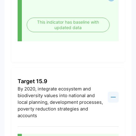
This indicator has baseline with
updated data
Target 15.9
By 2020, integrate ecosystem and
biodiversity values into national and
local planning, development processes,
poverty reduction strategies and
accounts