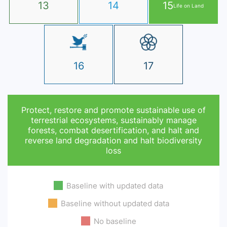
13
14
15
Life on Land
16
17
Protect, restore and promote sustainable use of
terrestrial ecosystems, sustainably manage
forests, combat desertification, and halt and
reverse land degradation and halt biodiversity
loss
Baseline with updated data
Baseline without updated data
No baseline