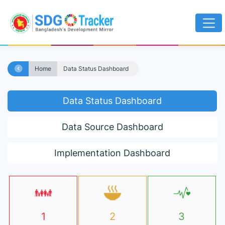
Home
Data Status Dashboard
Data Status Dashboard
Data Source Dashboard
Implementation Dashboard
1
2
3