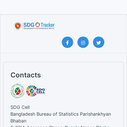
Contacts
SDG Cell
Bangladesh Bureau of Statistics Parishankhyan
Bhaban