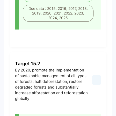
Due data : 2015, 2016, 2017, 2018,
2019, 2020, 2021, 2022, 2023,
2024, 2025
Target 15.2
By 2020, promote the implementation
of sustainable management of all types
of forests, halt deforestation, restore
degraded forests and substantially
increase afforestation and reforestation
globally