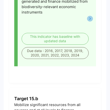
generated and finance mobilized from
biodiversity-relevant economic
instruments
This indicator has baseline with
updated data
Due data : 2016, 2017, 2018, 2019,
2020, 2021, 2022, 2023, 2024
Target 15.b
Mobilize significant resources from all