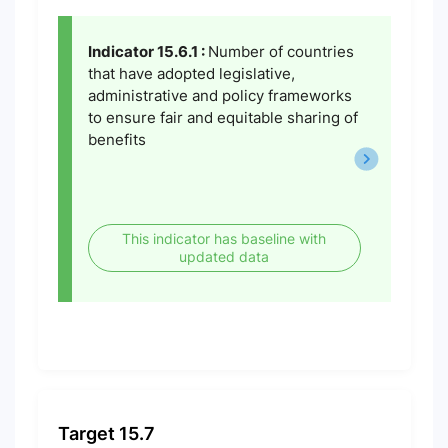
Indicator 15.6.1 :
Number of countries
that have adopted legislative,
administrative and policy frameworks
to ensure fair and equitable sharing of
benefits
This indicator has baseline with
updated data
Target 15.7