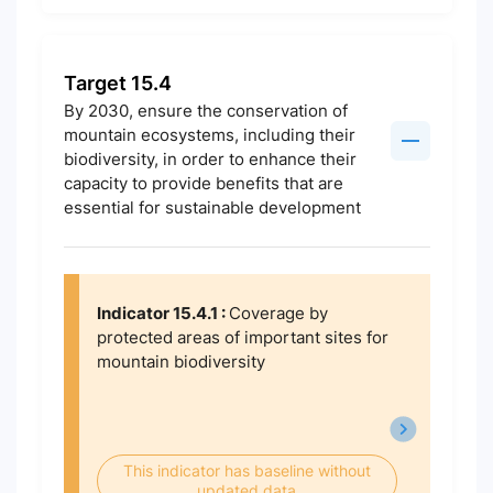
Target 15.4
By 2030, ensure the conservation of
mountain ecosystems, including their
biodiversity, in order to enhance their
capacity to provide benefits that are
essential for sustainable development
Indicator 15.4.1 :
Coverage by
protected areas of important sites for
mountain biodiversity
This indicator has baseline without
updated data