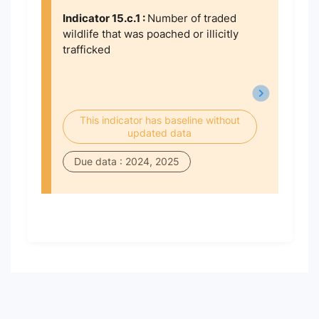
Indicator 15.c.1 :
Number of traded
wildlife that was poached or illicitly
trafficked
This indicator has baseline without
updated data
Due data : 2024, 2025