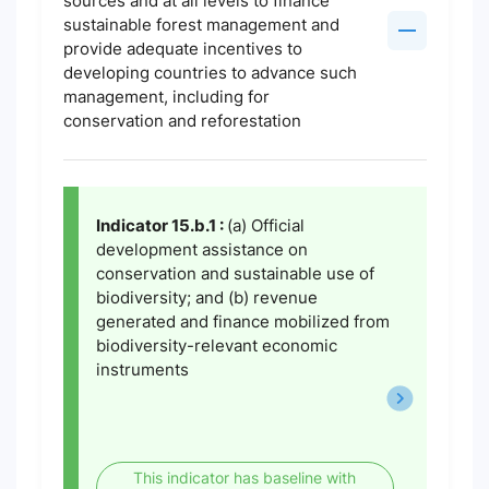
sources and at all levels to finance
sustainable forest management and
provide adequate incentives to
developing countries to advance such
management, including for
conservation and reforestation
Indicator 15.b.1 :
(a) Official
development assistance on
conservation and sustainable use of
biodiversity; and (b) revenue
generated and finance mobilized from
biodiversity-relevant economic
instruments
This indicator has baseline with