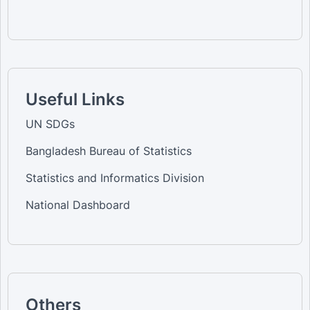
Useful Links
UN SDGs
Bangladesh Bureau of Statistics
Statistics and Informatics Division
National Dashboard
Others