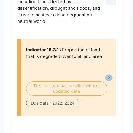
including land affected by
desertification, drought and floods, and
strive to achieve a land degradation-
neutral world
Indicator 15.3.1 :
Proportion of land
that is degraded over total land area
This indicator has baseline without
updated data
Due data : 2022, 2024