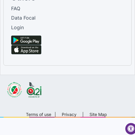
FAQ
Data Focal
Login
Terms of use
|
Privacy
|
Site Map