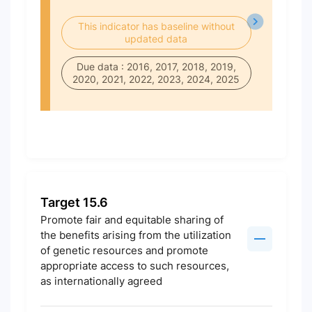
This indicator has baseline without
updated data
Due data : 2016, 2017, 2018, 2019,
2020, 2021, 2022, 2023, 2024, 2025
Target 15.6
Promote fair and equitable sharing of
the benefits arising from the utilization
of genetic resources and promote
appropriate access to such resources,
as internationally agreed