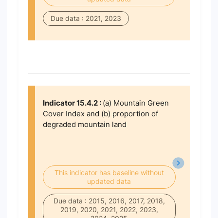
Due data : 2021, 2023
Indicator 15.4.2 :
(a) Mountain Green
Cover Index and (b) proportion of
degraded mountain land
This indicator has baseline without
updated data
Due data : 2015, 2016, 2017, 2018,
2019, 2020, 2021, 2022, 2023,