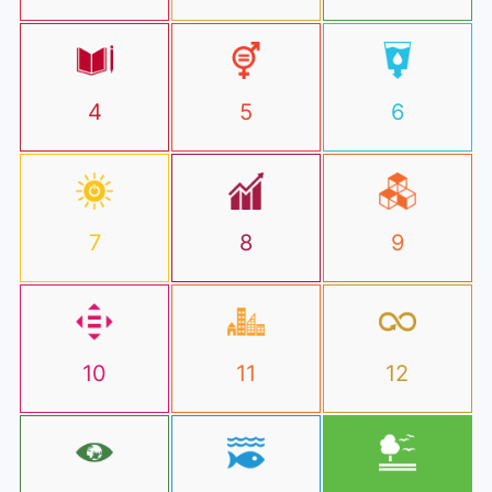
4
5
6
7
8
9
10
11
12