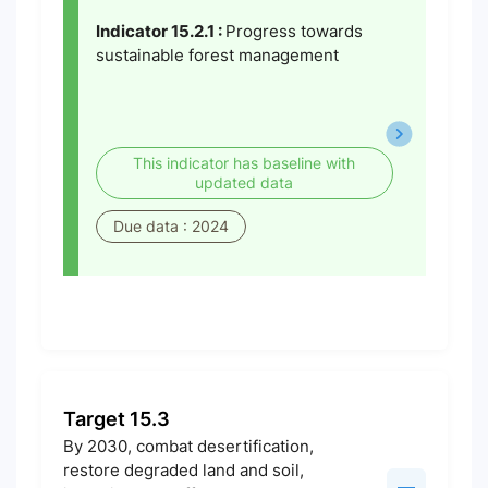
Indicator 15.2.1 :
Progress towards
sustainable forest management
This indicator has baseline with
updated data
Due data : 2024
Target 15.3
By 2030, combat desertification,
restore degraded land and soil,