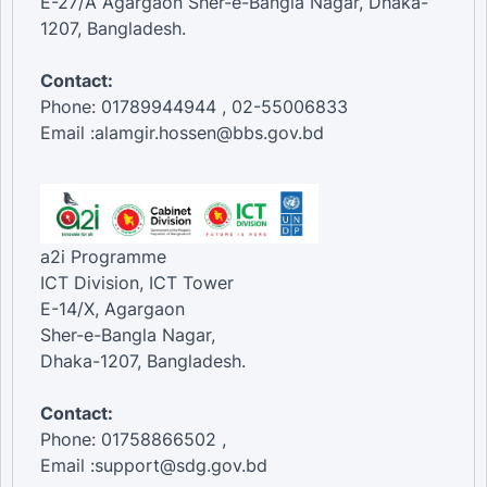
E-27/A Agargaon Sher-e-Bangla Nagar, Dhaka-
1207, Bangladesh.
Contact:
Phone: 01789944944 , 02-55006833
Email :alamgir.hossen@bbs.gov.bd
a2i Programme
ICT Division, ICT Tower
E-14/X, Agargaon
Sher-e-Bangla Nagar,
Dhaka-1207, Bangladesh.
Contact:
Phone: 01758866502 ,
Email :support@sdg.gov.bd