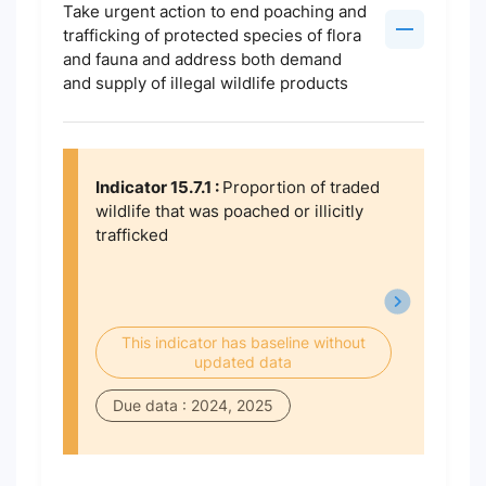
Take urgent action to end poaching and
trafficking of protected species of flora
and fauna and address both demand
and supply of illegal wildlife products
Indicator 15.7.1 :
Proportion of traded
wildlife that was poached or illicitly
trafficked
This indicator has baseline without
updated data
Due data : 2024, 2025