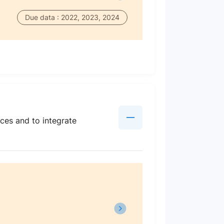
Due data : 2022, 2023, 2024
ces and to integrate