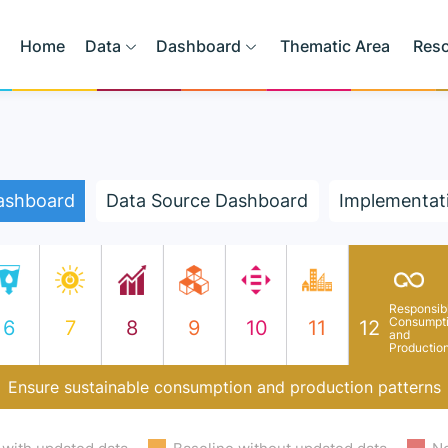
Home
Data
Dashboard
Thematic Area
Res
ashboard
Data Source Dashboard
Implementat
Responsib
Consumpt
6
7
8
9
10
11
12
and
Productio
Ensure sustainable consumption and production patterns