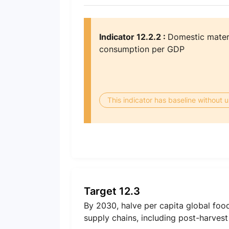
Indicator 12.2.2 :
Domestic materi
consumption per GDP
This indicator has baseline without
Target 12.3
By 2030, halve per capita global foo
supply chains, including post-harvest