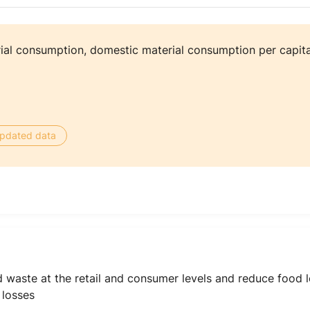
al consumption, domestic material consumption per capita
 updated data
d waste at the retail and consumer levels and reduce food 
 losses