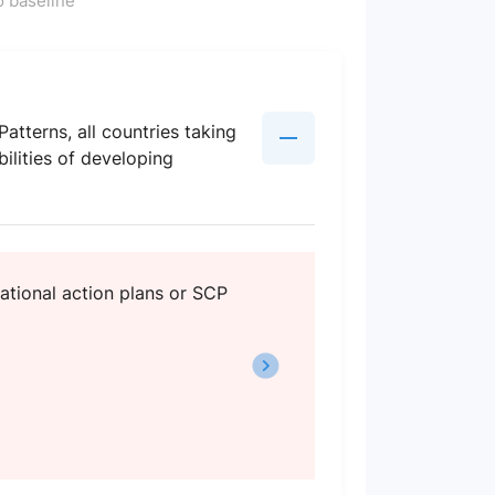
 baseline
terns, all countries taking
ilities of developing
ational action plans or SCP