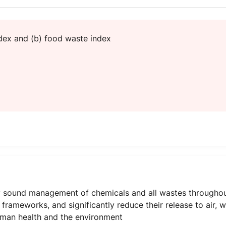
ndex and (b) food waste index
 sound management of chemicals and all wastes throughout t
rameworks, and significantly reduce their release to air, wa
uman health and the environment