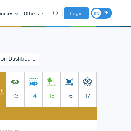
বাং
ources
Others
Login
EN
ion Dashboard
le
ion
13
14
15
16
17
n