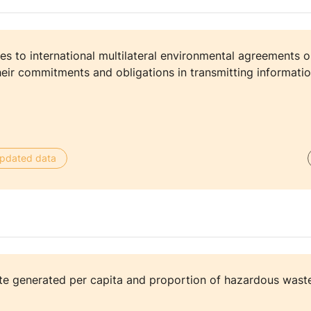
es to international multilateral environmental agreements 
eir commitments and obligations in transmitting informatio
 updated data
e generated per capita and proportion of hazardous waste 