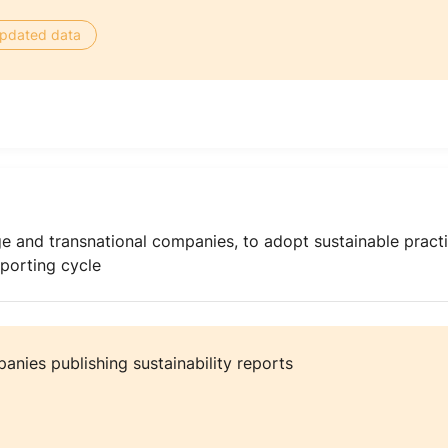
 updated data
e and transnational companies, to adopt sustainable practi
eporting cycle
nies publishing sustainability reports