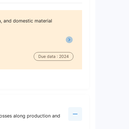
, and domestic material
Due data : 2024
losses along production and