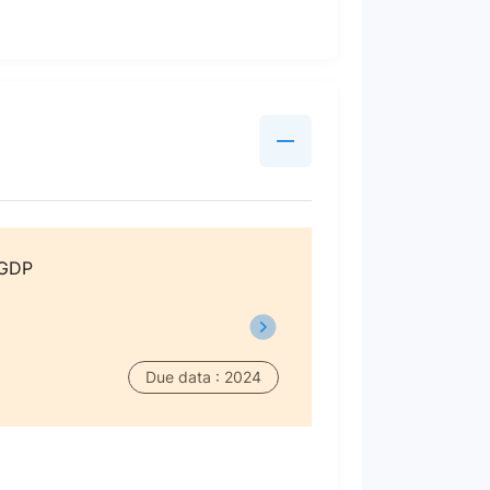
 GDP
Due data : 2024