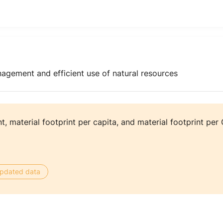
agement and efficient use of natural resources
nt, material footprint per capita, and material footprint per
 updated data