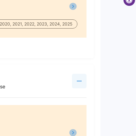
 2020, 2021, 2022, 2023, 2024, 2025
use