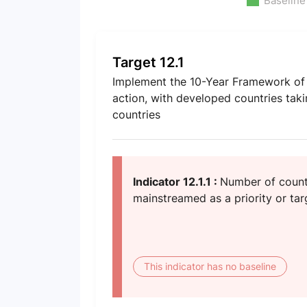
Baseline
Target 12.1
Implement the 10-Year Framework of 
action, with developed countries taki
countries
Indicator 12.1.1 :
Number of countr
mainstreamed as a priority or targ
This indicator has no baseline