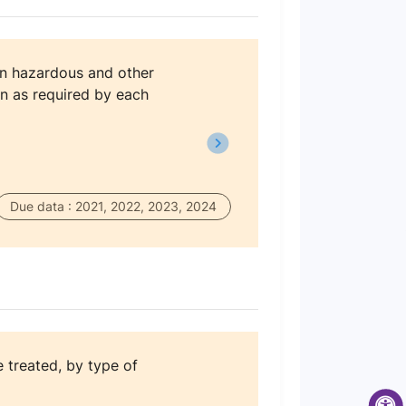
on hazardous and other
n as required by each
Due data : 2021, 2022, 2023, 2024
treated, by type of