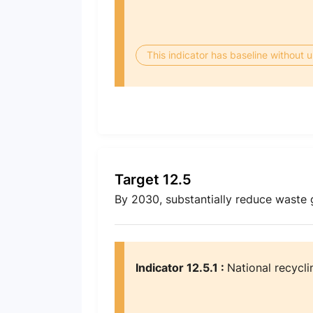
This indicator has baseline without
Target 12.5
By 2030, substantially reduce waste 
Indicator 12.5.1 :
National recycli