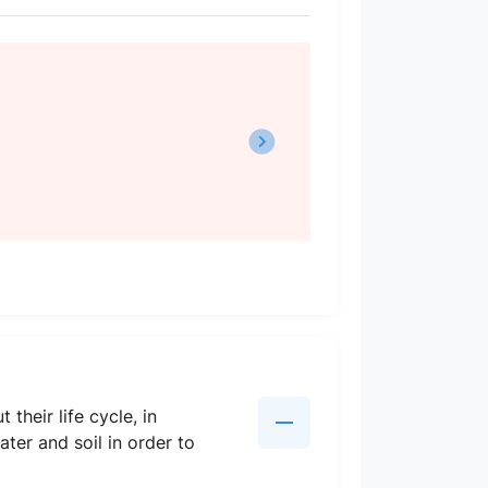
heir life cycle, in
ter and soil in order to