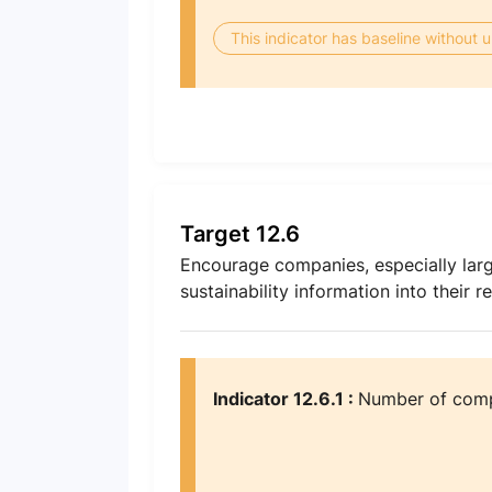
This indicator has baseline without
Target 12.6
Encourage companies, especially larg
sustainability information into their r
Indicator 12.6.1 :
Number of compa