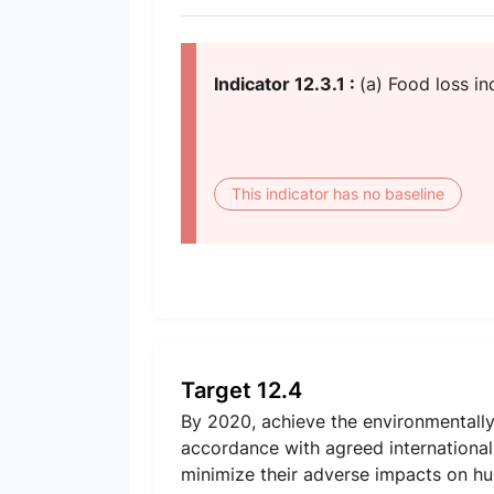
Indicator 12.3.1 :
(a) Food loss i
This indicator has no baseline
Target 12.4
By 2020, achieve the environmentally
accordance with agreed international f
minimize their adverse impacts on h