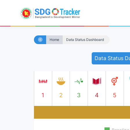
Home
Data Status Dashboard
Data Status D
1
2
3
4
5