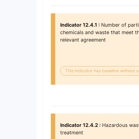
Indicator 12.4.1 :
Number of parti
chemicals and waste that meet th
relevant agreement
This indicator has baseline without
Indicator 12.4.2 :
Hazardous wast
treatment