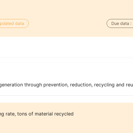
 updated data
Due data :
generation through prevention, reduction, recycling and re
ng rate, tons of material recycled