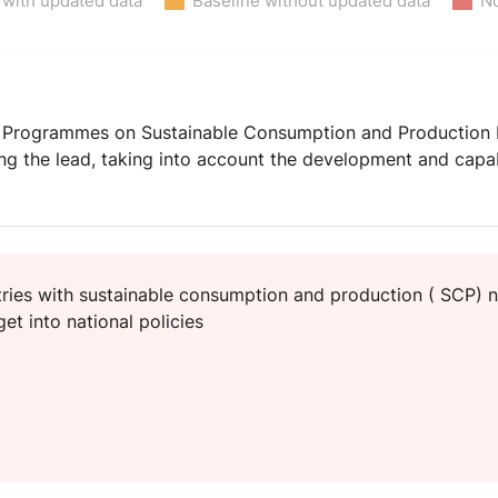
 with updated data
Baseline without updated data
No
Programmes on Sustainable Consumption and Production Pat
ng the lead, taking into account the development and capab
ies with sustainable consumption and production ( SCP) n
et into national policies