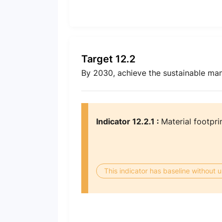
Target 12.2
By 2030, achieve the sustainable man
Indicator 12.2.1 :
Material footpri
This indicator has baseline without