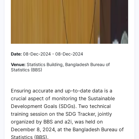
Date:
08-Dec-2024 - 08-Dec-2024
Venue:
Statistics Building, Bangladesh Bureau of
Statistics (BBS)
Ensuring accurate and up-to-date data is a
crucial aspect of monitoring the Sustainable
Development Goals (SDGs). Two technical
training session on the SDG Tracker, jointly
organized by BBS and a2i, was held on
December 8, 2024, at the Bangladesh Bureau of
Statistics (BBS).