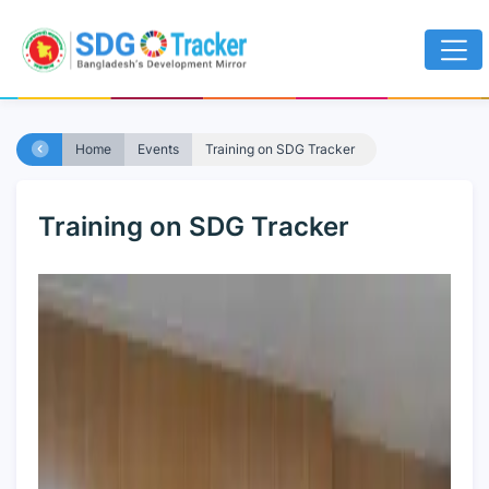
Home
Events
Training on SDG Tracker
Training on SDG Tracker