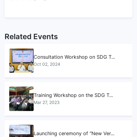
Related Events
Consultation Workshop on SDG T...
Oct 02, 2024
Training Workshop on the SDG T...
Mar 27, 2023
Launching ceremony of “New Ver...