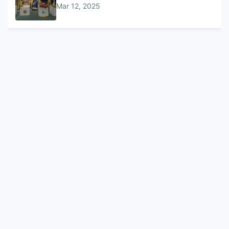
Mar 12, 2025