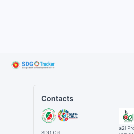
Contacts
a2i P
SDG Cell