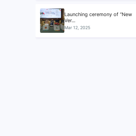
Launching ceremony of “New
Ver...
Mar 12, 2025