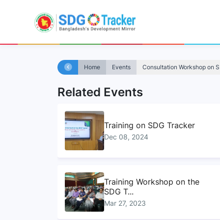
Home
Events
Consultation Workshop on 
Related Events
Training on SDG Tracker
Dec 08, 2024
Training Workshop on the
SDG T...
Mar 27, 2023