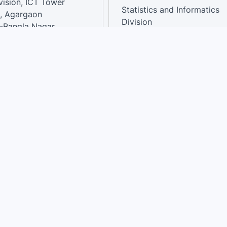
vision, ICT Tower
Statistics and Informatics
, Agargaon
Division
-Bangla Nagar,
1207, Bangladesh.
National Dashboard
t:
: 01758866502 ,
:support@sdg.gov.bd
Terms of use
|
Privacy
|
Site Map