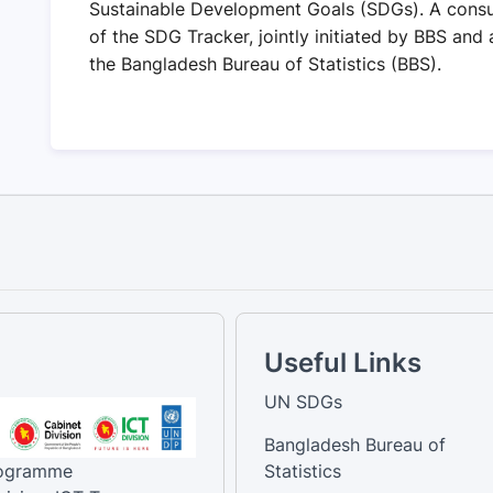
Sustainable Development Goals (SDGs). A consu
of the SDG Tracker, jointly initiated by BBS and
the Bangladesh Bureau of Statistics (BBS).
Useful Links
UN SDGs
Bangladesh Bureau of
rogramme
Statistics