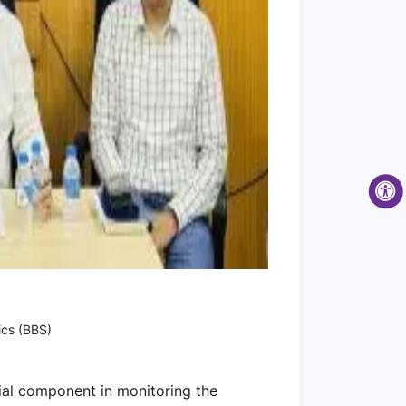
ics (BBS)
ial component in monitoring the