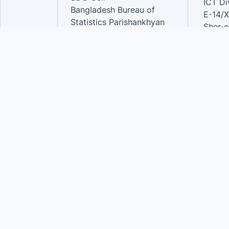
ICT Di
Bangladesh Bureau of
E-14/X
Statistics Parishankhyan
Sher-e
Bhaban
Dhaka-
E-27/A Agargaon Sher-e-
Bangla Nagar, Dhaka-1207,
Contac
Bangladesh.
Phone
Email 
Contact:
Phone: 01789944944 , 02-
55006833
Email
:alamgir.hossen@bbs.gov.bd