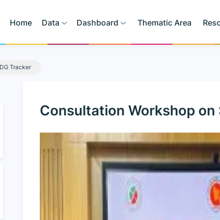
Home
Data
Dashboard
Thematic Area
Res
SDG Tracker
Consultation Workshop on