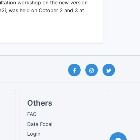
ltation workshop on the new version
 a2i, was held on October 2 and 3 at
Others
FAQ
Data Focal
Login