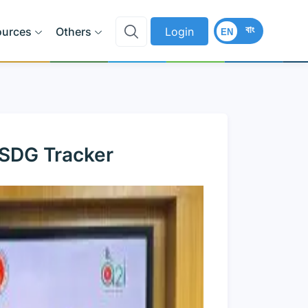
বাং
ources
Others
Login
EN
 SDG Tracker