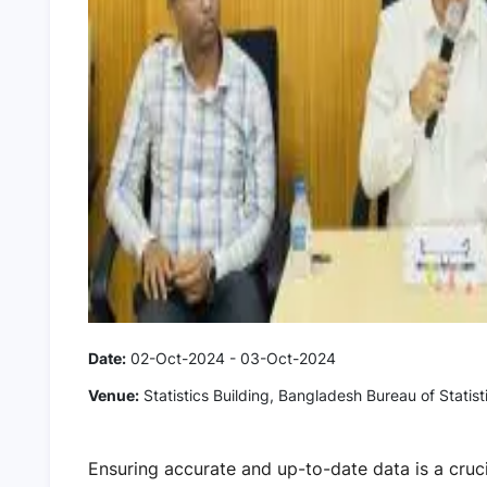
Date:
02-Oct-2024 - 03-Oct-2024
Venue:
Statistics Building, Bangladesh Bureau of Statist
Ensuring accurate and up-to-date data is a cruc