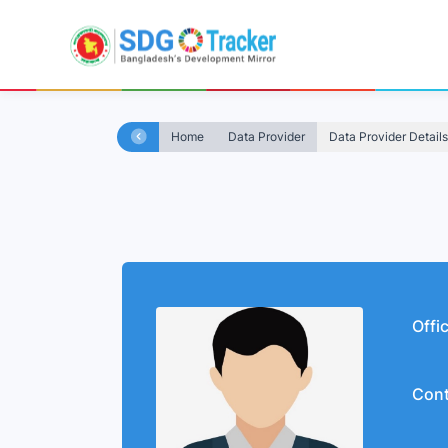
Home
Data Provider
Data Provider Details
Offi
Cont