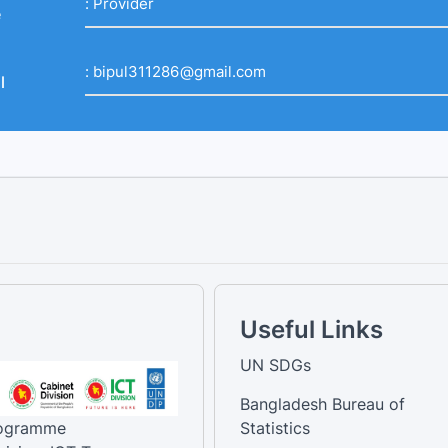
:
Provider
e
:
bipul311286@gmail.com
l
Useful Links
UN SDGs
Bangladesh Bureau of
rogramme
Statistics