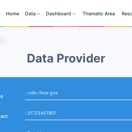
Home
Data
Dashboard
Thematic Area
Res
Data Provider
:
এনজিও বিষয়ক ব্যুরো
ce
:
01723457807
act