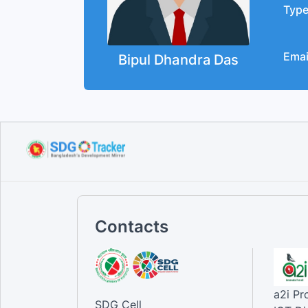
Typ
Emai
Bipul Dhandra Das
Contacts
a2i P
SDG Cell