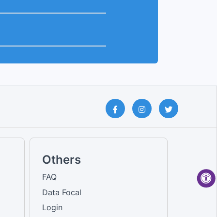
Others
FAQ
Data Focal
Login