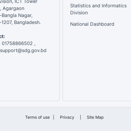
vision, ICT Tower
Statistics and Informatics
, Agargaon
Division
-Bangla Nagar,
1207, Bangladesh.
National Dashboard
t:
: 01758866502 ,
:support@sdg.gov.bd
Terms of use
|
Privacy
|
Site Map