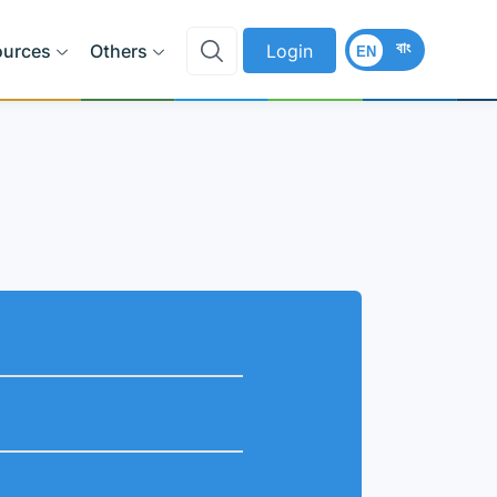
বাং
ources
Others
Login
EN