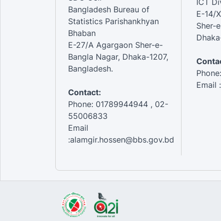
ICT Di
Bangladesh Bureau of
E-14/X
Statistics Parishankhyan
Sher-e
Bhaban
Dhaka-
E-27/A Agargaon Sher-e-
Bangla Nagar, Dhaka-1207,
Contac
Bangladesh.
Phone
Email 
Contact:
Phone: 01789944944 , 02-
55006833
Email
:alamgir.hossen@bbs.gov.bd