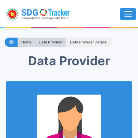
Home
Data Provider
Data Provider Details
Data Provider