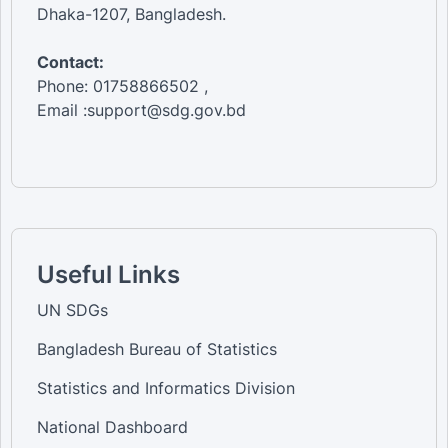
Dhaka-1207, Bangladesh.
Contact:
Phone: 01758866502 ,
Email :support@sdg.gov.bd
Useful Links
UN SDGs
Bangladesh Bureau of Statistics
Statistics and Informatics Division
National Dashboard