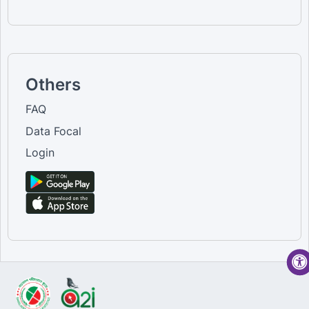
Others
FAQ
Data Focal
Login