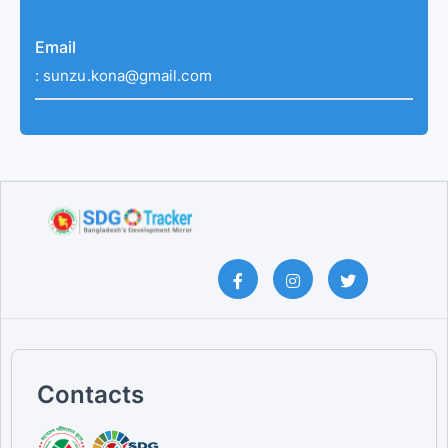
Email
:
sunzu.kona@gmail.com
Contacts