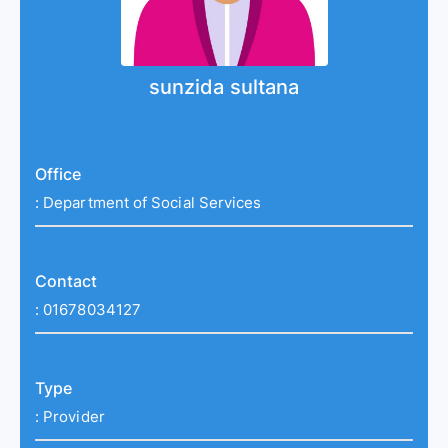
sunzida sultana
Office
:
Department of Social Services
Contact
:
01678034127
Type
:
Provider