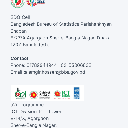
SDG Cell
Bangladesh Bureau of Statistics Parishankhyan
Bhaban
E-27/A Agargaon Sher-e-Bangla Nagar, Dhaka-
1207, Bangladesh.
Contact:
Phone: 01789944944 , 02-55006833
Email :alamgir.hossen@bbs.gov.bd
a2i Programme
ICT Division, ICT Tower
E-14/X, Agargaon
Sher-e-Bangla Nagar,