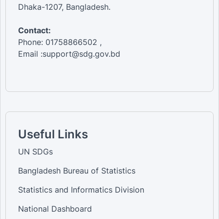
Dhaka-1207, Bangladesh.
Contact:
Phone: 01758866502 ,
Email :support@sdg.gov.bd
Useful Links
UN SDGs
Bangladesh Bureau of Statistics
Statistics and Informatics Division
National Dashboard