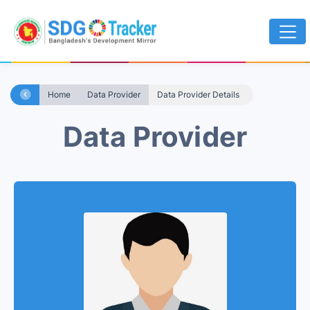
Home
Data Provider
Data Provider Details
Data Provider