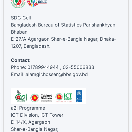
SDG Cell
Bangladesh Bureau of Statistics Parishankhyan
Bhaban
E-27/A Agargaon Sher-e-Bangla Nagar, Dhaka-
1207, Bangladesh.
Contact:
Phone: 01789944944 , 02-55006833
Email :alamgir.hossen@bbs.gov.bd
a2i Programme
ICT Division, ICT Tower
E-14/X, Agargaon
Sher-e-Bangla Nagar,