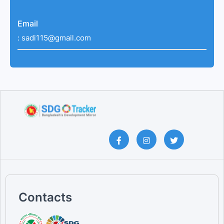
Email
:
sadi115@gmail.com
Contacts