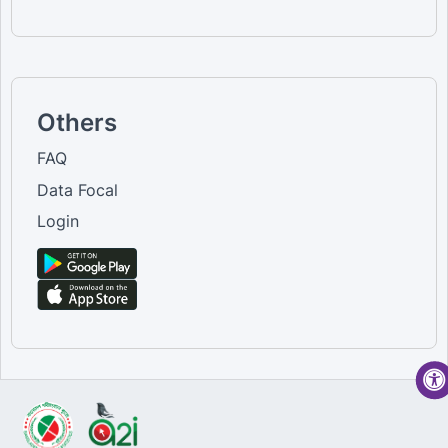
Others
FAQ
Data Focal
Login