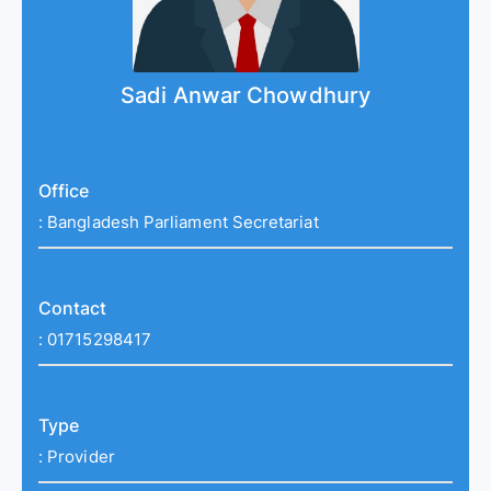
Sadi Anwar Chowdhury
Office
:
Bangladesh Parliament Secretariat
Contact
:
01715298417
Type
:
Provider