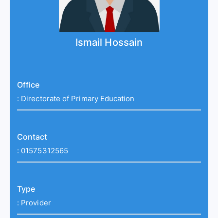
Ismail Hossain
Office
:
Directorate of Primary Education
Contact
:
01575312565
Type
:
Provider