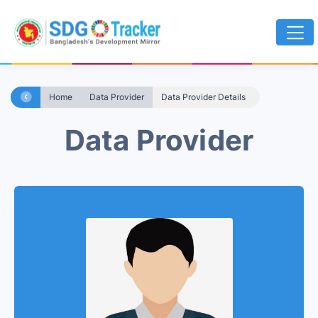
Home
Data Provider
Data Provider Details
Data Provider