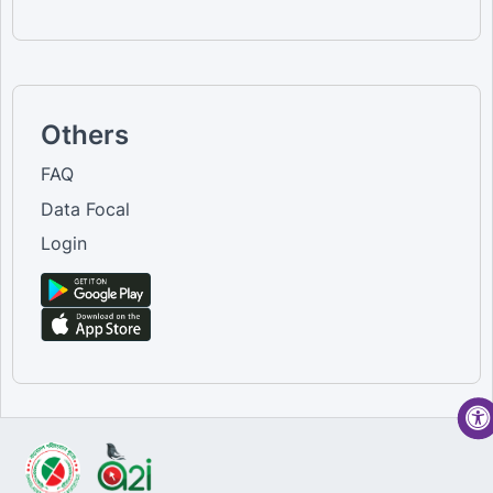
Others
FAQ
Data Focal
Login