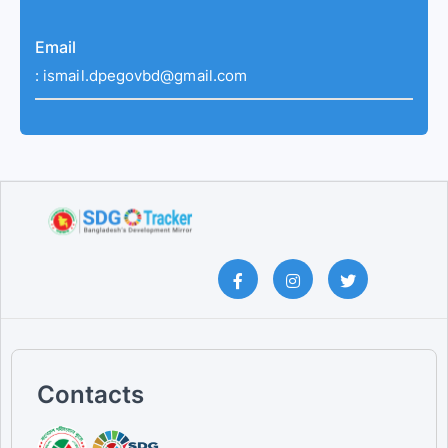
Email
:
ismail.dpegovbd@gmail.com
Contacts