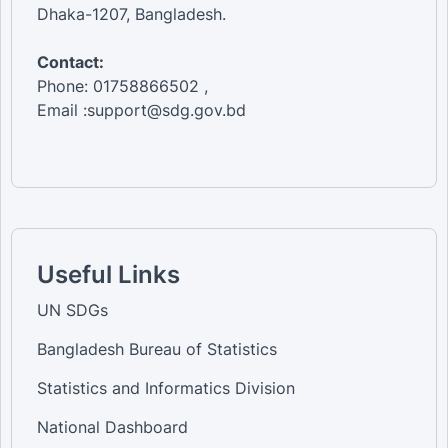
Dhaka-1207, Bangladesh.
Contact:
Phone: 01758866502 ,
Email :support@sdg.gov.bd
Useful Links
UN SDGs
Bangladesh Bureau of Statistics
Statistics and Informatics Division
National Dashboard