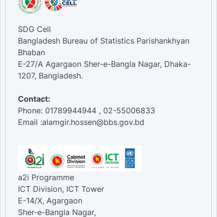
SDG Cell
Bangladesh Bureau of Statistics Parishankhyan
Bhaban
E-27/A Agargaon Sher-e-Bangla Nagar, Dhaka-
1207, Bangladesh.
Contact:
Phone: 01789944944 , 02-55006833
Email :alamgir.hossen@bbs.gov.bd
a2i Programme
ICT Division, ICT Tower
E-14/X, Agargaon
Sher-e-Bangla Nagar,