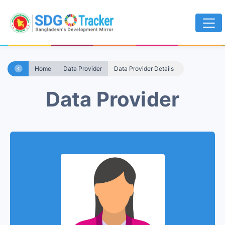
Home
Data Provider
Data Provider Details
Data Provider