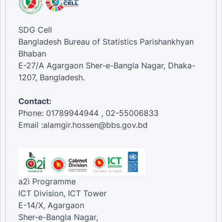
SDG Cell
Bangladesh Bureau of Statistics Parishankhyan
Bhaban
E-27/A Agargaon Sher-e-Bangla Nagar, Dhaka-
1207, Bangladesh.
Contact:
Phone: 01789944944 , 02-55006833
Email :alamgir.hossen@bbs.gov.bd
a2i Programme
ICT Division, ICT Tower
E-14/X, Agargaon
Sher-e-Bangla Nagar,