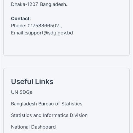
Dhaka-1207, Bangladesh.
Contact:
Phone: 01758866502 ,
Email :support@sdg.gov.bd
Useful Links
UN SDGs
Bangladesh Bureau of Statistics
Statistics and Informatics Division
National Dashboard