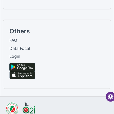
Others
FAQ
Data Focal
Login