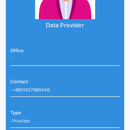
Data Provider
Office
:
Contact
:
+8801627966449
Type
:
Provider