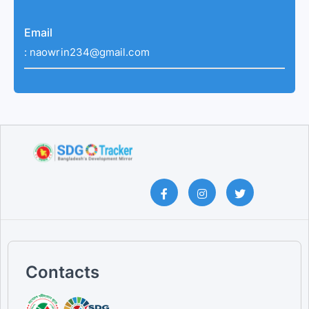
Email
:
naowrin234@gmail.com
Contacts