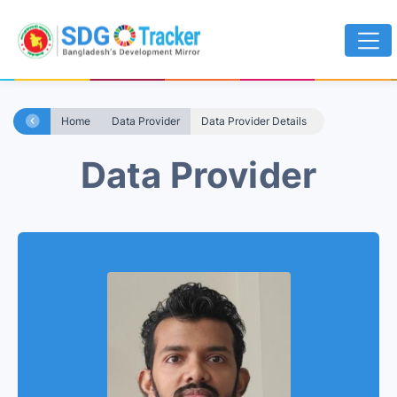
Home
Data Provider
Data Provider Details
Data Provider