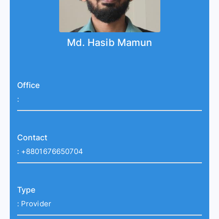
Md. Hasib Mamun
Office
:
Contact
:
+8801676650704
Type
:
Provider