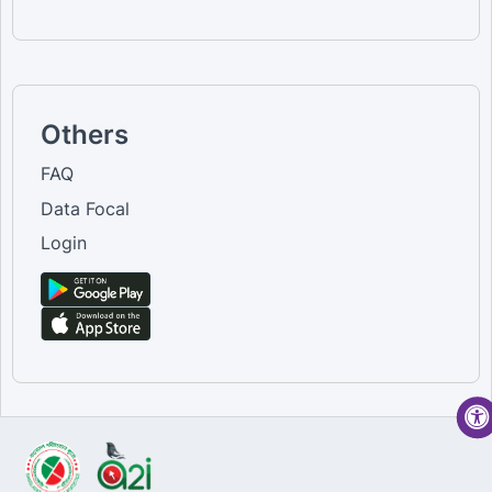
Others
FAQ
Data Focal
Login