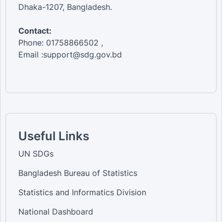
Dhaka-1207, Bangladesh.
Contact:
Phone: 01758866502 ,
Email :support@sdg.gov.bd
Useful Links
UN SDGs
Bangladesh Bureau of Statistics
Statistics and Informatics Division
National Dashboard