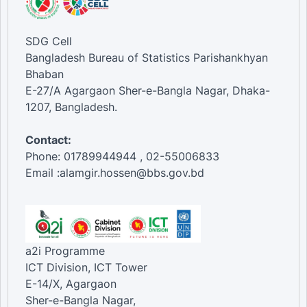
SDG Cell
Bangladesh Bureau of Statistics Parishankhyan
Bhaban
E-27/A Agargaon Sher-e-Bangla Nagar, Dhaka-
1207, Bangladesh.
Contact:
Phone: 01789944944 , 02-55006833
Email :alamgir.hossen@bbs.gov.bd
a2i Programme
ICT Division, ICT Tower
E-14/X, Agargaon
Sher-e-Bangla Nagar,