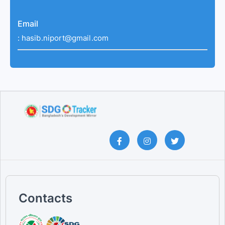
Email
:
hasib.niport@gmail.com
Contacts