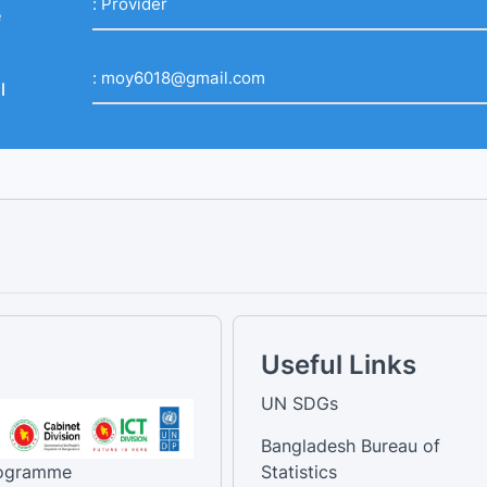
:
Provider
e
:
moy6018@gmail.com
l
Useful Links
UN SDGs
Bangladesh Bureau of
rogramme
Statistics