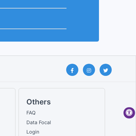
Others
FAQ
Data Focal
Login