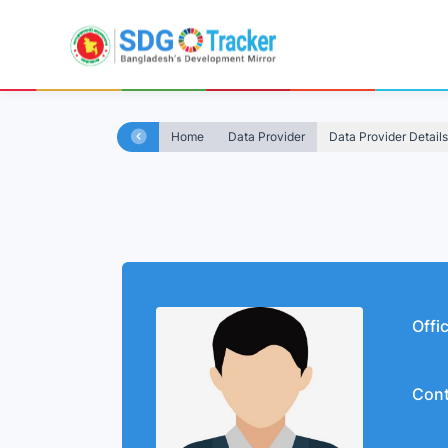
Home
Data Provider
Data Provider Details
Offi
Cont