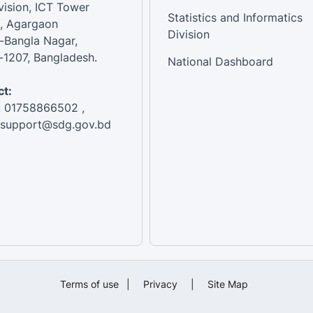
vision, ICT Tower
Statistics and Informatics
, Agargaon
Division
-Bangla Nagar,
1207, Bangladesh.
National Dashboard
t:
: 01758866502 ,
:support@sdg.gov.bd
Terms of use
|
Privacy
|
Site Map