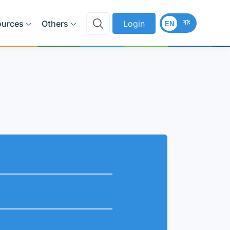
বাং
ources
Others
Login
EN