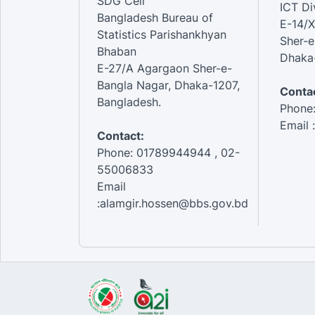
SDG Cell
ICT Di
Bangladesh Bureau of
E-14/X
Statistics Parishankhyan
Sher-e
Bhaban
Dhaka-
E-27/A Agargaon Sher-e-
Bangla Nagar, Dhaka-1207,
Contac
Bangladesh.
Phone
Email 
Contact:
Phone: 01789944944 , 02-
55006833
Email
:alamgir.hossen@bbs.gov.bd