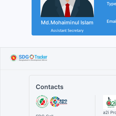
Typ
Emai
Md.Mohaiminul Islam
Assistant Secretary
Contacts
a2i P