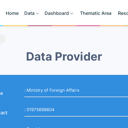
Home
Data
Dashboard
Thematic Area
Res
Data Provider
:
Ministry of Foreign Affairs
ce
:
01975698604
act