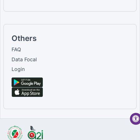
Others
FAQ
Data Focal
Login