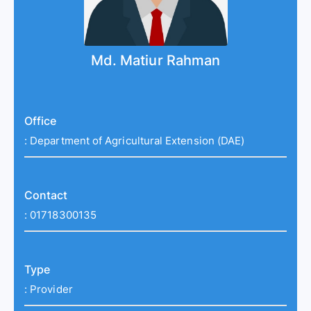
Md. Matiur Rahman
Office
:
Department of Agricultural Extension (DAE)
Contact
:
01718300135
Type
:
Provider