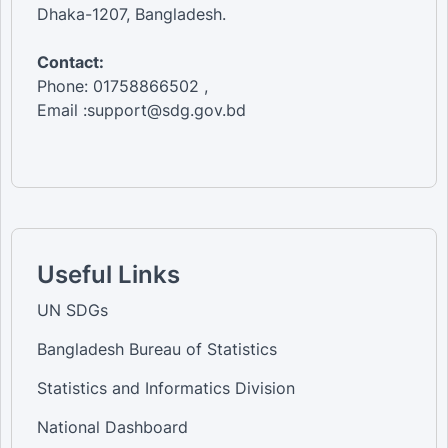
Dhaka-1207, Bangladesh.
Contact:
Phone: 01758866502 ,
Email :support@sdg.gov.bd
Useful Links
UN SDGs
Bangladesh Bureau of Statistics
Statistics and Informatics Division
National Dashboard