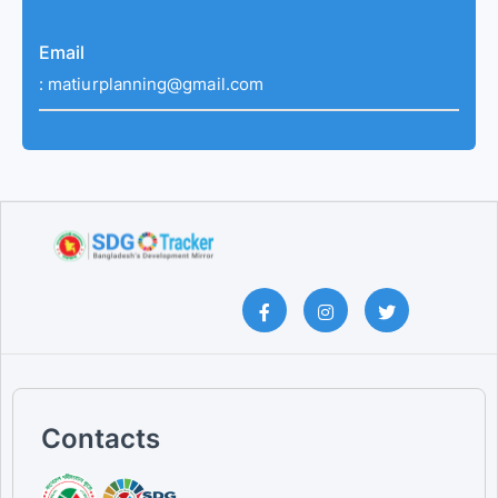
Email
:
matiurplanning@gmail.com
Contacts