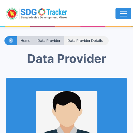
Home
Data Provider
Data Provider Details
Data Provider