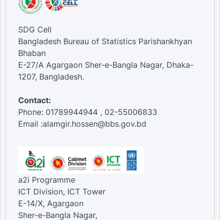
SDG Cell
Bangladesh Bureau of Statistics Parishankhyan
Bhaban
E-27/A Agargaon Sher-e-Bangla Nagar, Dhaka-
1207, Bangladesh.
Contact:
Phone: 01789944944 , 02-55006833
Email :alamgir.hossen@bbs.gov.bd
a2i Programme
ICT Division, ICT Tower
E-14/X, Agargaon
Sher-e-Bangla Nagar,