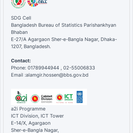
SDG Cell
Bangladesh Bureau of Statistics Parishankhyan
Bhaban
E-27/A Agargaon Sher-e-Bangla Nagar, Dhaka-
1207, Bangladesh.
Contact:
Phone: 01789944944 , 02-55006833
Email :alamgir.hossen@bbs.gov.bd
a2i Programme
ICT Division, ICT Tower
E-14/X, Agargaon
Sher-e-Bangla Nagar,