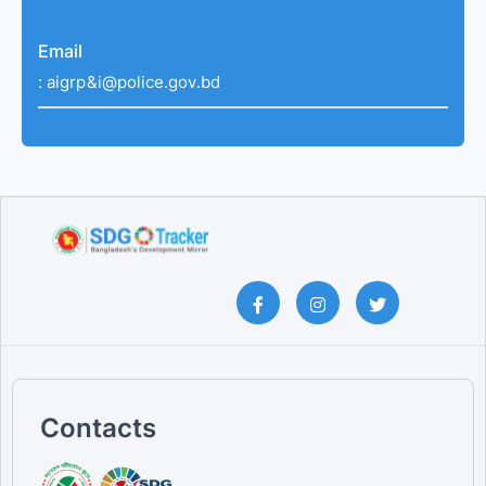
Email
:
aigrp&i@police.gov.bd
Contacts