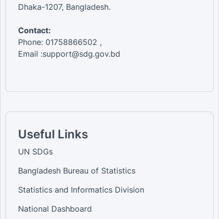
Dhaka-1207, Bangladesh.
Contact:
Phone: 01758866502 ,
Email :support@sdg.gov.bd
Useful Links
UN SDGs
Bangladesh Bureau of Statistics
Statistics and Informatics Division
National Dashboard