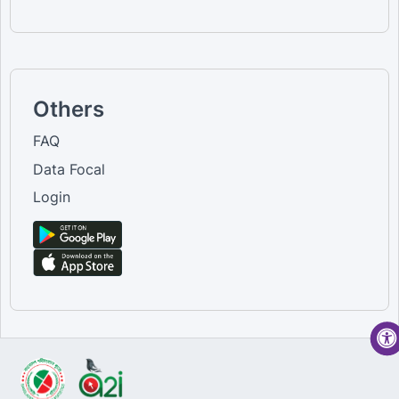
Others
FAQ
Data Focal
Login