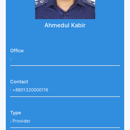
Ahmedul Kabir
Office
:
Contact
:
+8801320000116
Type
:
Provider