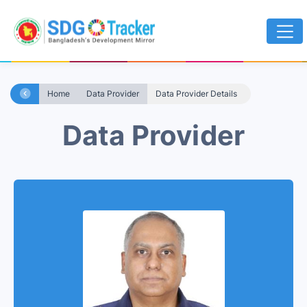
Home
Data Provider
Data Provider Details
Data Provider