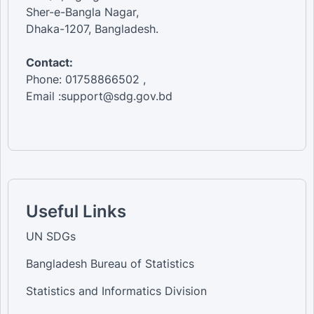
Sher-e-Bangla Nagar,
Dhaka-1207, Bangladesh.
Contact:
Phone: 01758866502 ,
Email :support@sdg.gov.bd
Useful Links
UN SDGs
Bangladesh Bureau of Statistics
Statistics and Informatics Division