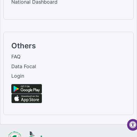
National Dashboard
Others
FAQ
Data Focal
Login