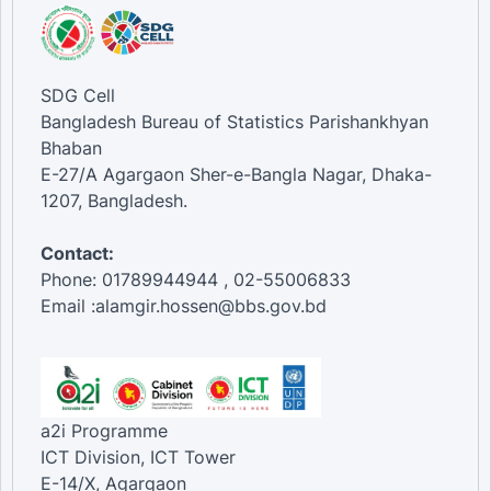
SDG Cell
Bangladesh Bureau of Statistics Parishankhyan
Bhaban
E-27/A Agargaon Sher-e-Bangla Nagar, Dhaka-
1207, Bangladesh.
Contact:
Phone: 01789944944 , 02-55006833
Email :alamgir.hossen@bbs.gov.bd
a2i Programme
ICT Division, ICT Tower
E-14/X, Agargaon