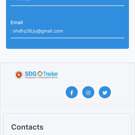
Email
:
shafiq36.ju@gmail.com
Contacts