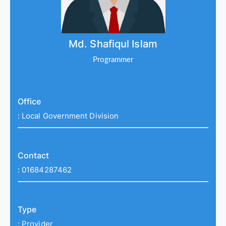
Md. Shafiqul Islam
Programmer
Office
:
Local Government Division
Contact
:
01684287462
Type
:
Provider