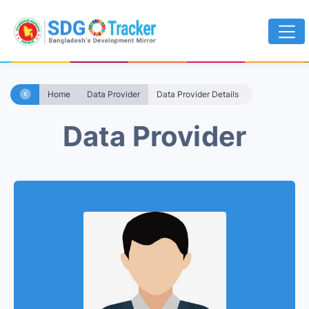
Home
Data Provider
Data Provider Details
Data Provider