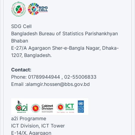
SDG Cell
Bangladesh Bureau of Statistics Parishankhyan
Bhaban
E-27/A Agargaon Sher-e-Bangla Nagar, Dhaka-
1207, Bangladesh.
Contact:
Phone: 01789944944 , 02-55006833
Email :alamgir.hossen@bbs.gov.bd
a2i Programme
ICT Division, ICT Tower
E-14/X, Agargaon