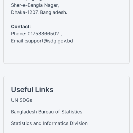
Sher-e-Bangla Nagar,
Dhaka-1207, Bangladesh.
Contact:
Phone: 01758866502 ,
Email :support@sdg.gov.bd
Useful Links
UN SDGs
Bangladesh Bureau of Statistics
Statistics and Informatics Division