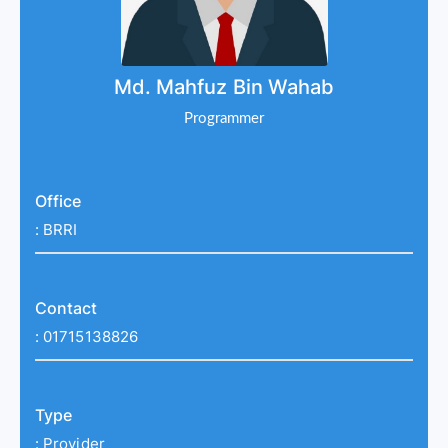
Md. Mahfuz Bin Wahab
Programmer
Office
:
BRRI
Contact
:
01715138826
Type
:
Provider