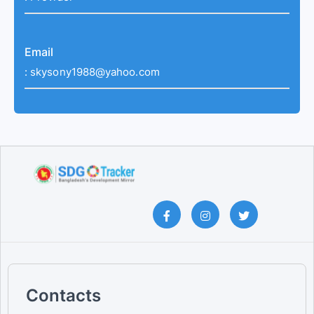
Email
:
skysony1988@yahoo.com
Contacts