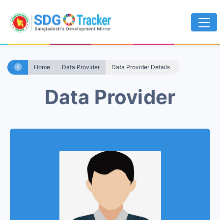
Home
Data Provider
Data Provider Details
Data Provider