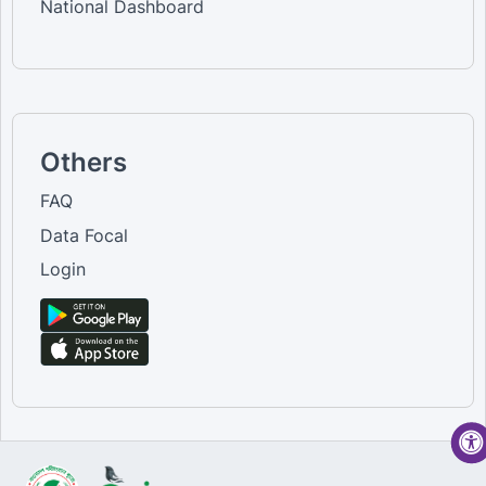
National Dashboard
Others
FAQ
Data Focal
Login